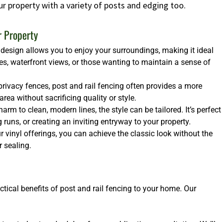
ur property with a variety of posts and edging too.
r Property
design allows you to enjoy your surroundings, making it ideal
es, waterfront views, or those wanting to maintain a sense of
rivacy fences, post and rail fencing often provides a more
ea without sacrificing quality or style.
arm to clean, modern lines, the style can be tailored. It’s perfect
runs, or creating an inviting entryway to your property.
 vinyl offerings, you can achieve the classic look without the
 sealing.
ctical benefits of post and rail fencing to your home. Our