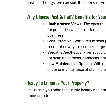
posts and rungs, we can suit the needs of yo
Why Choose Post & Rail? Benefits for You
Unobstructed Views:
The open rail 
for properties with scenic landscap
openness.
Cost-Effective:
Compared to solid p
economical way to enclose a large ar
Versatile Aesthetics:
From rustic ch
for defining gardens, paddocks, dog 
Low Maintenance Options:
With our
ongoing maintenance of staining or
Ready to Enhance Your Property?
Let us help you bring the classic beauty and pra
process is simple: