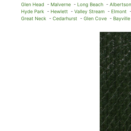
Glen Head
-
Malverne
-
Long Beach
-
Albertso
Hyde Park
-
Hewlett
-
Valley Stream
-
Elmont
Great Neck
-
Cedarhurst
-
Glen Cove
-
Bayville