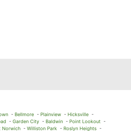
town
-
Bellmore
-
Plainview
-
Hicksville
-
ead
-
Garden City
-
Baldwin
-
Point Lookout
-
t Norwich
-
Williston Park
-
Roslyn Heights
-