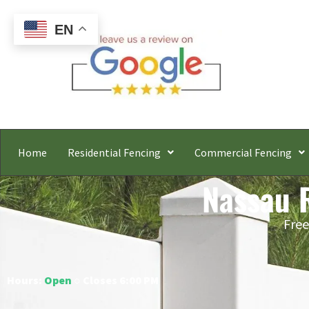
EN
Home
Residential Fencing
Commercial Fencing
Nassau R
Free
Hours:
Open
○ Closes 6:00 PM