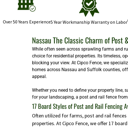
Over 50 Years Experience
5 Year Workmanship Warranty on Labor
Nassau The Classic Charm of Post &
While often seen across sprawling farms and rura
choice for residential properties. Its timeless,
blocking your view. At Cipco Fence, we specializ
homes across Nassau and Suffolk counties, offeri
appeal.
Whether you need to define your property line, s
for your landscaping, a post and rail fence from 
17 Board Styles of Post and Rail Fencing A
Often utilized for farms, post and rail fence
properties. At Cipco Fence, we offer 17 boar