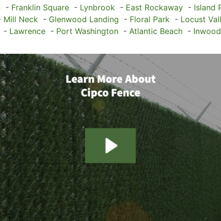
n
-
Franklin Square
-
Lynbrook
-
East Rockaway
-
Island 
-
Mill Neck
-
Glenwood Landing
-
Floral Park
-
Locust Val
-
Lawrence
-
Port Washington
-
Atlantic Beach
-
Inwood