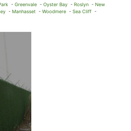
Park
-
Greenvale
-
Oyster Bay
-
Roslyn
-
New
ley
-
Manhasset
-
Woodmere
-
Sea Cliff
-