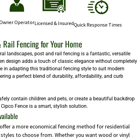
Owner Operator
Licensed & Insured
Quick Response Times
 Rail Fencing for Your Home
l landscapes, post and rail fencing is a fantastic, versatile
 open design adds a touch of classic elegance without completely
e in adapting this traditional fencing style to suit modern
ng a perfect blend of durability, affordability, and curb
afely contain children and pets, or create a beautiful backdrop
Cipco Fence is a smart, stylish solution.
vailable
s offer a more economical fencing method for residential
d styles to choose from. Whether you want wood or vinyl