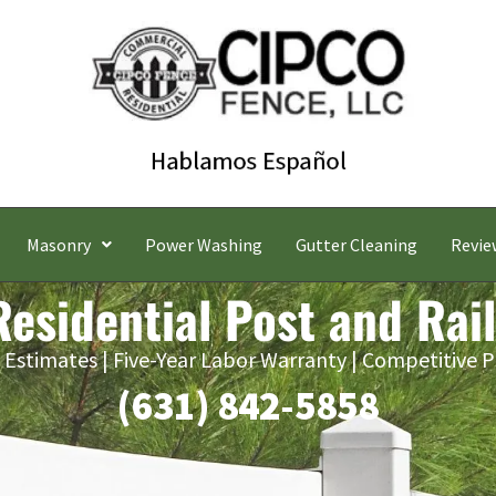
Masonry
Power Washing
Gutter Cleaning
Revie
esidential Post and Rai
 Estimates | Five-Year Labor Warranty | Competitive P
(631) 842-5858