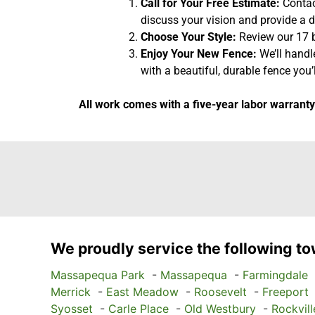
Call for Your Free Estimate:
Contact
discuss your vision and provide a d
Choose Your Style:
Review our 17 b
Enjoy Your New Fence:
We’ll handl
with a beautiful, durable fence you’l
All work comes with a five-year labor warranty
We proudly service the following to
Massapequa Park
-
Massapequa
-
Farmingdale
Merrick
-
East Meadow
-
Roosevelt
-
Freeport
Syosset
-
Carle Place
-
Old Westbury
-
Rockvill