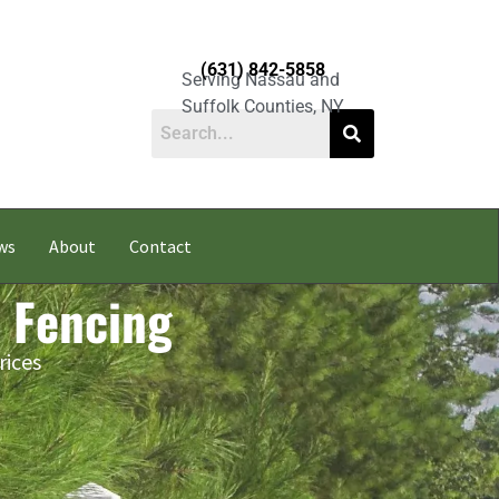
(631) 842-5858
Serving Nassau and
Suffolk Counties, NY
ws
About
Contact
l Fencing
rices