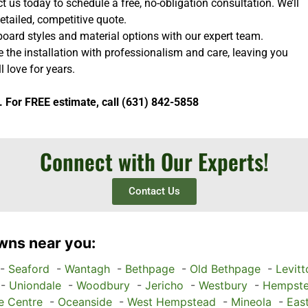
 us today to schedule a free, no-obligation consultation. We’ll
etailed, competitive quote.
oard styles and material options with our expert team.
e the installation with professionalism and care, leaving you
l love for years.
. For FREE estimate, call (631) 842-5858
Connect with Our Experts!
Contact Us
wns near you:
-
Seaford
-
Wantagh
-
Bethpage
-
Old Bethpage
-
Levit
-
Uniondale
-
Woodbury
-
Jericho
-
Westbury
-
Hempst
e Centre
-
Oceanside
-
West Hempstead
-
Mineola
-
Eas