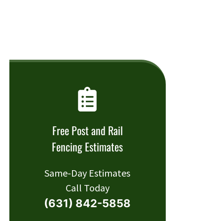
Free Post and Rail
Fencing Estimates
Same-Day Estimates
Call Today
(631) 842-5858