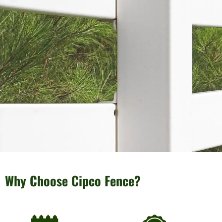
Why Choose Cipco Fence?