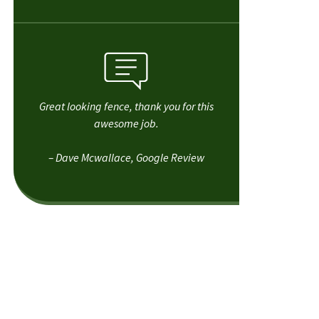
Great looking fence, thank you for this
awesome job.
– Dave Mcwallace, Google Review