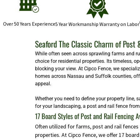
Over 50 Years Experience
5 Year Workmanship Warranty on Labor
Seaford The Classic Charm of Post 
While often seen across sprawling farms and rura
choice for residential properties. Its timeless,
blocking your view. At Cipco Fence, we specializ
homes across Nassau and Suffolk counties, offeri
appeal.
Whether you need to define your property line, s
for your landscaping, a post and rail fence from 
17 Board Styles of Post and Rail Fencing A
Often utilized for farms, post and rail fence
properties. At Cipco Fence, we offer 17 boar