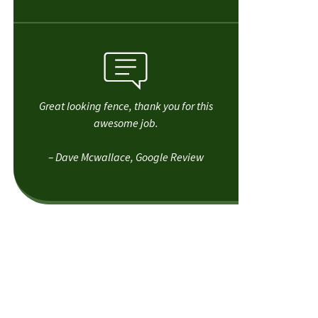
Great looking fence, thank you for this
awesome job.
– Dave Mcwallace, Google Review