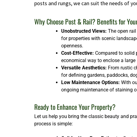
posts and rungs, we can suit the needs of yo
Why Choose Post & Rail? Benefits for You
Unobstructed Views:
The open rail 
for properties with scenic landscap
openness.
Cost-Effective:
Compared to solid p
economical way to enclose a large ar
Versatile Aesthetics:
From rustic ch
for defining gardens, paddocks, dog 
Low Maintenance Options:
With our
ongoing maintenance of staining or
Ready to Enhance Your Property?
Let us help you bring the classic beauty and pra
process is simple: