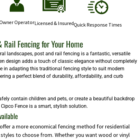
Owner Operator
Licensed & Insured
Quick Response Times
& Rail Fencing for Your Home
l landscapes, post and rail fencing is a fantastic, versatile
 open design adds a touch of classic elegance without completely
e in adapting this traditional fencing style to suit modern
ng a perfect blend of durability, affordability, and curb
afely contain children and pets, or create a beautiful backdrop
Cipco Fence is a smart, stylish solution.
vailable
s offer a more economical fencing method for residential
d styles to choose from. Whether you want wood or vinyl