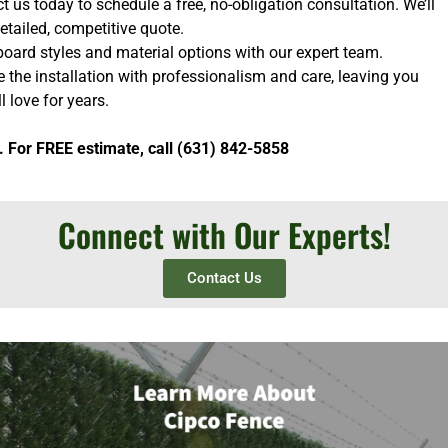
 us today to schedule a free, no-obligation consultation. We’ll
etailed, competitive quote.
oard styles and material options with our expert team.
e the installation with professionalism and care, leaving you
l love for years.
. For FREE estimate, call (631) 842-5858
Connect with Our Experts!
Contact Us