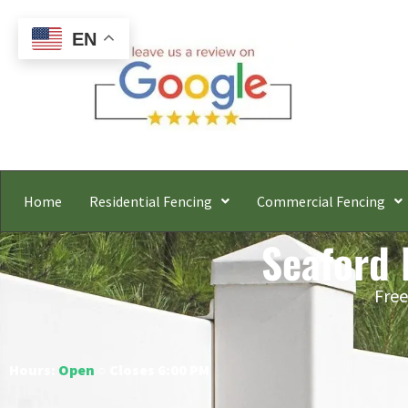
EN
Home
Residential Fencing
Commercial Fencing
Seaford 
Free
Hours:
Open
○ Closes 6:00 PM