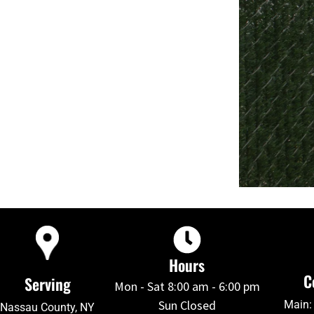
Hours
C
Serving
Mon - Sat 8:00 am - 6:00 pm
Sun Closed
Main:
Nassau County, NY