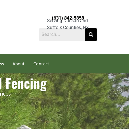
(631) 842-5858
Serving Nassau and
Suffolk Counties, NY
ws
About
Contact
l Fencing
rices