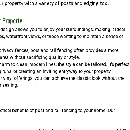
ur property with a variety of posts and edging too.
r Property
design allows you to enjoy your surroundings, making it ideal
es, waterfront views, or those wanting to maintain a sense of
rivacy fences, post and rail fencing often provides a more
ea without sacrificing quality or style.
arm to clean, modern lines, the style can be tailored. It’s perfect
runs, or creating an inviting entryway to your property.
 vinyl offerings, you can achieve the classic look without the
 sealing.
ctical benefits of post and rail fencing to your home. Our