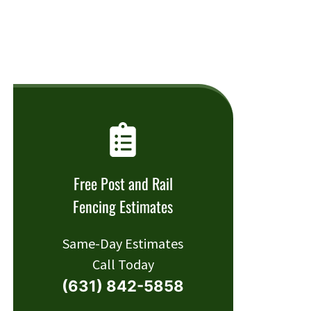
Free Post and Rail
Fencing Estimates
Same-Day Estimates
Call Today
(631) 842-5858