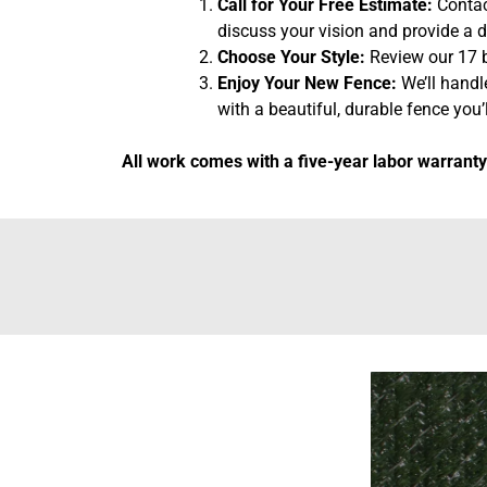
Call for Your Free Estimate:
Contact
discuss your vision and provide a d
Choose Your Style:
Review our 17 b
Enjoy Your New Fence:
We’ll handl
with a beautiful, durable fence you’l
All work comes with a five-year labor warranty