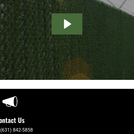
ontact Us
 (631) 842-5858