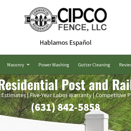
Masonry
Power Washing
Gutter Cleaning
Revie
Residential Post and Rai
 Estimates | Five-Year Labor Warranty | Competitive P
(631) 842-5858