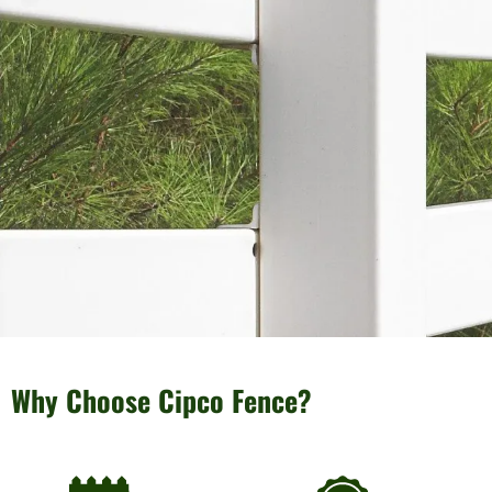
Why Choose Cipco Fence?