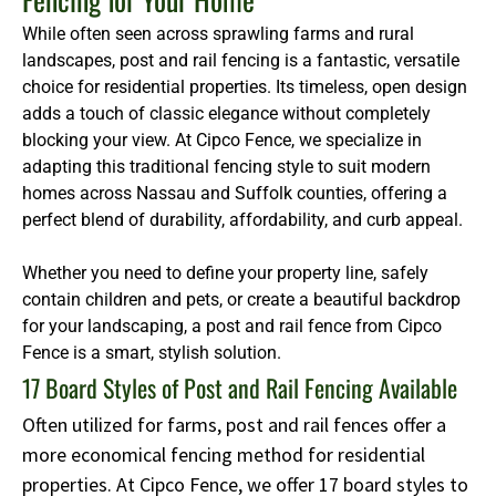
While often seen across sprawling farms and rural
landscapes, post and rail fencing is a fantastic, versatile
choice for residential properties. Its timeless, open design
adds a touch of classic elegance without completely
blocking your view. At Cipco Fence, we specialize in
adapting this traditional fencing style to suit modern
homes across Nassau and Suffolk counties, offering a
perfect blend of durability, affordability, and curb appeal.
Whether you need to define your property line, safely
contain children and pets, or create a beautiful backdrop
for your landscaping, a post and rail fence from Cipco
Fence is a smart, stylish solution.
17 Board Styles of Post and Rail Fencing Available
Often utilized for farms, post and rail fences offer a
more economical fencing method for residential
properties. At Cipco Fence, we offer 17 board styles to