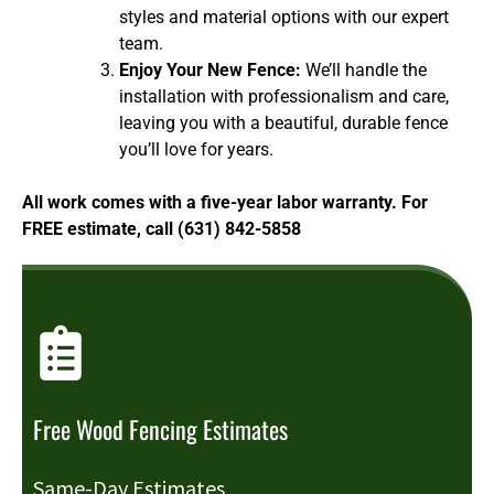
styles and material options with our expert
team.
Enjoy Your New Fence:
We’ll handle the
installation with professionalism and care,
leaving you with a beautiful, durable fence
you’ll love for years.
All work comes with a five-year labor warranty. For
FREE estimate, call (631) 842-5858
Free Wood Fencing Estimates
Same-Day Estimates