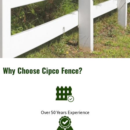
Why Choose Cipco Fence?
Over 50 Years Experience