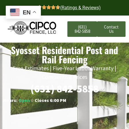
4.7
(Ratings & Reviews)
EN
(631)
Contact
842-5858
Us
Syosset Residential Post and
Rail Fencing
Free Estimates | Five-Year Labor Warranty |
Competitive Prices
(631) 842-5858
Hours:
Open
○ Closes 6:00 PM