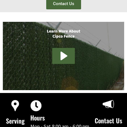
Contact Us
Hours
Contact Us
Serving
Mon - Sat 8:00 am - 6:00 pm