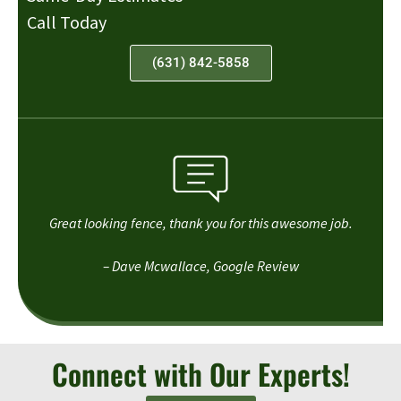
Call Today
(631) 842-5858
Great looking fence, thank you for this awesome job.
– Dave Mcwallace, Google Review
Connect with Our Experts!