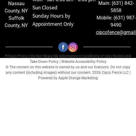
Main: (631) 842-
Nassau
Sun Closed
5858
County, NY
Sunday Hours by
Mobile: (631) 987-
Suffolk
Appointment Only
9490
County, NY
cipcofence@gmai
Privacy Policy
|
Do Not Share My Information
|
Conditions of Use
|
Notice and
Take Down Policy
|
Website Accessibility Policy
© The content on this website is owned by us and our licensors. Do not copy
any content (including images) without our consent. 2026 Cipco Fence LLC |
Powered by
Apple Orange Marketing