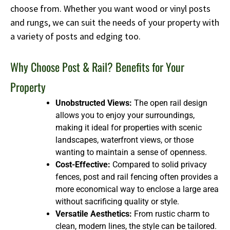
choose from. Whether you want wood or vinyl posts
and rungs, we can suit the needs of your property with
a variety of posts and edging too.
Why Choose Post & Rail? Benefits for Your
Property
Unobstructed Views:
The open rail design
allows you to enjoy your surroundings,
making it ideal for properties with scenic
landscapes, waterfront views, or those
wanting to maintain a sense of openness.
Cost-Effective:
Compared to solid privacy
fences, post and rail fencing often provides a
more economical way to enclose a large area
without sacrificing quality or style.
Versatile Aesthetics:
From rustic charm to
clean, modern lines, the style can be tailored.