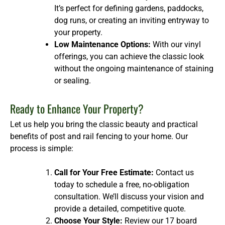
It’s perfect for defining gardens, paddocks,
dog runs, or creating an inviting entryway to
your property.
Low Maintenance Options:
With our vinyl
offerings, you can achieve the classic look
without the ongoing maintenance of staining
or sealing.
Ready to Enhance Your Property?
Let us help you bring the classic beauty and practical
benefits of post and rail fencing to your home. Our
process is simple:
Call for Your Free Estimate:
Contact us
today to schedule a free, no-obligation
consultation. We’ll discuss your vision and
provide a detailed, competitive quote.
Choose Your Style:
Review our 17 board