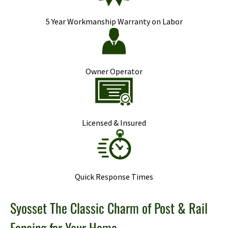
5 Year Workmanship Warranty on Labor
Owner Operator
Licensed & Insured
Quick Response Times
Syosset The Classic Charm of Post & Rail
Fencing for Your Home