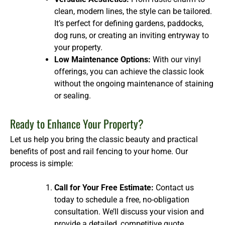
clean, modern lines, the style can be tailored.
It’s perfect for defining gardens, paddocks,
dog runs, or creating an inviting entryway to
your property.
Low Maintenance Options:
With our vinyl
offerings, you can achieve the classic look
without the ongoing maintenance of staining
or sealing.
Ready to Enhance Your Property?
Let us help you bring the classic beauty and practical
benefits of post and rail fencing to your home. Our
process is simple:
Call for Your Free Estimate:
Contact us
today to schedule a free, no-obligation
consultation. We’ll discuss your vision and
provide a detailed, competitive quote.