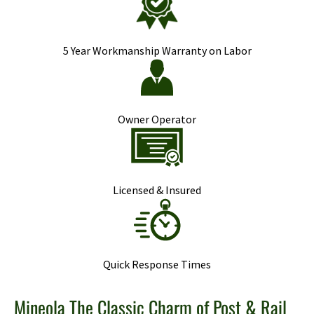
5 Year Workmanship Warranty on Labor
Owner Operator
Licensed & Insured
Quick Response Times
Mineola The Classic Charm of Post & Rail