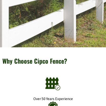
Why Choose Cipco Fence?
Over 50 Years Experience