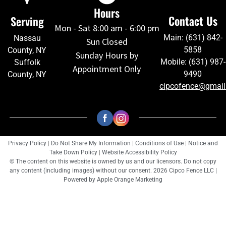
Hours
Contact Us
Serving
Mon - Sat 8:00 am - 6:00 pm
Main: (631) 842-
Nassau
Sun Closed
5858
County, NY
Sunday Hours by
Mobile: (631) 987-
Suffolk
Appointment Only
9490
County, NY
cipcofence@gmai
Privacy Policy
|
Do Not Share My Information
|
Conditions of Use
|
Notice and
Take Down Policy
|
Website Accessibility Policy
© The content on this website is owned by us and our licensors. Do not copy
any content (including images) without our consent. 2026 Cipco Fence LLC |
Powered by
Apple Orange Marketing