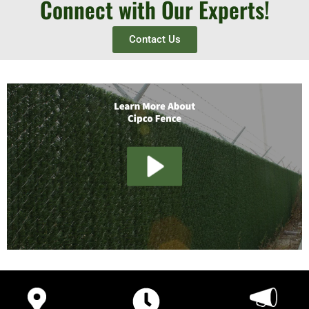
Connect with Our Experts!
Contact Us