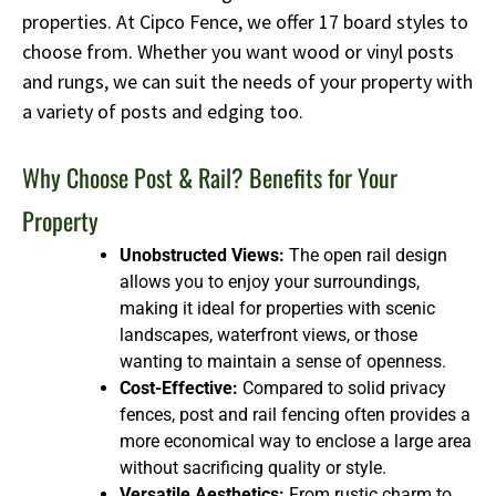
properties. At Cipco Fence, we offer 17 board styles to
choose from. Whether you want wood or vinyl posts
and rungs, we can suit the needs of your property with
a variety of posts and edging too.
Why Choose Post & Rail? Benefits for Your
Property
Unobstructed Views:
The open rail design
allows you to enjoy your surroundings,
making it ideal for properties with scenic
landscapes, waterfront views, or those
wanting to maintain a sense of openness.
Cost-Effective:
Compared to solid privacy
fences, post and rail fencing often provides a
more economical way to enclose a large area
without sacrificing quality or style.
Versatile Aesthetics:
From rustic charm to