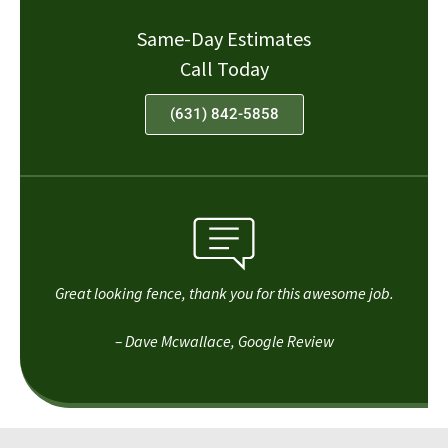
Same-Day Estimates
Call Today
(631) 842-5858
Great looking fence, thank you for this awesome job.
– Dave Mcwallace, Google Review