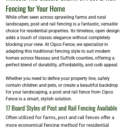
Fencing for Your Home
While often seen across sprawling farms and rural
landscapes, post and rail fencing is a fantastic, versatile
choice for residential properties. Its timeless, open design
adds a touch of classic elegance without completely
blocking your view. At Cipco Fence, we specialize in
adapting this traditional fencing style to suit modern
homes across Nassau and Suffolk counties, offering a
perfect blend of durability, affordability, and curb appeal.
Whether you need to define your property line, safely
contain children and pets, or create a beautiful backdrop
for your landscaping, a post and rail fence from Cipco
Fence is a smart, stylish solution.
17 Board Styles of Post and Rail Fencing Available
Often utilized for farms, post and rail fences offer a
more economical fencing method for residential