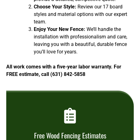
Choose Your Style:
Review our 17 board
styles and material options with our expert
team.
Enjoy Your New Fence:
We’ll handle the
installation with professionalism and care,
leaving you with a beautiful, durable fence
you’ll love for years.
All work comes with a five-year labor warranty. For
FREE estimate, call (631) 842-5858
Free Wood Fencing Estimates