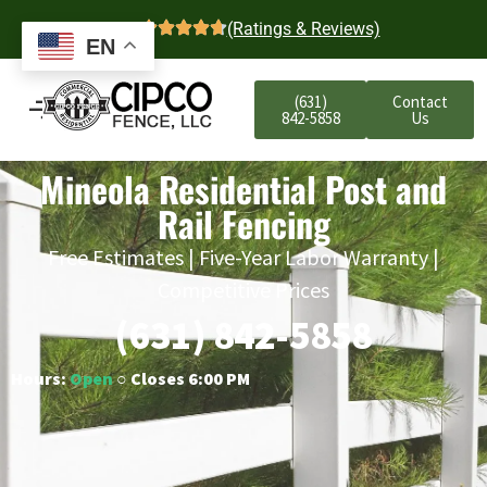
4.7
(Ratings & Reviews)
EN
(631)
Contact
842-5858
Us
Mineola Residential Post and
Rail Fencing
Free Estimates | Five-Year Labor Warranty |
Competitive Prices
(631) 842-5858
Hours:
Open
○ Closes 6:00 PM