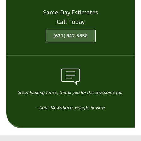
Same-Day Estimates
Call Today
(631) 842-5858
Great looking fence, thank you for this awesome job.
– Dave Mcwallace, Google Review