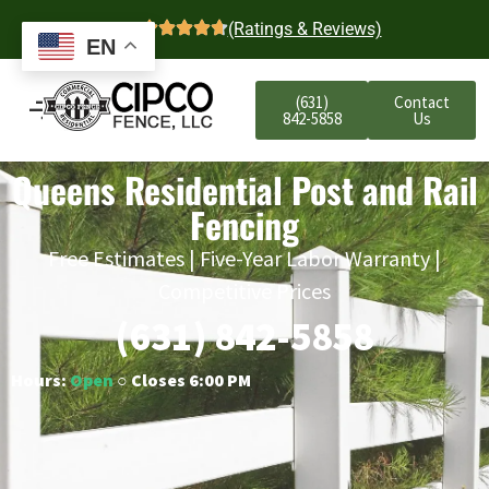
4.7
(Ratings & Reviews)
EN
(631)
Contact
842-5858
Us
Queens Residential Post and Rail
Fencing
Free Estimates | Five-Year Labor Warranty |
Competitive Prices
(631) 842-5858
Hours:
Open
○ Closes 6:00 PM