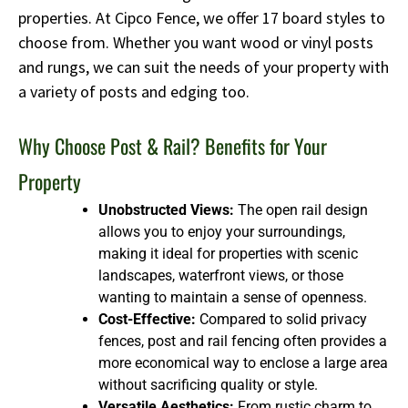
properties. At Cipco Fence, we offer 17 board styles to
choose from. Whether you want wood or vinyl posts
and rungs, we can suit the needs of your property with
a variety of posts and edging too.
Why Choose Post & Rail? Benefits for Your
Property
Unobstructed Views:
The open rail design
allows you to enjoy your surroundings,
making it ideal for properties with scenic
landscapes, waterfront views, or those
wanting to maintain a sense of openness.
Cost-Effective:
Compared to solid privacy
fences, post and rail fencing often provides a
more economical way to enclose a large area
without sacrificing quality or style.
Versatile Aesthetics:
From rustic charm to