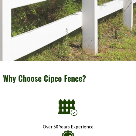
Why Choose Cipco Fence?
Over 50 Years Experience