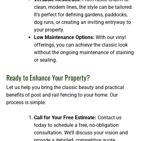
clean, modern lines, the style can be tailored.
It’s perfect for defining gardens, paddocks,
dog runs, or creating an inviting entryway to
your property.
Low Maintenance Options:
With our vinyl
offerings, you can achieve the classic look
without the ongoing maintenance of staining
or sealing.
Ready to Enhance Your Property?
Let us help you bring the classic beauty and practical
benefits of post and rail fencing to your home. Our
process is simple:
Call for Your Free Estimate:
Contact us
today to schedule a free, no-obligation
consultation. We’ll discuss your vision and
provide a detailed, competitive quote.