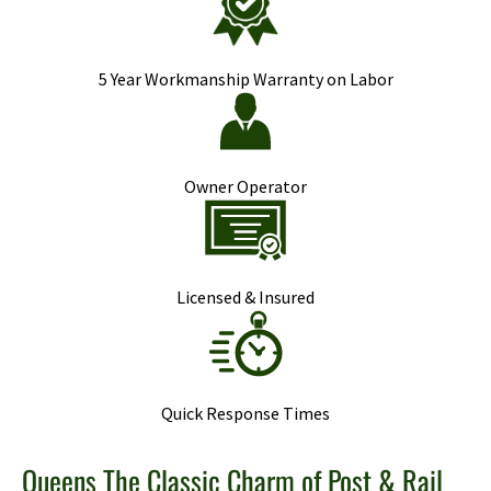
5 Year Workmanship Warranty on Labor
Owner Operator
Licensed & Insured
Quick Response Times
Queens The Classic Charm of Post & Rail