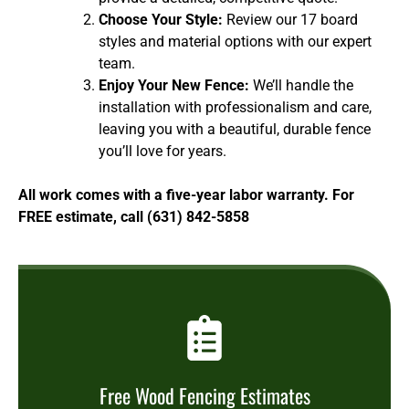
Choose Your Style:
Review our 17 board
styles and material options with our expert
team.
Enjoy Your New Fence:
We’ll handle the
installation with professionalism and care,
leaving you with a beautiful, durable fence
you’ll love for years.
All work comes with a five-year labor warranty. For
FREE estimate, call (631) 842-5858
Free Wood Fencing Estimates