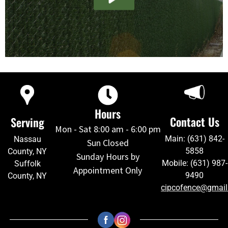
Hours
Contact Us
Serving
Mon - Sat 8:00 am - 6:00 pm
Main: (631) 842-
Nassau
Sun Closed
5858
County, NY
Sunday Hours by
Mobile: (631) 987-
Suffolk
Appointment Only
9490
County, NY
cipcofence@gmai