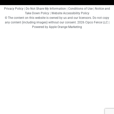
Privacy Policy
|
Do Not Share My Information
|
Conditions of Use
|
Notice and
Take Down Policy
|
Website Accessibility Policy
© The content on this website is owned by us and our licensors. Do not copy
any content (including images) without our consent. 2026 Cipco Fence LLC |
Powered by
Apple Orange Marketing