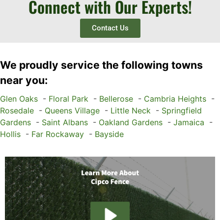
Connect with Our Experts!
Contact Us
We proudly service the following towns
near you:
Glen Oaks
-
Floral Park
-
Bellerose
-
Cambria Heights
-
Rosedale
-
Queens Village
-
Little Neck
-
Springfield
Gardens
-
Saint Albans
-
Oakland Gardens
-
Jamaica
-
Hollis
-
Far Rockaway
-
Bayside