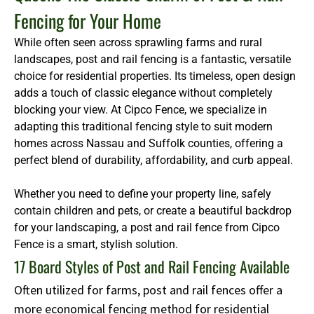
Fencing for Your Home
While often seen across sprawling farms and rural
landscapes, post and rail fencing is a fantastic, versatile
choice for residential properties. Its timeless, open design
adds a touch of classic elegance without completely
blocking your view. At Cipco Fence, we specialize in
adapting this traditional fencing style to suit modern
homes across Nassau and Suffolk counties, offering a
perfect blend of durability, affordability, and curb appeal.
Whether you need to define your property line, safely
contain children and pets, or create a beautiful backdrop
for your landscaping, a post and rail fence from Cipco
Fence is a smart, stylish solution.
17 Board Styles of Post and Rail Fencing Available
Often utilized for farms, post and rail fences offer a
more economical fencing method for residential