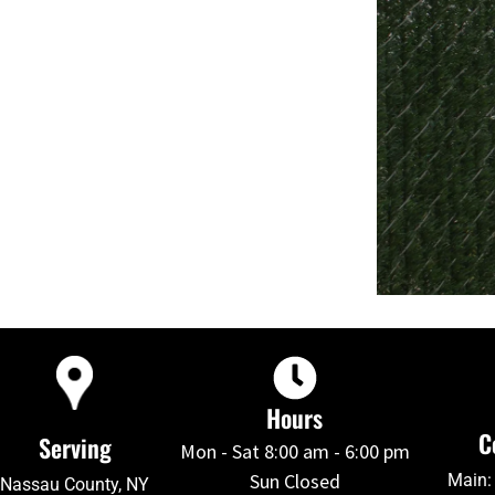
Hours
C
Serving
Mon - Sat 8:00 am - 6:00 pm
Sun Closed
Main:
Nassau County, NY