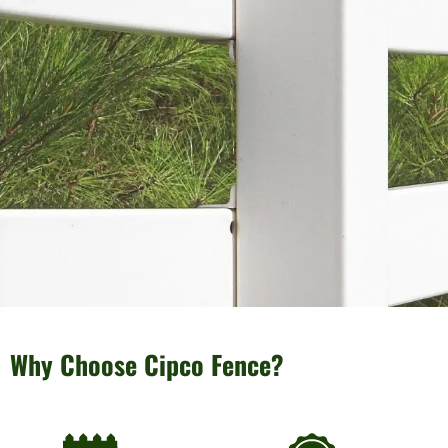
Why Choose Cipco Fence?