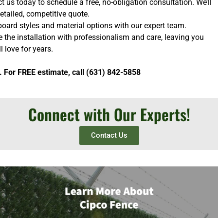
 us today to schedule a free, no-obligation consultation. We’ll
etailed, competitive quote.
oard styles and material options with our expert team.
e the installation with professionalism and care, leaving you
l love for years.
. For FREE estimate, call (631) 842-5858
Connect with Our Experts!
Contact Us