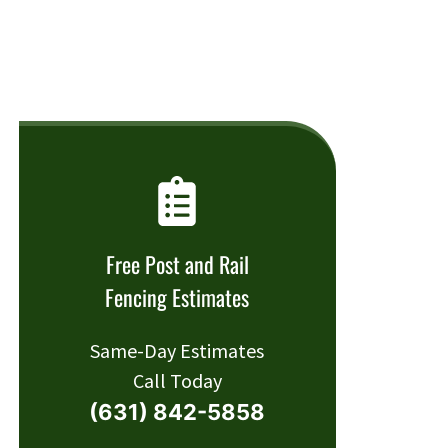
Free Post and Rail
Fencing Estimates
Same-Day Estimates
Call Today
(631) 842-5858