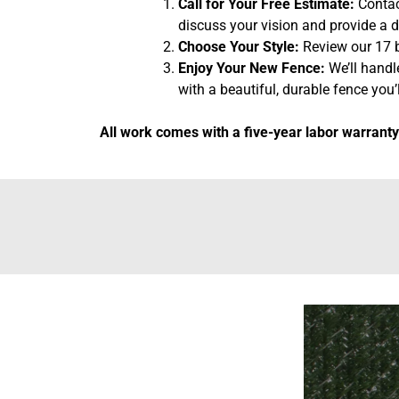
Call for Your Free Estimate:
Contact
discuss your vision and provide a d
Choose Your Style:
Review our 17 b
Enjoy Your New Fence:
We’ll handl
with a beautiful, durable fence you’l
All work comes with a five-year labor warranty