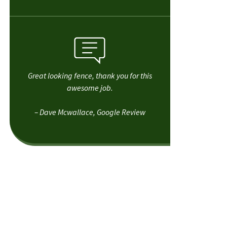
Great looking fence, thank you for this
awesome job.
– Dave Mcwallace, Google Review