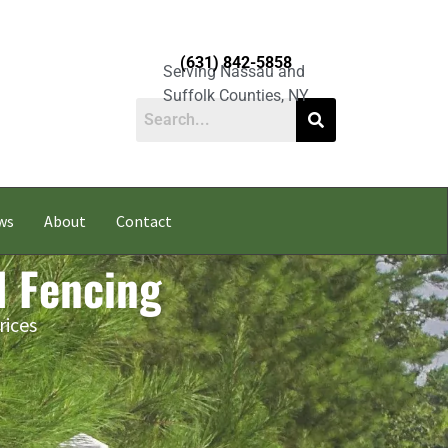
(631) 842-5858
Serving Nassau and
Suffolk Counties, NY
ws
About
Contact
l Fencing
rices