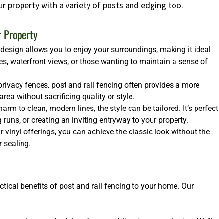
ur property with a variety of posts and edging too.
r Property
design allows you to enjoy your surroundings, making it ideal
es, waterfront views, or those wanting to maintain a sense of
rivacy fences, post and rail fencing often provides a more
ea without sacrificing quality or style.
arm to clean, modern lines, the style can be tailored. It’s perfect
runs, or creating an inviting entryway to your property.
 vinyl offerings, you can achieve the classic look without the
 sealing.
ctical benefits of post and rail fencing to your home. Our