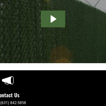
ontact Us
 (631) 842-5858