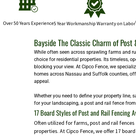
Over 50 Years Experience
5 Year Workmanship Warranty on Labor
Bayside The Classic Charm of Post 
While often seen across sprawling farms and rura
choice for residential properties. Its timeless,
blocking your view. At Cipco Fence, we specializ
homes across Nassau and Suffolk counties, offeri
appeal.
Whether you need to define your property line, s
for your landscaping, a post and rail fence from 
17 Board Styles of Post and Rail Fencing A
Often utilized for farms, post and rail fence
properties. At Cipco Fence, we offer 17 boar