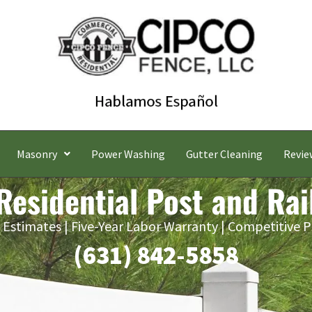
Masonry
Power Washing
Gutter Cleaning
Revie
Residential Post and Rai
 Estimates | Five-Year Labor Warranty | Competitive P
(631) 842-5858