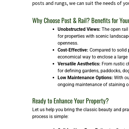
posts and rungs, we can suit the needs of yo
Why Choose Post & Rail? Benefits for You
Unobstructed Views:
The open rail 
for properties with scenic landscap
openness.
Cost-Effective:
Compared to solid p
economical way to enclose a large ar
Versatile Aesthetics:
From rustic ch
for defining gardens, paddocks, dog 
Low Maintenance Options:
With our
ongoing maintenance of staining or
Ready to Enhance Your Property?
Let us help you bring the classic beauty and pra
process is simple: