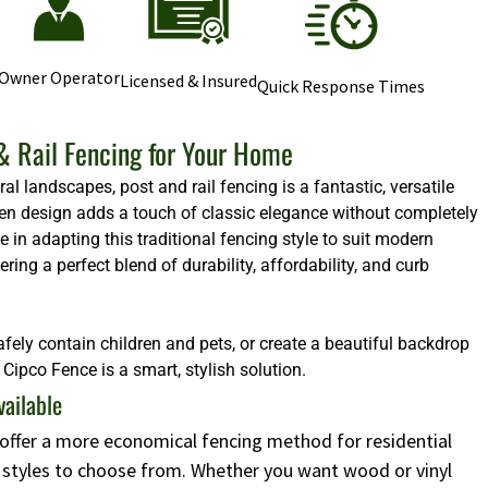
Owner Operator
Licensed & Insured
Quick Response Times
& Rail Fencing for Your Home
l landscapes, post and rail fencing is a fantastic, versatile
 open design adds a touch of classic elegance without completely
e in adapting this traditional fencing style to suit modern
ng a perfect blend of durability, affordability, and curb
afely contain children and pets, or create a beautiful backdrop
Cipco Fence is a smart, stylish solution.
vailable
s offer a more economical fencing method for residential
d styles to choose from. Whether you want wood or vinyl