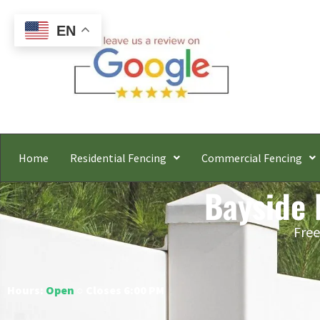
EN
Home
Residential Fencing
Commercial Fencing
Bayside 
Free
Hours:
Open
○ Closes 6:00 PM