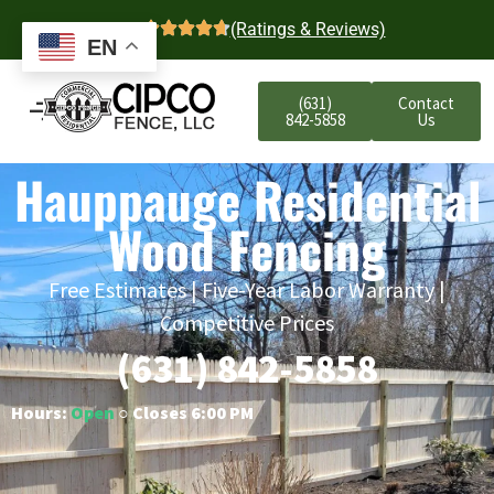
4.7
(Ratings & Reviews)
EN
(631)
Contact
842-5858
Us
Hauppauge Residential
Wood Fencing
Free Estimates | Five-Year Labor Warranty |
Competitive Prices
(631) 842-5858
Hours:
Open
○ Closes 6:00 PM