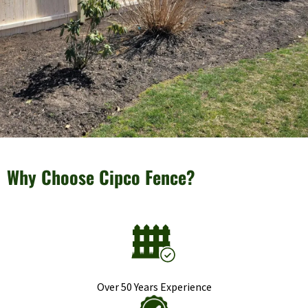
Why Choose Cipco Fence?
Over 50 Years Experience