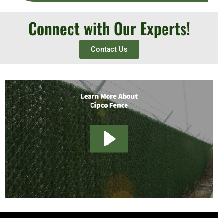
Connect with Our Experts!
Contact Us