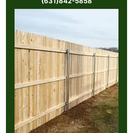
(631)842-5858