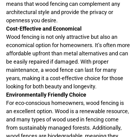
means that wood fencing can complement any
architectural style and provide the privacy or
openness you desire.
Cost-Effective and Economical
Wood fencing is not only attractive but also an
economical option for homeowners. It’s often more
affordable upfront than metal alternatives and can
be easily repaired if damaged. With proper
maintenance, a wood fence can last for many
years, making it a cost-effective choice for those
looking for both beauty and longevity.
Environmentally Friendly Choice
For eco-conscious homeowners, wood fencing is
an excellent option. Wood is a renewable resource,
and many types of wood used in fencing come
from sustainably managed forests. Additionally,
wood fences are biodegradable, meaning they