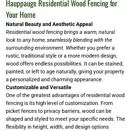
Hauppauge Residential Wood Fencing for
Your Home
Natural Beauty and Aesthetic Appeal
Residential wood fencing brings a warm, natural
look to any home, seamlessly blending with the
surrounding environment.
Whether you prefer a
rustic, traditional style or a more modern design,
wood offers endless possibilities. It can be stained,
painted, or left to age naturally, giving your property
a personalized and charming appearance.
Customizable and Versatile
One of the greatest advantages of residential wood
fencing is its high level of customization. From
picket fences to privacy barriers, wood can be
shaped and styled to meet your specific needs. The
flexibility in height, width, and design options