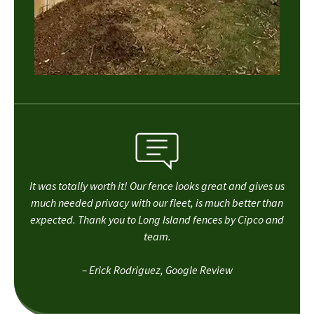
It was totally worth it! Our fence looks great and gives us
much needed privacy with our fleet, is much better than
expected. Thank you to Long Island fences by Cipco and
team.
– Erick Rodriguez, Google Review