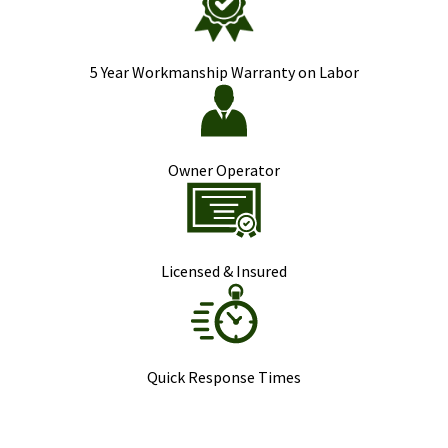
5 Year Workmanship Warranty on Labor
Owner Operator
Licensed & Insured
Quick Response Times