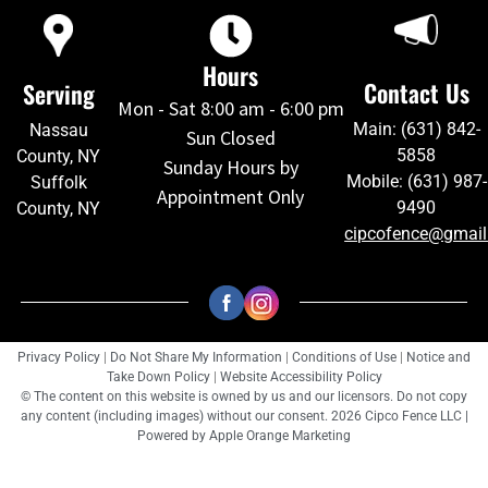
Hours
Contact Us
Serving
Mon - Sat 8:00 am - 6:00 pm
Main: (631) 842-
Nassau
Sun Closed
5858
County, NY
Sunday Hours by
Mobile: (631) 987-
Suffolk
Appointment Only
9490
County, NY
cipcofence@gmai
Privacy Policy
|
Do Not Share My Information
|
Conditions of Use
|
Notice and
Take Down Policy
|
Website Accessibility Policy
© The content on this website is owned by us and our licensors. Do not copy
any content (including images) without our consent. 2026 Cipco Fence LLC |
Powered by
Apple Orange Marketing