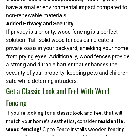
have a smaller environmental impact compared to
non-renewable materials.
Added Privacy and Security
If privacy is a priority, wood fencing is a perfect
solution. Tall, solid wood fences can create a
private oasis in your backyard, shielding your home
from prying eyes. Additionally, wood fences provide
a strong and durable barrier that enhances the
security of your property, keeping pets and children
safe while deterring intruders.
Get a Classic Look and Feel With Wood
Fencing
If you’re looking for a classic look and feel that will
match your home’s aesthetics, consider
residential
wood fencing
! Cipco Fence installs wooden fencing