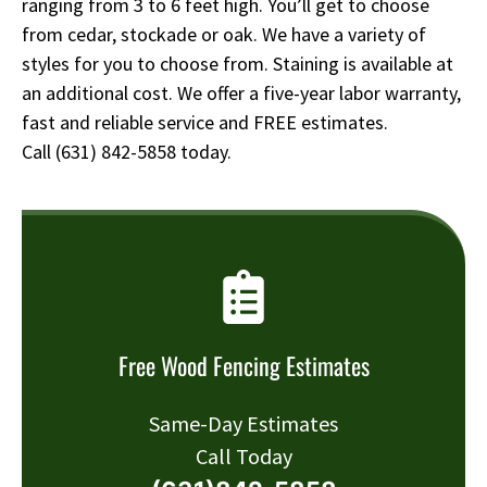
ranging from 3 to 6 feet high. You’ll get to choose
from cedar, stockade or oak. We have a variety of
styles for you to choose from. Staining is available at
an additional cost. We offer a five-year labor warranty,
fast and reliable service and FREE estimates.
Call
(631) 842-5858
today.
Free Wood Fencing Estimates
Same-Day Estimates
Call Today