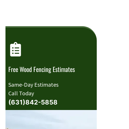
Free Wood Fencing Estimates
Same-Day Estimates
Call Today
(631)842-5858