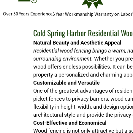
Over 50 Years Experience
5 Year Workmanship Warranty on Labor
Cold Spring Harbor Residential Woo
Natural Beauty and Aesthetic Appeal
Residential wood fencing brings a warm, na
surrounding environment.
Whether you prefe
wood offers endless possibilities. It can be 
property a personalized and charming ap
Customizable and Versatile
One of the greatest advantages of resident
picket fences to privacy barriers, wood ca
flexibility in height, width, and design 
architectural style and provide the privacy
Cost-Effective and Economical
Wood fencing is not only attractive but al