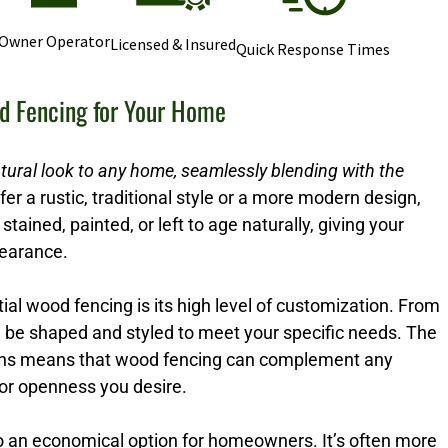
Owner Operator
Licensed & Insured
Quick Response Times
d Fencing for Your Home
tural look to any home, seamlessly blending with the
r a rustic, traditional style or a more modern design,
stained, painted, or left to age naturally, giving your
pearance.
ial wood fencing is its high level of customization. From
n be shaped and styled to meet your specific needs. The
options means that wood fencing can complement any
 or openness you desire.
so an economical option for homeowners. It’s often more