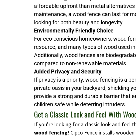
affordable upfront than metal alternatives
maintenance, a wood fence can last for man
looking for both beauty and longevity.
Environmentally Friendly Choice
For eco-conscious homeowners, wood fenci
resource, and many types of wood used in
Additionally, wood fences are biodegrada
compared to non-renewable materials.
Added Privacy and Security
If privacy is a priority, wood fencing is a p
private oasis in your backyard, shielding 
provide a strong and durable barrier that 
children safe while deterring intruders.
Get a Classic Look and Feel With Woo
If you’re looking for a classic look and feel
wood fencing
! Cipco Fence installs wooden 