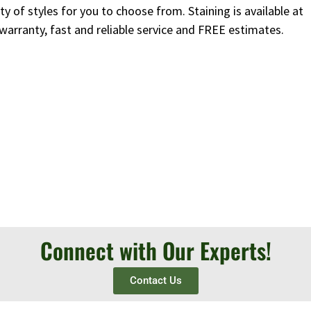
y of styles for you to choose from. Staining is available at
 warranty, fast and reliable service and FREE estimates.
Connect with Our Experts!
Contact Us