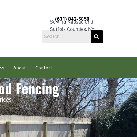
(631) 842-5858
Serving Nassau and
Suffolk Counties, NY
ws
About
Contact
od Fencing
rices