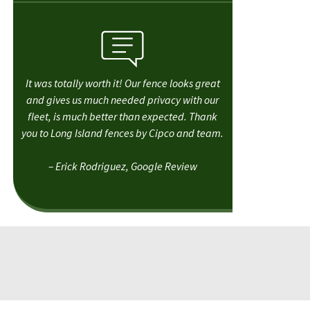
It was totally worth it! Our fence looks great
and gives us much needed privacy with our
fleet, is much better than expected. Thank
you to Long Island fences by Cipco and team.
– Erick Rodriguez, Google Review