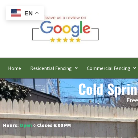
EN
Home
Residential Fencing
Commercial Fencing
Cold Spri
Free
Hours:
Open
○ Closes 6:00 PM