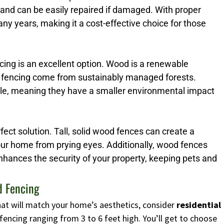
 and can be easily repaired if damaged. With proper
y years, making it a cost-effective choice for those
ng is an excellent option. Wood is a renewable
 fencing come from sustainably managed forests.
ble, meaning they have a smaller environmental impact
erfect solution. Tall, solid wood fences can create a
your home from prying eyes. Additionally, wood fences
enhances the security of your property, keeping pets and
d Fencing
 that will match your home’s aesthetics, consider
residential
fencing ranging from 3 to 6 feet high. You’ll get to choose