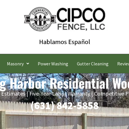
Masonry
Power Washing
Gutter Cleaning
Revie
ng Harbor Residential Wo
 Estimates | Five-Year Labor Warranty | Competitive P
(631) 842-5858