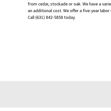
from cedar, stockade or oak. We have a variet
an additional cost. We offer a five-year labor
Call
(631) 842-5858
today.