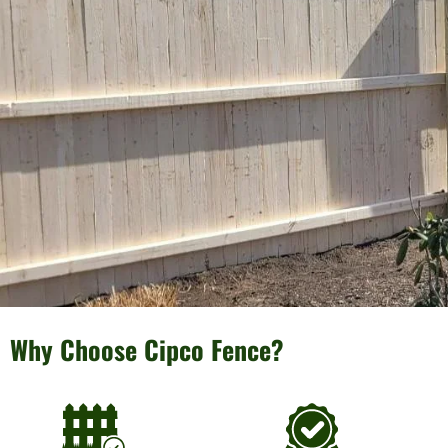
Why Choose Cipco Fence?