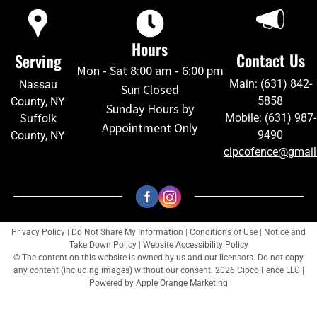
Hours
Contact Us
Serving
Mon - Sat 8:00 am - 6:00 pm
Main: (631) 842-
Nassau
Sun Closed
5858
County, NY
Sunday Hours by
Mobile: (631) 987-
Suffolk
Appointment Only
9490
County, NY
cipcofence@gmai
Privacy Policy
|
Do Not Share My Information
|
Conditions of Use
|
Notice and
Take Down Policy
|
Website Accessibility Policy
© The content on this website is owned by us and our licensors. Do not copy
any content (including images) without our consent. 2026 Cipco Fence LLC |
Powered by
Apple Orange Marketing