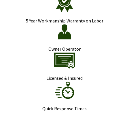
5 Year Workmanship Warranty on Labor
Owner Operator
Licensed & Insured
Quick Response Times