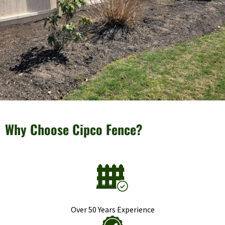
Why Choose Cipco Fence?
Over 50 Years Experience