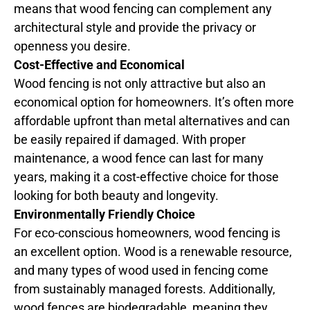
means that wood fencing can complement any
architectural style and provide the privacy or
openness you desire.
Cost-Effective and Economical
Wood fencing is not only attractive but also an
economical option for homeowners. It’s often more
affordable upfront than metal alternatives and can
be easily repaired if damaged. With proper
maintenance, a wood fence can last for many
years, making it a cost-effective choice for those
looking for both beauty and longevity.
Environmentally Friendly Choice
For eco-conscious homeowners, wood fencing is
an excellent option. Wood is a renewable resource,
and many types of wood used in fencing come
from sustainably managed forests. Additionally,
wood fences are biodegradable, meaning they