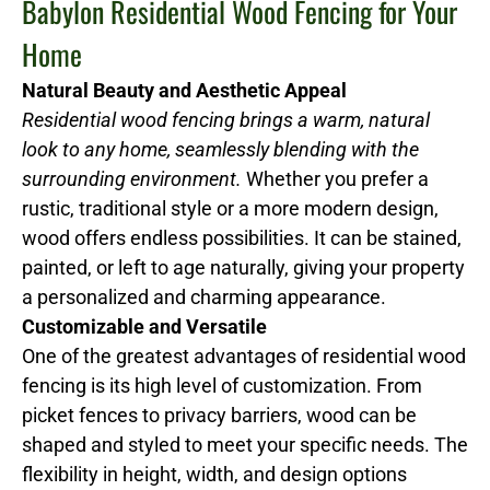
Babylon Residential Wood Fencing for Your
Home
Natural Beauty and Aesthetic Appeal
Residential wood fencing brings a warm, natural
look to any home, seamlessly blending with the
surrounding environment.
Whether you prefer a
rustic, traditional style or a more modern design,
wood offers endless possibilities. It can be stained,
painted, or left to age naturally, giving your property
a personalized and charming appearance.
Customizable and Versatile
One of the greatest advantages of residential wood
fencing is its high level of customization. From
picket fences to privacy barriers, wood can be
shaped and styled to meet your specific needs. The
flexibility in height, width, and design options