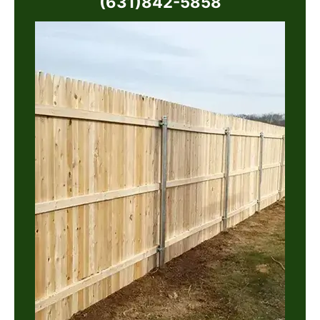
(631)842-5858