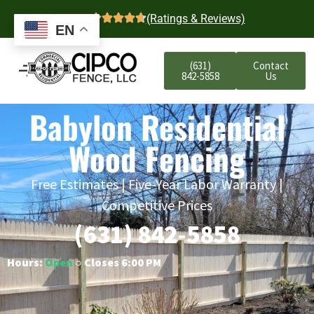
4.7
(Ratings & Reviews)
EN
(631)
Contact
842-5858
Us
Babylon Residential
Wood Fencing
Free Estimates | Five-Year Labor Warranty |
Competitive Prices
(631) 842-5858
Hours:
Open
○ Closes 6:00 PM