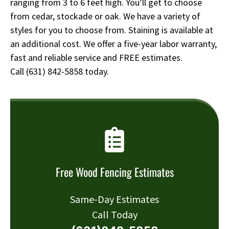
ranging from 3 to 6 feet high. You’ll get to choose
from cedar, stockade or oak. We have a variety of
styles for you to choose from. Staining is available at
an additional cost. We offer a five-year labor warranty,
fast and reliable service and FREE estimates.
Call
(631) 842-5858
today.
Free Wood Fencing Estimates
Same-Day Estimates
Call Today