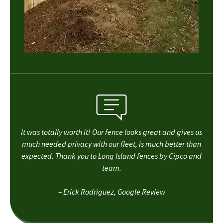
It was totally worth it! Our fence looks great and gives us
much needed privacy with our fleet, is much better than
expected. Thank you to Long Island fences by Cipco and
team.
– Erick Rodriguez, Google Review