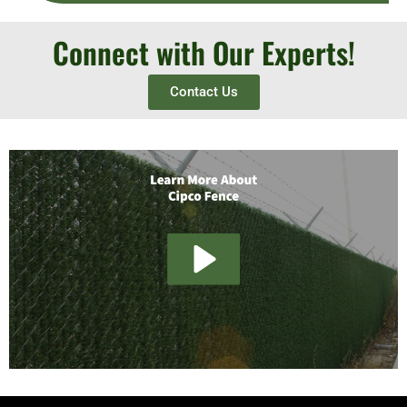
Connect with Our Experts!
Contact Us