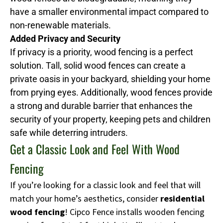
have a smaller environmental impact compared to
non-renewable materials.
Added Privacy and Security
If privacy is a priority, wood fencing is a perfect
solution. Tall, solid wood fences can create a
private oasis in your backyard, shielding your home
from prying eyes. Additionally, wood fences provide
a strong and durable barrier that enhances the
security of your property, keeping pets and children
safe while deterring intruders.
Get a Classic Look and Feel With Wood
Fencing
If you’re looking for a classic look and feel that will
match your home’s aesthetics, consider
residential
wood fencing
! Cipco Fence installs wooden fencing