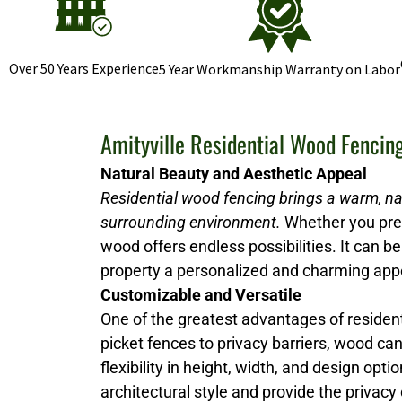
Over 50 Years Experience
5 Year Workmanship Warranty on Labor
Amityville Residential Wood Fencin
Natural Beauty and Aesthetic Appeal
Residential wood fencing brings a warm, na
surrounding environment.
Whether you prefe
wood offers endless possibilities. It can be 
property a personalized and charming ap
Customizable and Versatile
One of the greatest advantages of resident
picket fences to privacy barriers, wood ca
flexibility in height, width, and design 
architectural style and provide the privacy