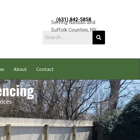
(631) 842-5858
Serving Nassau and
Suffolk Counties, NY
ws
About
Contact
encing
rices