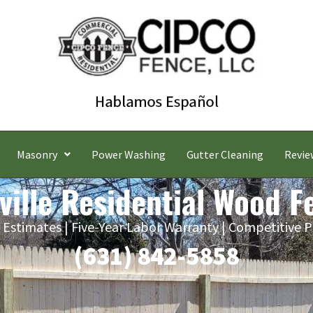
Masonry
Power Washing
Gutter Cleaning
Revie
ville Residential Wood F
 Estimates | Five-Year Labor Warranty | Competitive P
(631) 842-5858