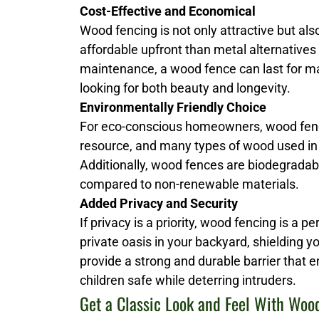
Cost-Effective and Economical
Wood fencing is not only attractive but al
affordable upfront than metal alternatives
maintenance, a wood fence can last for man
looking for both beauty and longevity.
Environmentally Friendly Choice
For eco-conscious homeowners, wood fenci
resource, and many types of wood used in
Additionally, wood fences are biodegrada
compared to non-renewable materials.
Added Privacy and Security
If privacy is a priority, wood fencing is a p
private oasis in your backyard, shielding 
provide a strong and durable barrier that 
children safe while deterring intruders.
Get a Classic Look and Feel With Woo