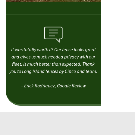
It was totally worth it! Our fence looks great
and gives us much needed privacy with our
fleet, is much better than expected. Thank
you to Long Island fences by Cipco and team.
– Erick Rodriguez, Google Review