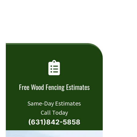
Free Wood Fencing Estimates
Same-Day Estimates
Call Today
(631)842-5858