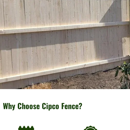
Why Choose Cipco Fence?