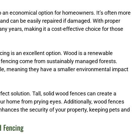
so an economical option for homeowners. It’s often more
 and can be easily repaired if damaged. With proper
y years, making it a cost-effective choice for those
ng is an excellent option. Wood is a renewable
 fencing come from sustainably managed forests.
ble, meaning they have a smaller environmental impact
erfect solution. Tall, solid wood fences can create a
your home from prying eyes. Additionally, wood fences
enhances the security of your property, keeping pets and
d Fencing