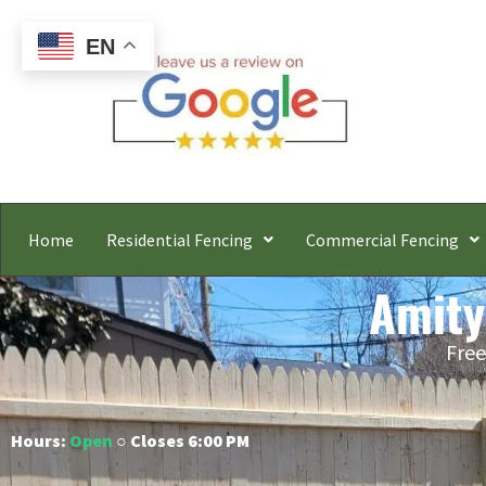
EN
Home
Residential Fencing
Commercial Fencing
Amity
Free
Hours:
Open
○ Closes 6:00 PM