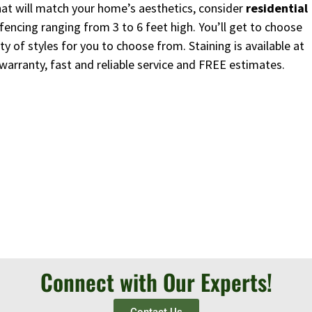
 that will match your home’s aesthetics, consider
residential
fencing ranging from 3 to 6 feet high. You’ll get to choose
y of styles for you to choose from. Staining is available at
 warranty, fast and reliable service and FREE estimates.
Connect with Our Experts!