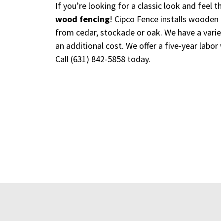
If you’re looking for a classic look and feel
wood fencing
! Cipco Fence installs wooden 
from cedar, stockade or oak. We have a variet
an additional cost. We offer a five-year labor
Call
(631) 842-5858
today.