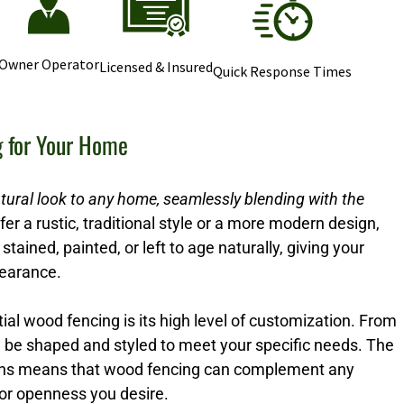
Owner Operator
Licensed & Insured
Quick Response Times
g for Your Home
tural look to any home, seamlessly blending with the
r a rustic, traditional style or a more modern design,
stained, painted, or left to age naturally, giving your
pearance.
ial wood fencing is its high level of customization. From
n be shaped and styled to meet your specific needs. The
options means that wood fencing can complement any
 or openness you desire.