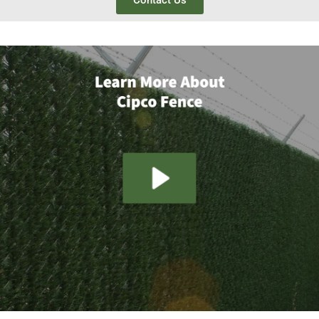
Contact Us