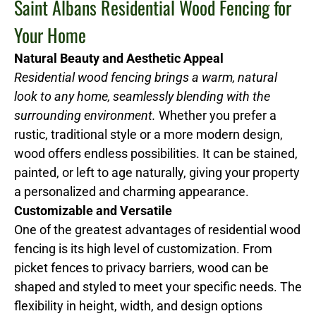
Saint Albans Residential Wood Fencing for
Your Home
Natural Beauty and Aesthetic Appeal
Residential wood fencing brings a warm, natural
look to any home, seamlessly blending with the
surrounding environment.
Whether you prefer a
rustic, traditional style or a more modern design,
wood offers endless possibilities. It can be stained,
painted, or left to age naturally, giving your property
a personalized and charming appearance.
Customizable and Versatile
One of the greatest advantages of residential wood
fencing is its high level of customization. From
picket fences to privacy barriers, wood can be
shaped and styled to meet your specific needs. The
flexibility in height, width, and design options