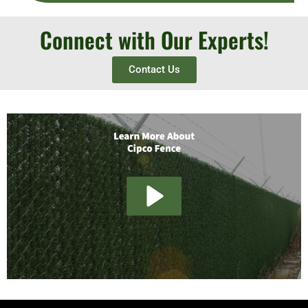
Connect with Our Experts!
Contact Us