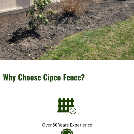
Why Choose Cipco Fence?
Over 50 Years Experience