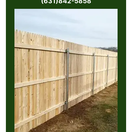
(631)842-5858