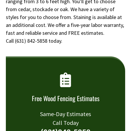
ranging from 3 to 6 feet high. You’ll get to choose
from cedar, stockade or oak. We have a variety of
styles for you to choose from. Staining is available at
an additional cost. We offer a five-year labor warranty,
fast and reliable service and FREE estimates.
Call
(631) 842-5858
today.
Free Wood Fencing Estimates
Same-Day Estimates
Call Today