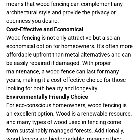
means that wood fencing can complement any
architectural style and provide the privacy or
openness you desire.
Cost-Effective and Economical
Wood fencing is not only attractive but also an
economical option for homeowners. It’s often more
affordable upfront than metal alternatives and can
be easily repaired if damaged. With proper
maintenance, a wood fence can last for many
years, making it a cost-effective choice for those
looking for both beauty and longevity.
Environmentally Friendly Choice
For eco-conscious homeowners, wood fencing is
an excellent option. Wood is a renewable resource,
and many types of wood used in fencing come
from sustainably managed forests. Additionally,
wood fences are biodegradable, meaning they