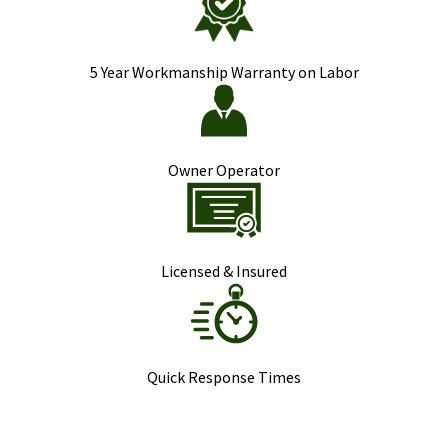
5 Year Workmanship Warranty on Labor
Owner Operator
Licensed & Insured
Quick Response Times