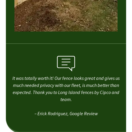
It was totally worth it! Our fence looks great and gives us
much needed privacy with our fleet, is much better than
expected. Thank you to Long Island fences by Cipco and
team.
– Erick Rodriguez, Google Review