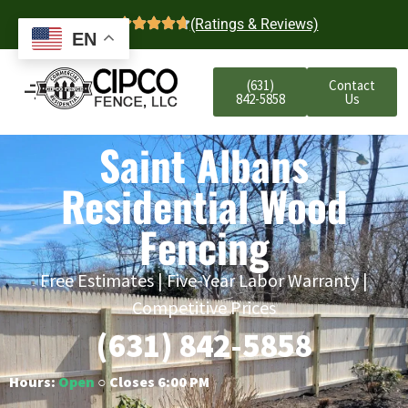
4.7
(Ratings & Reviews)
EN
(631)
Contact
842-5858
Us
Saint Albans
Residential Wood
Fencing
Free Estimates | Five-Year Labor Warranty |
Competitive Prices
(631) 842-5858
Hours:
Open
○ Closes 6:00 PM