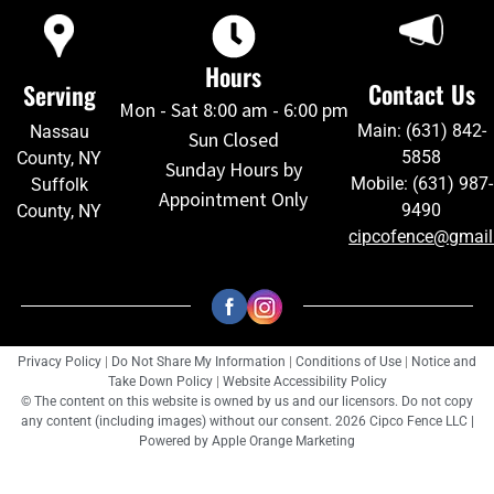
Hours
Contact Us
Serving
Mon - Sat 8:00 am - 6:00 pm
Main: (631) 842-
Nassau
Sun Closed
5858
County, NY
Sunday Hours by
Mobile: (631) 987-
Suffolk
Appointment Only
9490
County, NY
cipcofence@gmai
Privacy Policy
|
Do Not Share My Information
|
Conditions of Use
|
Notice and
Take Down Policy
|
Website Accessibility Policy
© The content on this website is owned by us and our licensors. Do not copy
any content (including images) without our consent. 2026 Cipco Fence LLC |
Powered by
Apple Orange Marketing