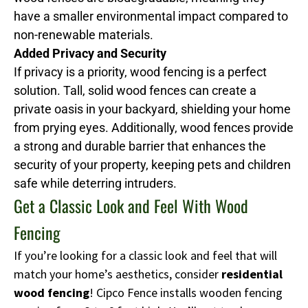
have a smaller environmental impact compared to
non-renewable materials.
Added Privacy and Security
If privacy is a priority, wood fencing is a perfect
solution. Tall, solid wood fences can create a
private oasis in your backyard, shielding your home
from prying eyes. Additionally, wood fences provide
a strong and durable barrier that enhances the
security of your property, keeping pets and children
safe while deterring intruders.
Get a Classic Look and Feel With Wood
Fencing
If you’re looking for a classic look and feel that will
match your home’s aesthetics, consider
residential
wood fencing
! Cipco Fence installs wooden fencing