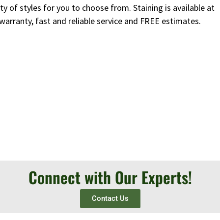
y of styles for you to choose from. Staining is available at
 warranty, fast and reliable service and FREE estimates.
Connect with Our Experts!
Contact Us