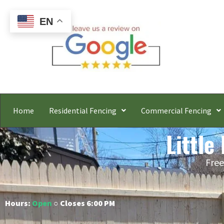
EN
Home
Residential Fencing
Commercial Fencing
Little
Free
Hours:
Open
○ Closes 6:00 PM