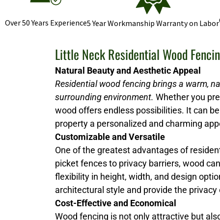
Over 50 Years Experience
5 Year Workmanship Warranty on Labor
Little Neck Residential Wood Fenci
Natural Beauty and Aesthetic Appeal
Residential wood fencing brings a warm, na
surrounding environment.
Whether you prefe
wood offers endless possibilities. It can be 
property a personalized and charming ap
Customizable and Versatile
One of the greatest advantages of resident
picket fences to privacy barriers, wood ca
flexibility in height, width, and design 
architectural style and provide the privacy
Cost-Effective and Economical
Wood fencing is not only attractive but al