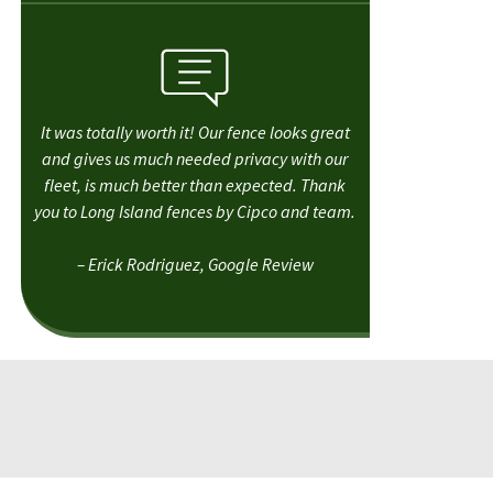
It was totally worth it! Our fence looks great
and gives us much needed privacy with our
fleet, is much better than expected. Thank
you to Long Island fences by Cipco and team.
– Erick Rodriguez, Google Review