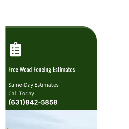
Free Wood Fencing Estimates
Same-Day Estimates
Call Today
(631)842-5858