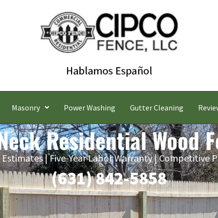
Masonry
Power Washing
Gutter Cleaning
Revie
 Neck Residential Wood 
 Estimates | Five-Year Labor Warranty | Competitive P
(631) 842-5858