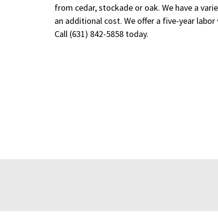
from cedar, stockade or oak. We have a variet
an additional cost. We offer a five-year labor
Call
(631) 842-5858
today.