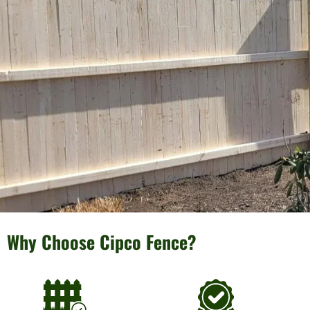
Why Choose Cipco Fence?