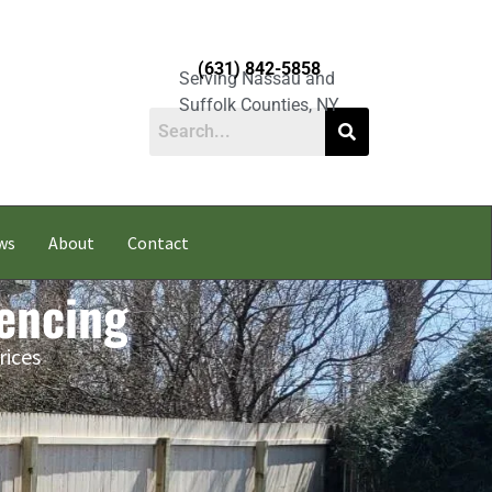
(631) 842-5858
Serving Nassau and
Suffolk Counties, NY
ws
About
Contact
Fencing
rices