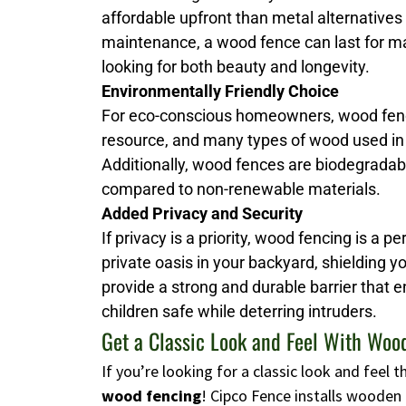
affordable upfront than metal alternatives
maintenance, a wood fence can last for man
looking for both beauty and longevity.
Environmentally Friendly Choice
For eco-conscious homeowners, wood fenci
resource, and many types of wood used in
Additionally, wood fences are biodegrada
compared to non-renewable materials.
Added Privacy and Security
If privacy is a priority, wood fencing is a p
private oasis in your backyard, shielding 
provide a strong and durable barrier that 
children safe while deterring intruders.
Get a Classic Look and Feel With Woo
If you’re looking for a classic look and feel
wood fencing
! Cipco Fence installs wooden 