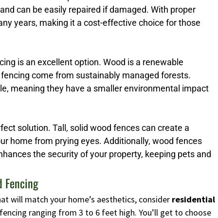
 and can be easily repaired if damaged. With proper
y years, making it a cost-effective choice for those
ng is an excellent option. Wood is a renewable
 fencing come from sustainably managed forests.
ble, meaning they have a smaller environmental impact
erfect solution. Tall, solid wood fences can create a
your home from prying eyes. Additionally, wood fences
enhances the security of your property, keeping pets and
d Fencing
 that will match your home’s aesthetics, consider
residential
fencing ranging from 3 to 6 feet high. You’ll get to choose