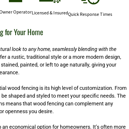
Owner Operator
Licensed & Insured
Quick Response Times
ng for Your Home
tural look to any home, seamlessly blending with the
r a rustic, traditional style or a more modern design,
stained, painted, or left to age naturally, giving your
pearance.
ial wood fencing is its high level of customization. From
n be shaped and styled to meet your specific needs. The
options means that wood fencing can complement any
 or openness you desire.
so an economical option for homeowners. It’s often more