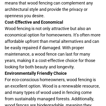
means that wood fencing can complement any
architectural style and provide the privacy or
openness you desire.
Cost-Effective and Economical
Wood fencing is not only attractive but also an
economical option for homeowners. It’s often more
affordable upfront than metal alternatives and can
be easily repaired if damaged. With proper
maintenance, a wood fence can last for many
years, making it a cost-effective choice for those
looking for both beauty and longevity.
Environmentally Friendly Choice
For eco-conscious homeowners, wood fencing is
an excellent option. Wood is a renewable resource,
and many types of wood used in fencing come
from sustainably managed forests. Additionally,
wood fences are biodegradable, meaning they