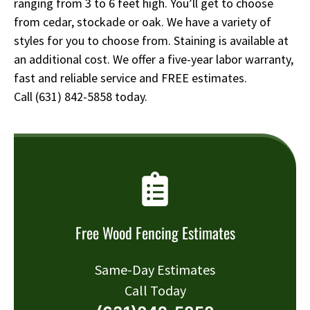
ranging from 3 to 6 feet high. You’ll get to choose
from cedar, stockade or oak. We have a variety of
styles for you to choose from. Staining is available at
an additional cost. We offer a five-year labor warranty,
fast and reliable service and FREE estimates.
Call
(631) 842-5858
today.
Free Wood Fencing Estimates
Same-Day Estimates
Call Today