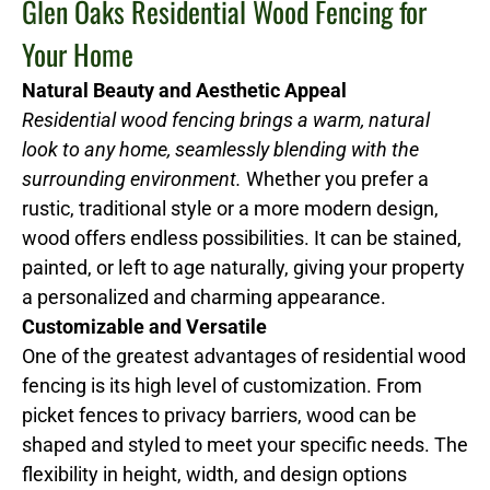
Glen Oaks Residential Wood Fencing for
Your Home
Natural Beauty and Aesthetic Appeal
Residential wood fencing brings a warm, natural
look to any home, seamlessly blending with the
surrounding environment.
Whether you prefer a
rustic, traditional style or a more modern design,
wood offers endless possibilities. It can be stained,
painted, or left to age naturally, giving your property
a personalized and charming appearance.
Customizable and Versatile
One of the greatest advantages of residential wood
fencing is its high level of customization. From
picket fences to privacy barriers, wood can be
shaped and styled to meet your specific needs. The
flexibility in height, width, and design options