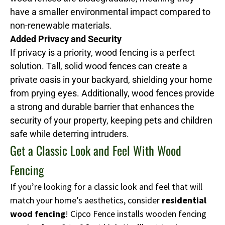
have a smaller environmental impact compared to
non-renewable materials.
Added Privacy and Security
If privacy is a priority, wood fencing is a perfect
solution. Tall, solid wood fences can create a
private oasis in your backyard, shielding your home
from prying eyes. Additionally, wood fences provide
a strong and durable barrier that enhances the
security of your property, keeping pets and children
safe while deterring intruders.
Get a Classic Look and Feel With Wood
Fencing
If you’re looking for a classic look and feel that will
match your home’s aesthetics, consider
residential
wood fencing
! Cipco Fence installs wooden fencing