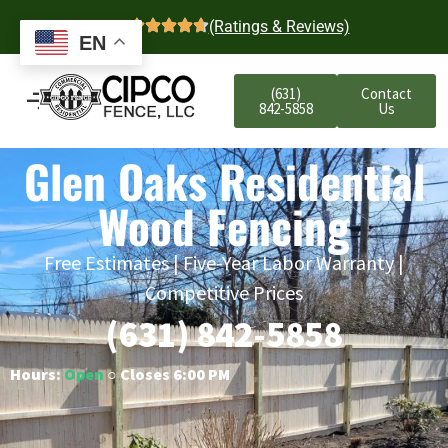
4.7
(Ratings & Reviews)
EN
(631)
Contact
842-5858
Us
Glen Oaks Residential
Wood Fencing
Free Estimates | Five-Year Labor Warranty |
Competitive Prices
(631) 842-5858
Hours:
Open
○ Closes 6:00 PM