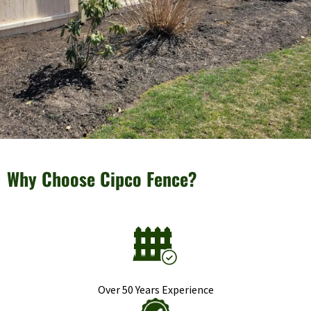
Why Choose Cipco Fence?
Over 50 Years Experience