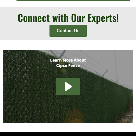
Connect with Our Experts!
Contact Us