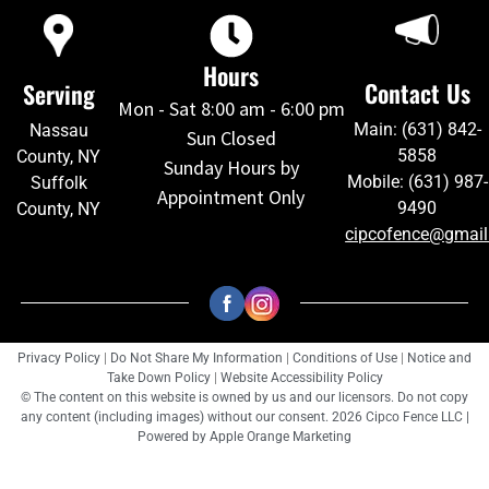
Hours
Contact Us
Serving
Mon - Sat 8:00 am - 6:00 pm
Main: (631) 842-
Nassau
Sun Closed
5858
County, NY
Sunday Hours by
Mobile: (631) 987-
Suffolk
Appointment Only
9490
County, NY
cipcofence@gmai
Privacy Policy
|
Do Not Share My Information
|
Conditions of Use
|
Notice and
Take Down Policy
|
Website Accessibility Policy
© The content on this website is owned by us and our licensors. Do not copy
any content (including images) without our consent. 2026 Cipco Fence LLC |
Powered by
Apple Orange Marketing