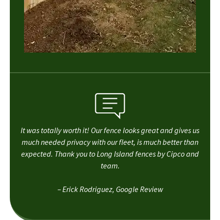
It was totally worth it! Our fence looks great and gives us
much needed privacy with our fleet, is much better than
expected. Thank you to Long Island fences by Cipco and
team.
– Erick Rodriguez, Google Review