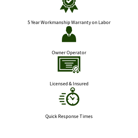
5 Year Workmanship Warranty on Labor
Owner Operator
Licensed & Insured
Quick Response Times