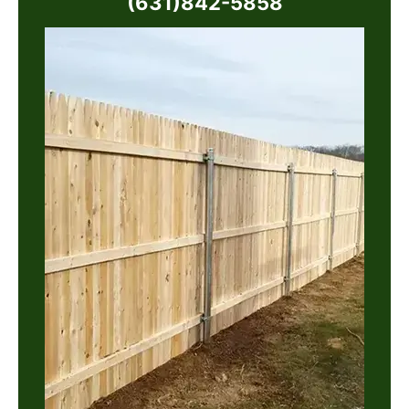
(631)842-5858