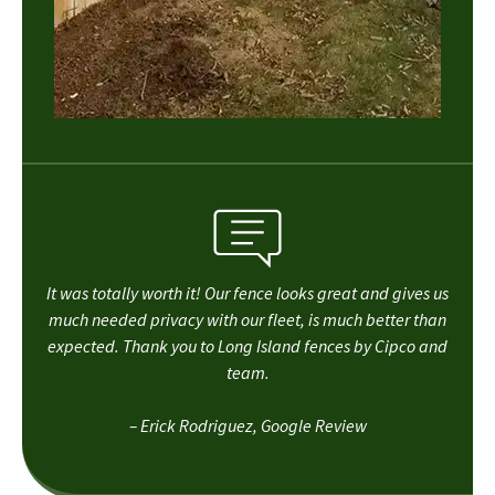
It was totally worth it! Our fence looks great and gives us
much needed privacy with our fleet, is much better than
expected. Thank you to Long Island fences by Cipco and
team.
– Erick Rodriguez, Google Review