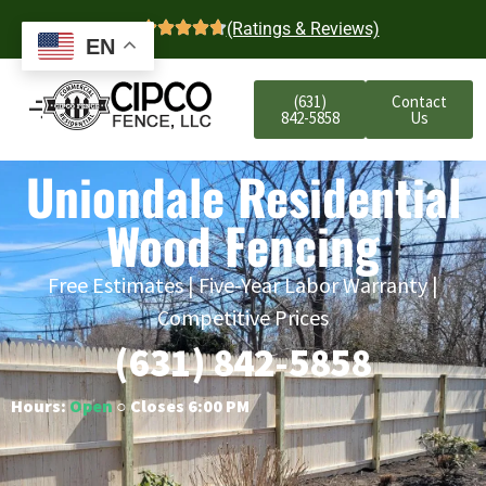
4.7
(Ratings & Reviews)
EN
(631)
Contact
842-5858
Us
Uniondale Residential
Wood Fencing
Free Estimates | Five-Year Labor Warranty |
Competitive Prices
(631) 842-5858
Hours:
Open
○ Closes 6:00 PM