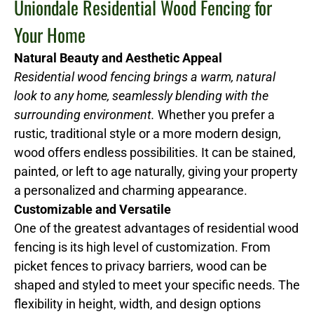
Uniondale Residential Wood Fencing for
Your Home
Natural Beauty and Aesthetic Appeal
Residential wood fencing brings a warm, natural
look to any home, seamlessly blending with the
surrounding environment.
Whether you prefer a
rustic, traditional style or a more modern design,
wood offers endless possibilities. It can be stained,
painted, or left to age naturally, giving your property
a personalized and charming appearance.
Customizable and Versatile
One of the greatest advantages of residential wood
fencing is its high level of customization. From
picket fences to privacy barriers, wood can be
shaped and styled to meet your specific needs. The
flexibility in height, width, and design options