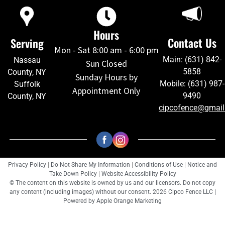
Hours
Contact Us
Serving
Mon - Sat 8:00 am - 6:00 pm
Main: (631) 842-
Nassau
Sun Closed
5858
County, NY
Sunday Hours by
Mobile: (631) 987-
Suffolk
Appointment Only
9490
County, NY
cipcofence@gmai
Privacy Policy
|
Do Not Share My Information
|
Conditions of Use
|
Notice and
Take Down Policy
|
Website Accessibility Policy
© The content on this website is owned by us and our licensors. Do not copy
any content (including images) without our consent. 2026 Cipco Fence LLC |
Powered by
Apple Orange Marketing