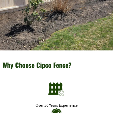
Why Choose Cipco Fence?
Over 50 Years Experience