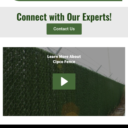
Connect with Our Experts!
Contact Us