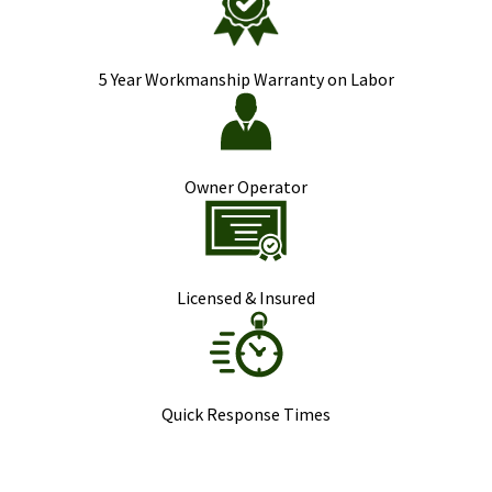
5 Year Workmanship Warranty on Labor
Owner Operator
Licensed & Insured
Quick Response Times