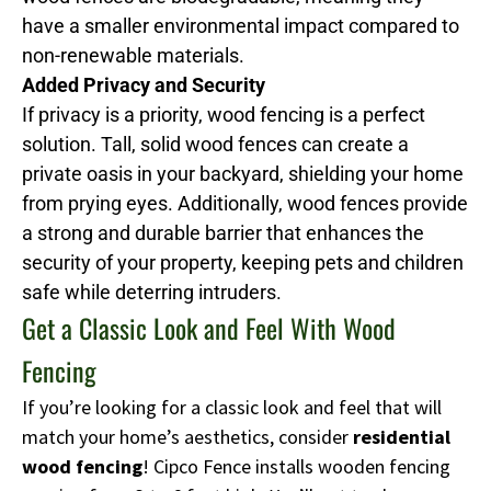
have a smaller environmental impact compared to
non-renewable materials.
Added Privacy and Security
If privacy is a priority, wood fencing is a perfect
solution. Tall, solid wood fences can create a
private oasis in your backyard, shielding your home
from prying eyes. Additionally, wood fences provide
a strong and durable barrier that enhances the
security of your property, keeping pets and children
safe while deterring intruders.
Get a Classic Look and Feel With Wood
Fencing
If you’re looking for a classic look and feel that will
match your home’s aesthetics, consider
residential
wood fencing
! Cipco Fence installs wooden fencing