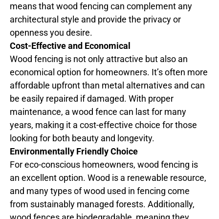
means that wood fencing can complement any
architectural style and provide the privacy or
openness you desire.
Cost-Effective and Economical
Wood fencing is not only attractive but also an
economical option for homeowners. It’s often more
affordable upfront than metal alternatives and can
be easily repaired if damaged. With proper
maintenance, a wood fence can last for many
years, making it a cost-effective choice for those
looking for both beauty and longevity.
Environmentally Friendly Choice
For eco-conscious homeowners, wood fencing is
an excellent option. Wood is a renewable resource,
and many types of wood used in fencing come
from sustainably managed forests. Additionally,
wood fences are biodegradable, meaning they