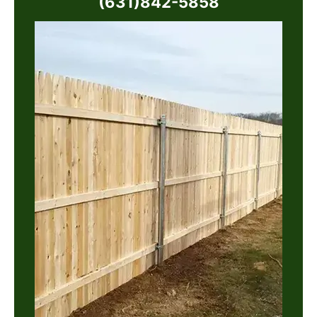
(631)842-5858