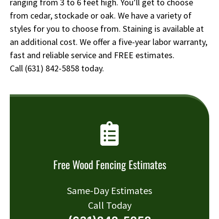
ranging from 3 to 6 feet high. You’ll get to choose
from cedar, stockade or oak. We have a variety of
styles for you to choose from. Staining is available at
an additional cost. We offer a five-year labor warranty,
fast and reliable service and FREE estimates.
Call
(631) 842-5858
today.
Free Wood Fencing Estimates
Same-Day Estimates
Call Today