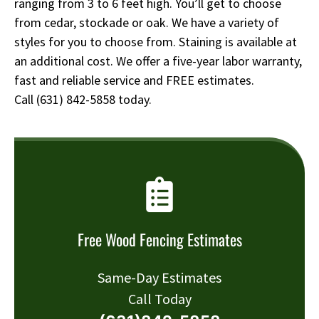
ranging from 3 to 6 feet high. You’ll get to choose
from cedar, stockade or oak. We have a variety of
styles for you to choose from. Staining is available at
an additional cost. We offer a five-year labor warranty,
fast and reliable service and FREE estimates.
Call
(631) 842-5858
today.
Free Wood Fencing Estimates
Same-Day Estimates
Call Today