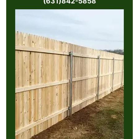
(631)842-5858