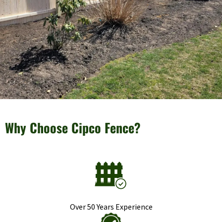
Why Choose Cipco Fence?
Over 50 Years Experience