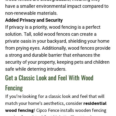
have a smaller environmental impact compared to
non-renewable materials.
Added Privacy and Security
If privacy is a priority, wood fencing is a perfect
solution. Tall, solid wood fences can create a
private oasis in your backyard, shielding your home
from prying eyes. Additionally, wood fences provide
a strong and durable barrier that enhances the
security of your property, keeping pets and children
safe while deterring intruders.
Get a Classic Look and Feel With Wood
Fencing
If you’re looking for a classic look and feel that will
match your home’s aesthetics, consider
residential
wood fencing
! Cipco Fence installs wooden fencing