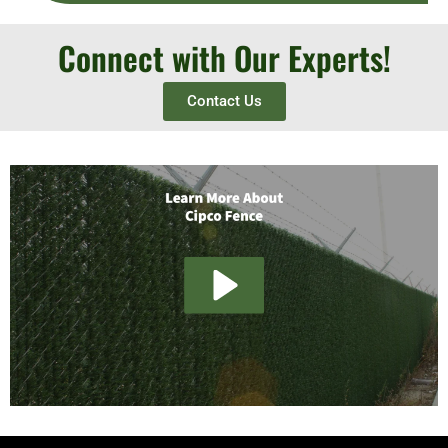
Connect with Our Experts!
Contact Us