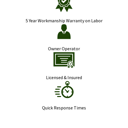
5 Year Workmanship Warranty on Labor
Owner Operator
Licensed & Insured
Quick Response Times