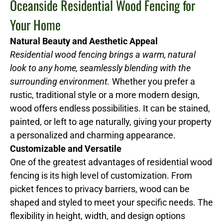
Oceanside Residential Wood Fencing for
Your Home
Natural Beauty and Aesthetic Appeal
Residential wood fencing brings a warm, natural
look to any home, seamlessly blending with the
surrounding environment.
Whether you prefer a
rustic, traditional style or a more modern design,
wood offers endless possibilities. It can be stained,
painted, or left to age naturally, giving your property
a personalized and charming appearance.
Customizable and Versatile
One of the greatest advantages of residential wood
fencing is its high level of customization. From
picket fences to privacy barriers, wood can be
shaped and styled to meet your specific needs. The
flexibility in height, width, and design options