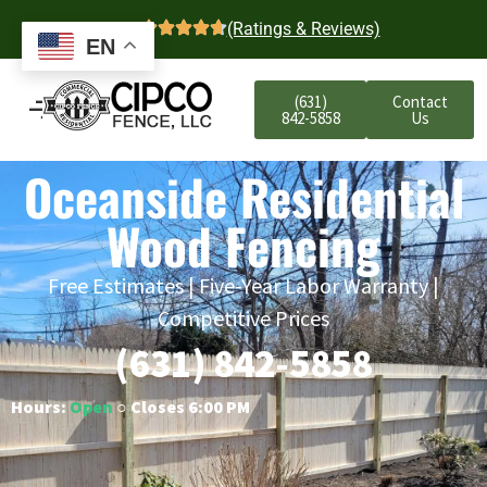
4.7
(Ratings & Reviews)
EN
(631)
Contact
842-5858
Us
Oceanside Residential
Wood Fencing
Free Estimates | Five-Year Labor Warranty |
Competitive Prices
(631) 842-5858
Hours:
Open
○ Closes 6:00 PM