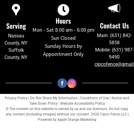
Hours
Contact Us
Serving
Mon - Sat 8:00 am - 6:00 pm
Main: (631) 842-
Nassau
Sun Closed
5858
County, NY
Sunday Hours by
Mobile: (631) 987-
Suffolk
Appointment Only
9490
County, NY
cipcofence@gmai
Privacy Policy
|
Do Not Share My Information
|
Conditions of Use
|
Notice and
Take Down Policy
|
Website Accessibility Policy
© The content on this website is owned by us and our licensors. Do not copy
any content (including images) without our consent. 2026 Cipco Fence LLC |
Powered by
Apple Orange Marketing