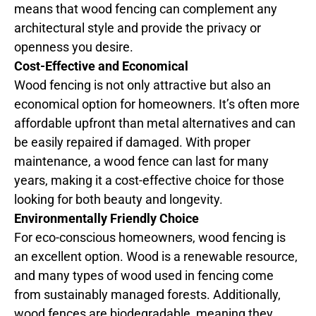
means that wood fencing can complement any
architectural style and provide the privacy or
openness you desire.
Cost-Effective and Economical
Wood fencing is not only attractive but also an
economical option for homeowners. It’s often more
affordable upfront than metal alternatives and can
be easily repaired if damaged. With proper
maintenance, a wood fence can last for many
years, making it a cost-effective choice for those
looking for both beauty and longevity.
Environmentally Friendly Choice
For eco-conscious homeowners, wood fencing is
an excellent option. Wood is a renewable resource,
and many types of wood used in fencing come
from sustainably managed forests. Additionally,
wood fences are biodegradable, meaning they