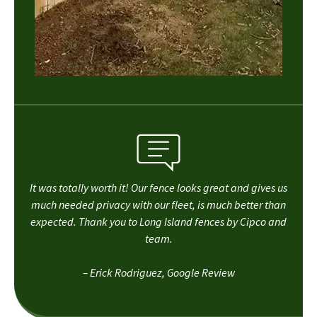
It was totally worth it! Our fence looks great and gives us
much needed privacy with our fleet, is much better than
expected. Thank you to Long Island fences by Cipco and
team.
– Erick Rodriguez, Google Review