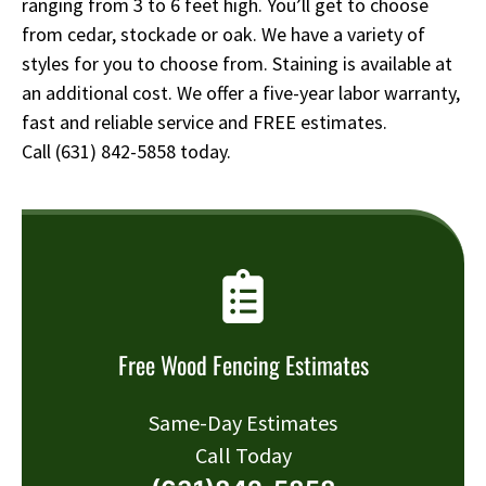
ranging from 3 to 6 feet high. You’ll get to choose
from cedar, stockade or oak. We have a variety of
styles for you to choose from. Staining is available at
an additional cost. We offer a five-year labor warranty,
fast and reliable service and FREE estimates.
Call
(631) 842-5858
today.
Free Wood Fencing Estimates
Same-Day Estimates
Call Today