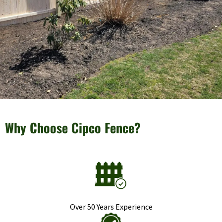
Why Choose Cipco Fence?
Over 50 Years Experience