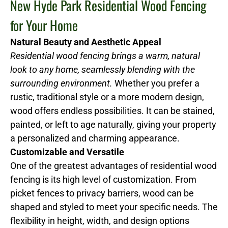
New Hyde Park Residential Wood Fencing
for Your Home
Natural Beauty and Aesthetic Appeal
Residential wood fencing brings a warm, natural
look to any home, seamlessly blending with the
surrounding environment.
Whether you prefer a
rustic, traditional style or a more modern design,
wood offers endless possibilities. It can be stained,
painted, or left to age naturally, giving your property
a personalized and charming appearance.
Customizable and Versatile
One of the greatest advantages of residential wood
fencing is its high level of customization. From
picket fences to privacy barriers, wood can be
shaped and styled to meet your specific needs. The
flexibility in height, width, and design options