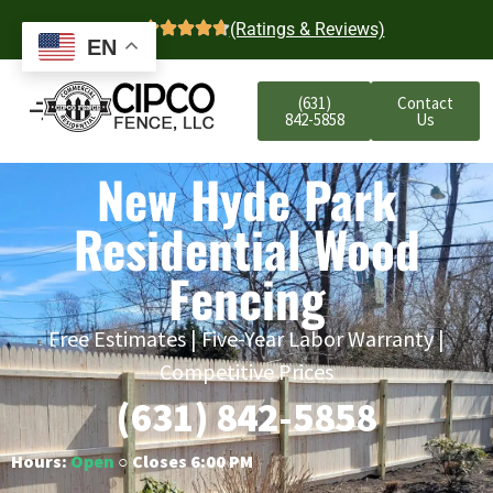
4.7
(Ratings & Reviews)
EN
(631)
Contact
842-5858
Us
New Hyde Park
Residential Wood
Fencing
Free Estimates | Five-Year Labor Warranty |
Competitive Prices
(631) 842-5858
Hours:
Open
○ Closes 6:00 PM