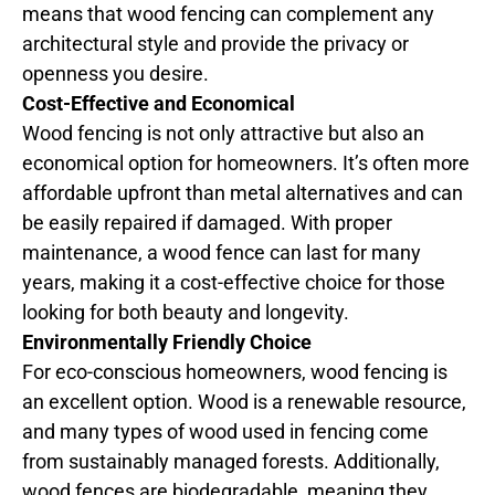
means that wood fencing can complement any
architectural style and provide the privacy or
openness you desire.
Cost-Effective and Economical
Wood fencing is not only attractive but also an
economical option for homeowners. It’s often more
affordable upfront than metal alternatives and can
be easily repaired if damaged. With proper
maintenance, a wood fence can last for many
years, making it a cost-effective choice for those
looking for both beauty and longevity.
Environmentally Friendly Choice
For eco-conscious homeowners, wood fencing is
an excellent option. Wood is a renewable resource,
and many types of wood used in fencing come
from sustainably managed forests. Additionally,
wood fences are biodegradable, meaning they