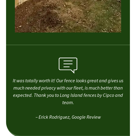
It was totally worth it! Our fence looks great and gives us
much needed privacy with our fleet, is much better than
expected. Thank you to Long Island fences by Cipco and
team.
– Erick Rodriguez, Google Review