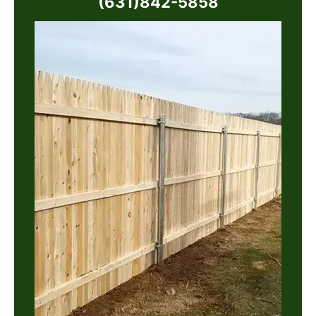
(631)842-5858