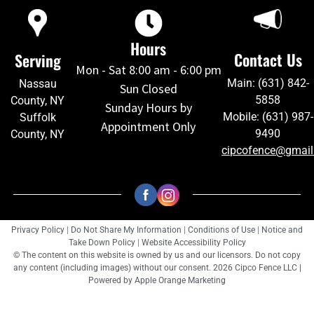
Hours
Contact Us
Serving
Mon - Sat 8:00 am - 6:00 pm
Main: (631) 842-
Nassau
Sun Closed
5858
County, NY
Sunday Hours by
Mobile: (631) 987-
Suffolk
Appointment Only
9490
County, NY
cipcofence@gmai
Privacy Policy
|
Do Not Share My Information
|
Conditions of Use
|
Notice and
Take Down Policy
|
Website Accessibility Policy
© The content on this website is owned by us and our licensors. Do not copy
any content (including images) without our consent. 2026 Cipco Fence LLC |
Powered by
Apple Orange Marketing