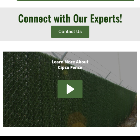
Connect with Our Experts!
Contact Us