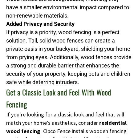
have a smaller environmental impact compared to
non-renewable materials.
Added Privacy and Security
If privacy is a priority, wood fencing is a perfect
solution. Tall, solid wood fences can create a
private oasis in your backyard, shielding your home
from prying eyes. Additionally, wood fences provide
a strong and durable barrier that enhances the
security of your property, keeping pets and children
safe while deterring intruders.
Get a Classic Look and Feel With Wood
Fencing
If you’re looking for a classic look and feel that will
match your home’s aesthetics, consider
residential
wood fencing
! Cipco Fence installs wooden fencing