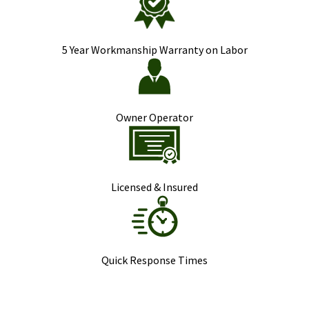
5 Year Workmanship Warranty on Labor
Owner Operator
Licensed & Insured
Quick Response Times