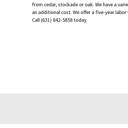
from cedar, stockade or oak. We have a variet
an additional cost. We offer a five-year labor
Call
(631) 842-5858
today.