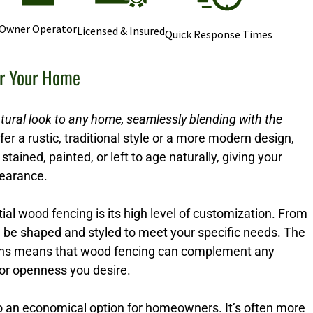
Owner Operator
Licensed & Insured
Quick Response Times
or Your Home
tural look to any home, seamlessly blending with the
r a rustic, traditional style or a more modern design,
stained, painted, or left to age naturally, giving your
pearance.
ial wood fencing is its high level of customization. From
n be shaped and styled to meet your specific needs. The
options means that wood fencing can complement any
 or openness you desire.
so an economical option for homeowners. It’s often more