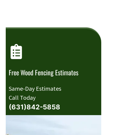
Free Wood Fencing Estimates
Same-Day Estimates
Call Today
(631)842-5858