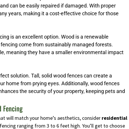
 and can be easily repaired if damaged. With proper
y years, making it a cost-effective choice for those
ng is an excellent option. Wood is a renewable
 fencing come from sustainably managed forests.
ble, meaning they have a smaller environmental impact
erfect solution. Tall, solid wood fences can create a
your home from prying eyes. Additionally, wood fences
enhances the security of your property, keeping pets and
d Fencing
 that will match your home’s aesthetics, consider
residential
fencing ranging from 3 to 6 feet high. You’ll get to choose