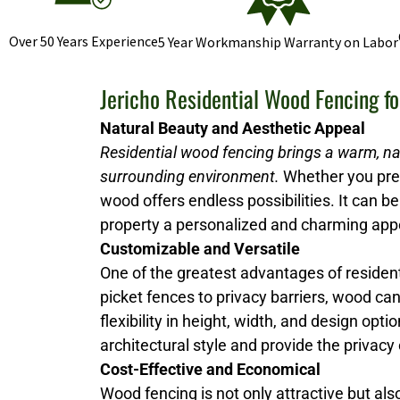
Over 50 Years Experience
5 Year Workmanship Warranty on Labor
Jericho Residential Wood Fencing f
Natural Beauty and Aesthetic Appeal
Residential wood fencing brings a warm, na
surrounding environment.
Whether you prefe
wood offers endless possibilities. It can be 
property a personalized and charming ap
Customizable and Versatile
One of the greatest advantages of resident
picket fences to privacy barriers, wood ca
flexibility in height, width, and design 
architectural style and provide the privacy
Cost-Effective and Economical
Wood fencing is not only attractive but al