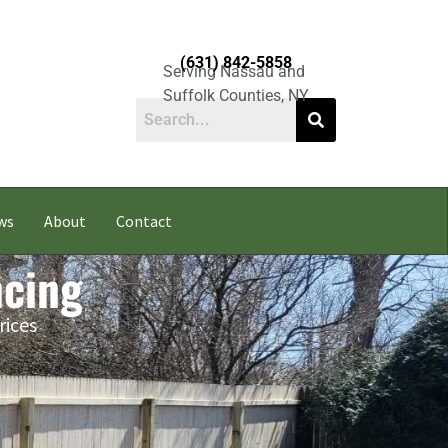
(631) 842-5858
Serving Nassau and
Suffolk Counties, NY
ws
About
Contact
ncing
rices