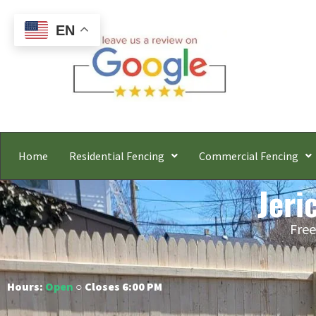
EN
Home
Residential Fencing
Commercial Fencing
Jeri
Free
Hours:
Open
○ Closes 6:00 PM