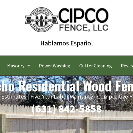
Masonry
Power Washing
Gutter Cleaning
Revie
cho Residential Wood Fe
 Estimates | Five-Year Labor Warranty | Competitive P
(631) 842-5858