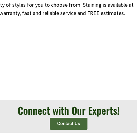
y of styles for you to choose from. Staining is available at
 warranty, fast and reliable service and FREE estimates.
Connect with Our Experts!
Contact Us