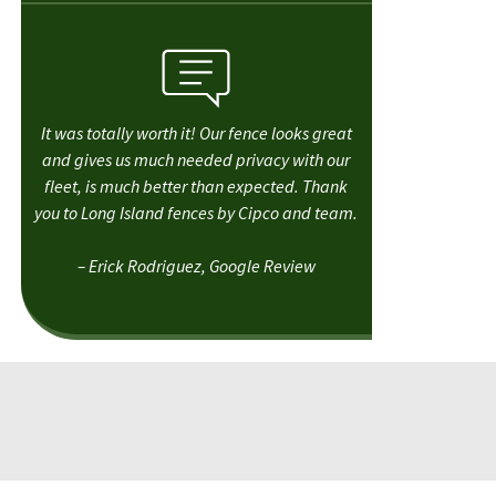
It was totally worth it! Our fence looks great
and gives us much needed privacy with our
fleet, is much better than expected. Thank
you to Long Island fences by Cipco and team.
– Erick Rodriguez, Google Review