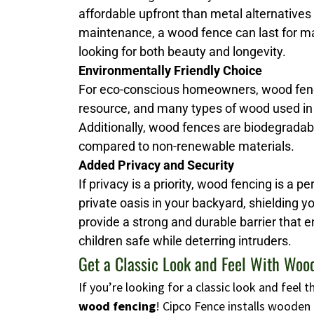
affordable upfront than metal alternatives
maintenance, a wood fence can last for man
looking for both beauty and longevity.
Environmentally Friendly Choice
For eco-conscious homeowners, wood fenci
resource, and many types of wood used in
Additionally, wood fences are biodegrada
compared to non-renewable materials.
Added Privacy and Security
If privacy is a priority, wood fencing is a p
private oasis in your backyard, shielding 
provide a strong and durable barrier that 
children safe while deterring intruders.
Get a Classic Look and Feel With Woo
If you’re looking for a classic look and feel
wood fencing
! Cipco Fence installs wooden 