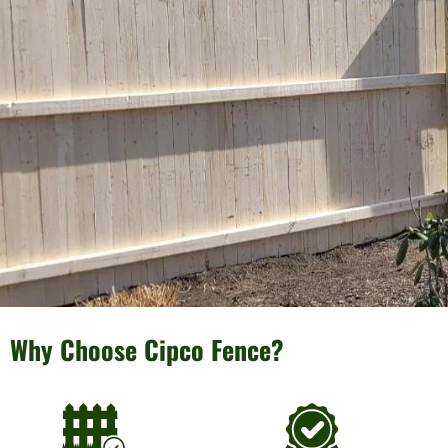
Why Choose Cipco Fence?