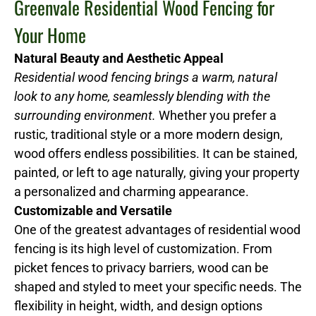
Greenvale Residential Wood Fencing for
Your Home
Natural Beauty and Aesthetic Appeal
Residential wood fencing brings a warm, natural
look to any home, seamlessly blending with the
surrounding environment.
Whether you prefer a
rustic, traditional style or a more modern design,
wood offers endless possibilities. It can be stained,
painted, or left to age naturally, giving your property
a personalized and charming appearance.
Customizable and Versatile
One of the greatest advantages of residential wood
fencing is its high level of customization. From
picket fences to privacy barriers, wood can be
shaped and styled to meet your specific needs. The
flexibility in height, width, and design options