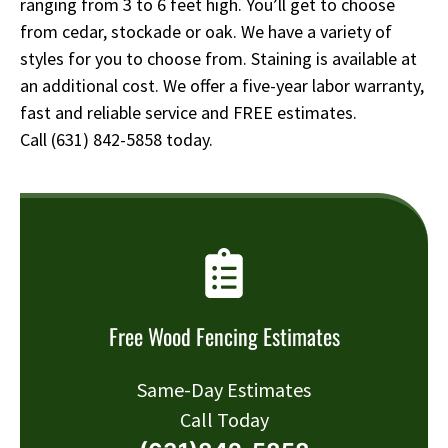
ranging from 3 to 6 feet high. You’ll get to choose
from cedar, stockade or oak. We have a variety of
styles for you to choose from. Staining is available at
an additional cost. We offer a five-year labor warranty,
fast and reliable service and FREE estimates.
Call
(631) 842-5858
today.
Free Wood Fencing Estimates
Same-Day Estimates
Call Today