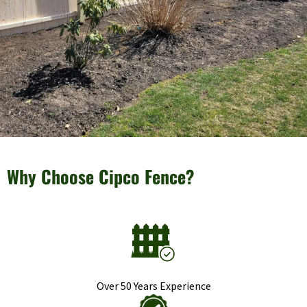
Why Choose Cipco Fence?
Over 50 Years Experience