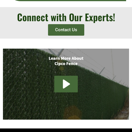
Connect with Our Experts!
Contact Us