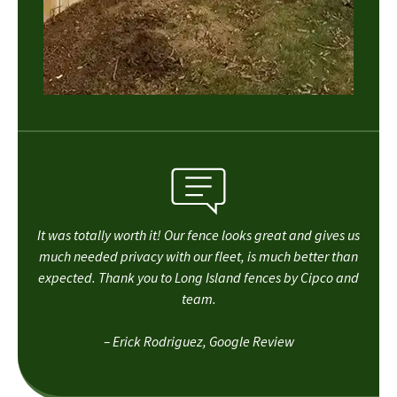
It was totally worth it! Our fence looks great and gives us
much needed privacy with our fleet, is much better than
expected. Thank you to Long Island fences by Cipco and
team.
– Erick Rodriguez, Google Review