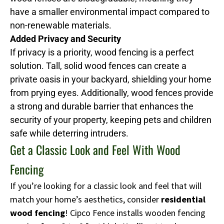
have a smaller environmental impact compared to
non-renewable materials.
Added Privacy and Security
If privacy is a priority, wood fencing is a perfect
solution. Tall, solid wood fences can create a
private oasis in your backyard, shielding your home
from prying eyes. Additionally, wood fences provide
a strong and durable barrier that enhances the
security of your property, keeping pets and children
safe while deterring intruders.
Get a Classic Look and Feel With Wood
Fencing
If you’re looking for a classic look and feel that will
match your home’s aesthetics, consider
residential
wood fencing
! Cipco Fence installs wooden fencing