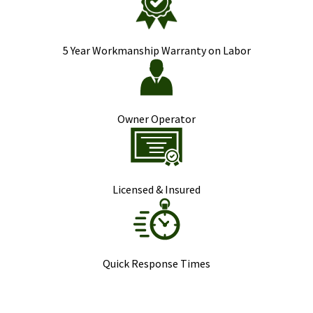
5 Year Workmanship Warranty on Labor
Owner Operator
Licensed & Insured
Quick Response Times