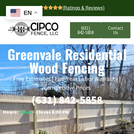
4.7
(Ratings & Reviews)
EN
(631)
Contact
842-5858
Us
Greenvale Residential
Wood Fencing
Free Estimates | Five-Year Labor Warranty |
Competitive Prices
(631) 842-5858
Hours:
Open
○ Closes 6:00 PM