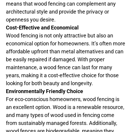
means that wood fencing can complement any
architectural style and provide the privacy or
openness you desire.
Cost-Effective and Economical
Wood fencing is not only attractive but also an
economical option for homeowners. It’s often more
affordable upfront than metal alternatives and can
be easily repaired if damaged. With proper
maintenance, a wood fence can last for many
years, making it a cost-effective choice for those
looking for both beauty and longevity.
Environmentally Friendly Choice
For eco-conscious homeowners, wood fencing is
an excellent option. Wood is a renewable resource,
and many types of wood used in fencing come
from sustainably managed forests. Additionally,
wood fences are biodegradable, meaning they