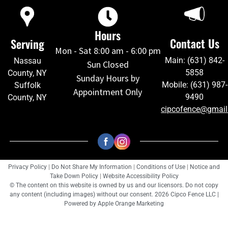
Hours
Contact Us
Serving
Mon - Sat 8:00 am - 6:00 pm
Main: (631) 842-
Nassau
Sun Closed
5858
County, NY
Sunday Hours by
Mobile: (631) 987-
Suffolk
Appointment Only
9490
County, NY
cipcofence@gmai
Privacy Policy
|
Do Not Share My Information
|
Conditions of Use
|
Notice and
Take Down Policy
|
Website Accessibility Policy
© The content on this website is owned by us and our licensors. Do not copy
any content (including images) without our consent. 2026 Cipco Fence LLC |
Powered by
Apple Orange Marketing