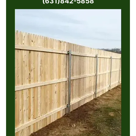
(631)842-5858