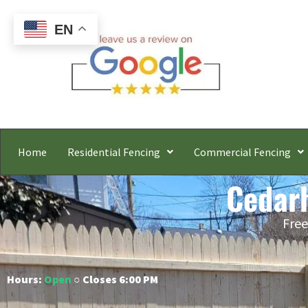
EN
Home
Residential Fencing
Commercial Fencing
Cedarh
Free
Hours:
Open
○ Closes 6:00 PM