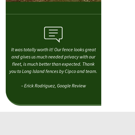
It was totally worth it! Our fence looks great
and gives us much needed privacy with our
fleet, is much better than expected. Thank
you to Long Island fences by Cipco and team.
– Erick Rodriguez, Google Review