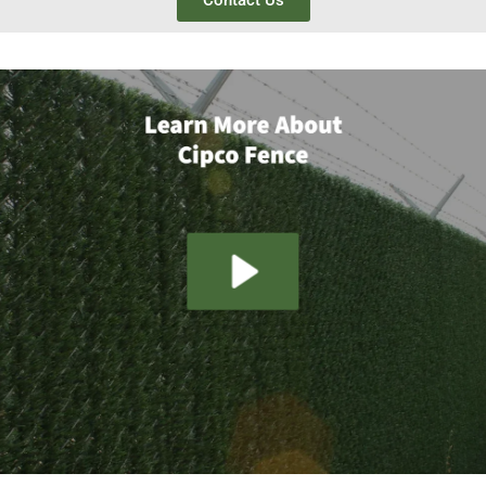
Contact Us