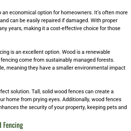
so an economical option for homeowners. It’s often more
 and can be easily repaired if damaged. With proper
y years, making it a cost-effective choice for those
ng is an excellent option. Wood is a renewable
 fencing come from sustainably managed forests.
ble, meaning they have a smaller environmental impact
erfect solution. Tall, solid wood fences can create a
your home from prying eyes. Additionally, wood fences
enhances the security of your property, keeping pets and
d Fencing