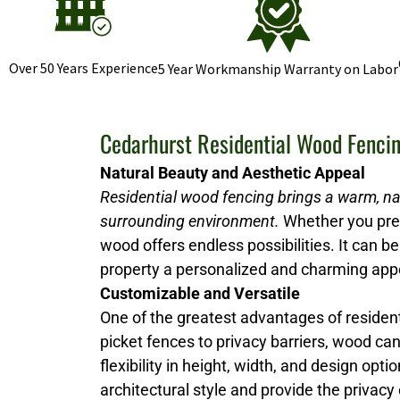
Over 50 Years Experience
5 Year Workmanship Warranty on Labor
Cedarhurst Residential Wood Fenci
Natural Beauty and Aesthetic Appeal
Residential wood fencing brings a warm, na
surrounding environment.
Whether you prefe
wood offers endless possibilities. It can be 
property a personalized and charming ap
Customizable and Versatile
One of the greatest advantages of resident
picket fences to privacy barriers, wood ca
flexibility in height, width, and design 
architectural style and provide the privacy