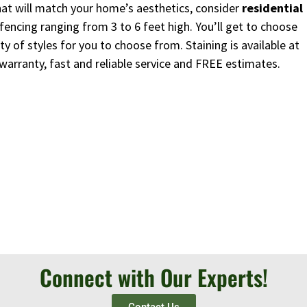
 that will match your home’s aesthetics, consider
residential
fencing ranging from 3 to 6 feet high. You’ll get to choose
y of styles for you to choose from. Staining is available at
 warranty, fast and reliable service and FREE estimates.
Connect with Our Experts!