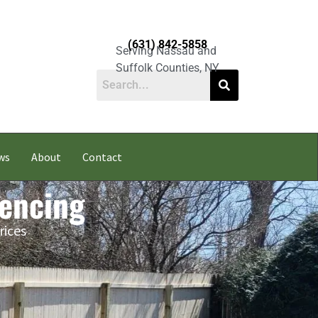
(631) 842-5858
Serving Nassau and
Suffolk Counties, NY
ws
About
Contact
Fencing
rices