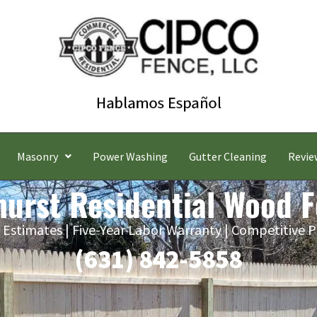
Masonry
Power Washing
Gutter Cleaning
Revie
urst Residential Wood 
 Estimates | Five-Year Labor Warranty | Competitive P
(631) 842-5858