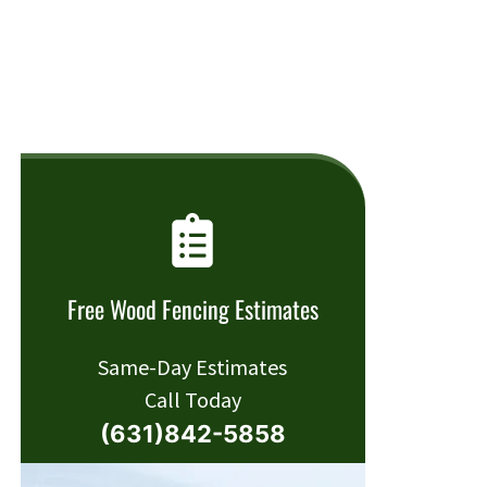
Free Wood Fencing Estimates
Same-Day Estimates
Call Today
(631)842-5858