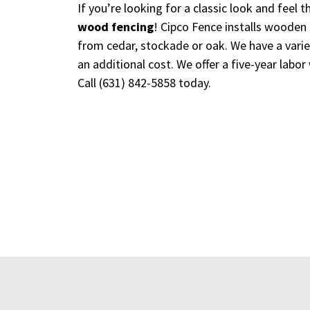
If you’re looking for a classic look and feel
wood fencing
! Cipco Fence installs wooden 
from cedar, stockade or oak. We have a variet
an additional cost. We offer a five-year labor
Call
(631) 842-5858
today.