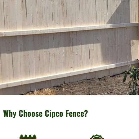
Why Choose Cipco Fence?