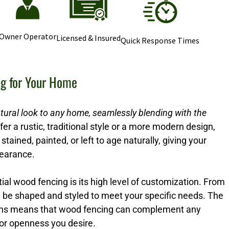
Owner Operator
Licensed & Insured
Quick Response Times
ng for Your Home
tural look to any home, seamlessly blending with the
r a rustic, traditional style or a more modern design,
stained, painted, or left to age naturally, giving your
pearance.
ial wood fencing is its high level of customization. From
n be shaped and styled to meet your specific needs. The
options means that wood fencing can complement any
 or openness you desire.