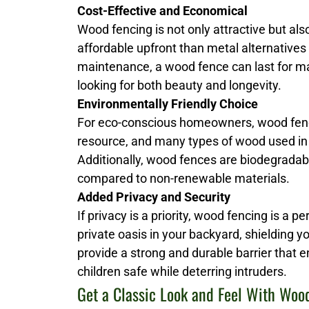
Cost-Effective and Economical
Wood fencing is not only attractive but al
affordable upfront than metal alternatives
maintenance, a wood fence can last for man
looking for both beauty and longevity.
Environmentally Friendly Choice
For eco-conscious homeowners, wood fenci
resource, and many types of wood used in
Additionally, wood fences are biodegrada
compared to non-renewable materials.
Added Privacy and Security
If privacy is a priority, wood fencing is a p
private oasis in your backyard, shielding 
provide a strong and durable barrier that 
children safe while deterring intruders.
Get a Classic Look and Feel With Woo