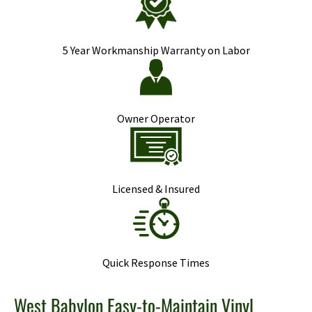
5 Year Workmanship Warranty on Labor
Owner Operator
Licensed & Insured
Quick Response Times
West Babylon Easy-to-Maintain Vinyl