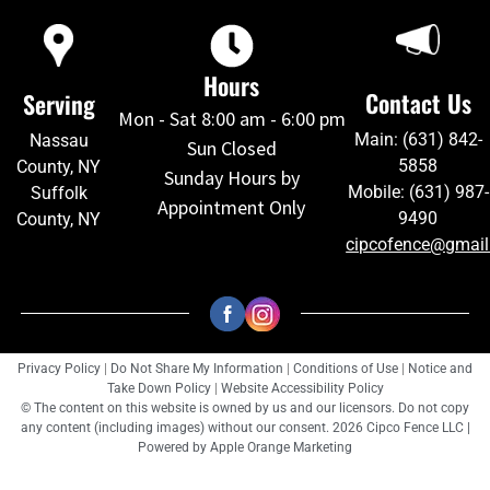
Hours
Contact Us
Serving
Mon - Sat 8:00 am - 6:00 pm
Main: (631) 842-
Nassau
Sun Closed
5858
County, NY
Sunday Hours by
Mobile: (631) 987-
Suffolk
Appointment Only
9490
County, NY
cipcofence@gmai
Privacy Policy
|
Do Not Share My Information
|
Conditions of Use
|
Notice and
Take Down Policy
|
Website Accessibility Policy
© The content on this website is owned by us and our licensors. Do not copy
any content (including images) without our consent. 2026 Cipco Fence LLC |
Powered by
Apple Orange Marketing