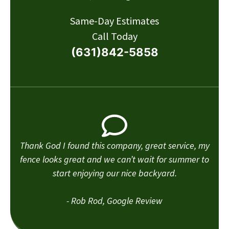
Same-Day Estimates
Call Today
(631)842-5858
Thank God I found this company, great service, my
fence looks great and we can’t wait for summer to
start enjoying our nice backyard.
- Rob Rod, Google Review