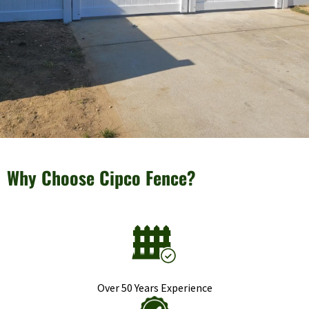
Why Choose Cipco Fence?
Over 50 Years Experience