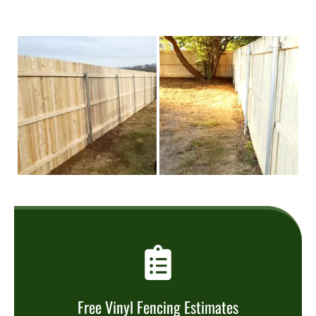
Free Vinyl Fencing Estimates