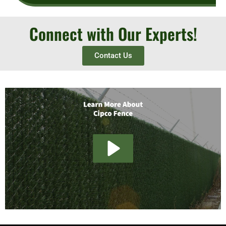
Connect with Our Experts!
Contact Us