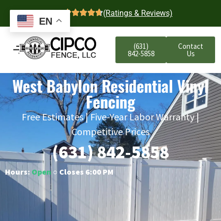
4.7
(Ratings & Reviews)
EN
(631)
Contact
842-5858
Us
West Babylon Residential Vinyl
Fencing
Free Estimates | Five-Year Labor Warranty |
Competitive Prices
(631) 842-5858
Hours:
Open
○ Closes 6:00 PM