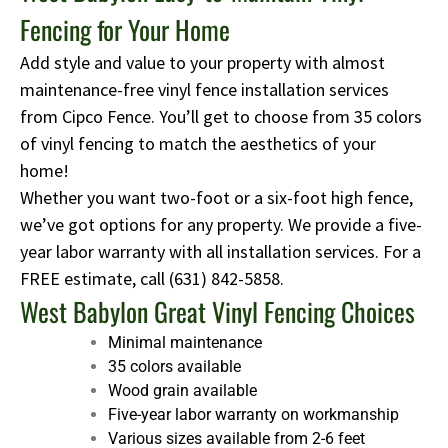
Fencing for Your Home
Add style and value to your property with almost
maintenance-free vinyl fence installation services
from Cipco Fence. You’ll get to choose from 35 colors
of vinyl fencing to match the aesthetics of your
home!
Whether you want two-foot or a six-foot high fence,
we’ve got options for any property. We provide a five-
year labor warranty with all installation services. For a
FREE estimate, call
(631) 842-5858
.
West Babylon Great Vinyl Fencing Choices
Minimal maintenance
35 colors available
Wood grain available
Five-year labor warranty on workmanship
Various sizes available from 2-6 feet