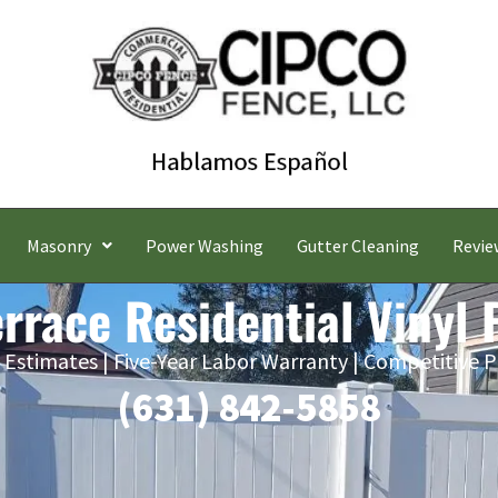
Masonry
Power Washing
Gutter Cleaning
Revie
errace Residential Vinyl
 Estimates | Five-Year Labor Warranty | Competitive P
(631) 842-5858