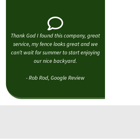
Thank God I found this company, great
service, my fence looks great and we
can’t wait for summer to start enjoying
our nice backyard.
- Rob Rod, Google Review