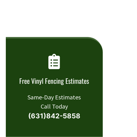
Free Vinyl Fencing Estimates
Same-Day Estimates
Call Today
(631)842-5858