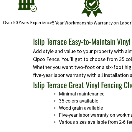
Over 50 Years Experience
5 Year Workmanship Warranty on Labor
Islip Terrace Easy-to-Maintain Viny
Add style and value to your property with al
Cipco Fence. You’ll get to choose from 35 co
Whether you want two-foot or a six-foot high
five-year labor warranty with all installation
Islip Terrace Great Vinyl Fencing Ch
Minimal maintenance
35 colors available
Wood grain available
Five-year labor warranty on workm
Various sizes available from 2-6 fe