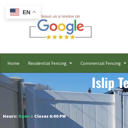
EN
Home
Residential Fencing
Commercial Fencing
Islip T
Free
Hours:
Open
○ Closes 6:00 PM