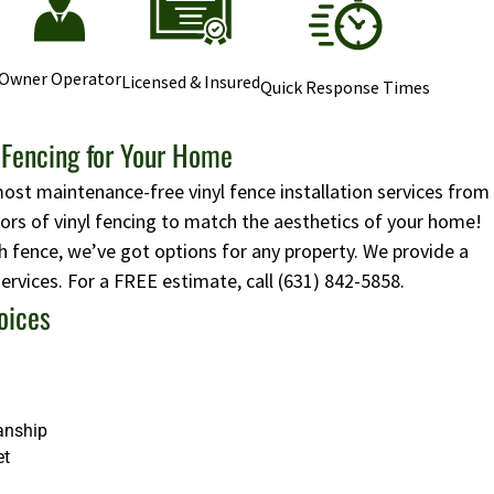
Owner Operator
Licensed & Insured
Quick Response Times
l Fencing for Your Home
most maintenance-free vinyl fence installation services from
lors of vinyl fencing to match the aesthetics of your home!
 fence, we’ve got options for any property. We provide a
 services. For a FREE estimate, call
(631) 842-5858
.
oices
anship
et