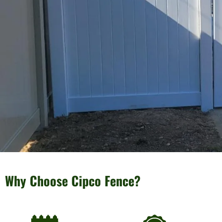
Why Choose Cipco Fence?