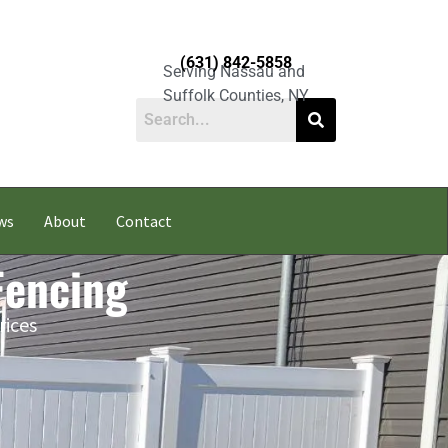
(631) 842-5858
Serving Nassau and
Suffolk Counties, NY
ws
About
Contact
 Fencing
rices