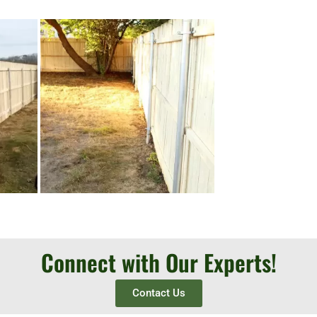
Connect with Our Experts!
Contact Us