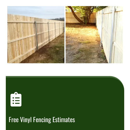
Free Vinyl Fencing Estimates