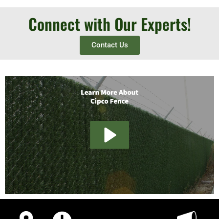
Connect with Our Experts!
Contact Us