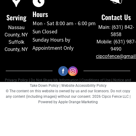
Hours
Contact Us
Serving
Mon - Sat 8:00 am - 6:00 pm
Main: (631) 842-
Nassau
Sun Closed
5858
County, NY
Sunday Hours by
Mobile: (631) 987-
Suffolk
Appointment Only
9490
County, NY
cipcofence@gmai
Privacy Policy
|
Do Not Share My Information
|
Conditions of Use
|
Notice and
Take Down Policy
|
Website Accessibility Policy
© The content on this website is owned by us and our licensors. Do not copy
any content (including images) without our consent. 2026 Cipco Fence LLC |
Powered by
Apple Orange Marketing