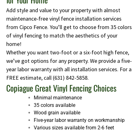
Add style and value to your property with almost
maintenance-free vinyl fence installation services
from Cipco Fence. You’ll get to choose from 35 colors
of vinyl fencing to match the aesthetics of your
home!
Whether you want two-foot or a six-foot high fence,
we’ve got options for any property. We provide a five-
year labor warranty with all installation services. For a
FREE estimate, call
(631) 842-5858
.
Copiague Great Vinyl Fencing Choices
Minimal maintenance
35 colors available
Wood grain available
Five-year labor warranty on workmanship
Various sizes available from 2-6 feet