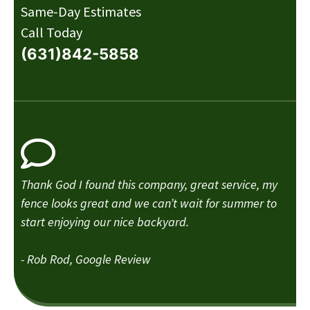
Same-Day Estimates
Call Today
(631)842-5858
Thank God I found this company, great service, my
fence looks great and we can’t wait for summer to
start enjoying our nice backyard.
- Rob Rod, Google Review