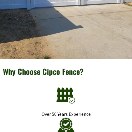
Why Choose Cipco Fence?
Over 50 Years Experience