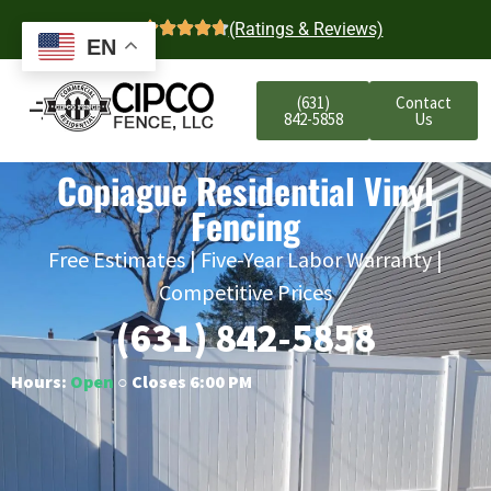
4.7
(Ratings & Reviews)
EN
(631)
Contact
842-5858
Us
Copiague Residential Vinyl
Fencing
Free Estimates | Five-Year Labor Warranty |
Competitive Prices
(631) 842-5858
Hours:
Open
○ Closes 6:00 PM