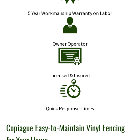
5 Year Workmanship Warranty on Labor
Owner Operator
Licensed & Insured
Quick Response Times
Copiague Easy-to-Maintain Vinyl Fencing
for Your Home