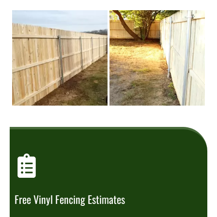
Free Vinyl Fencing Estimates