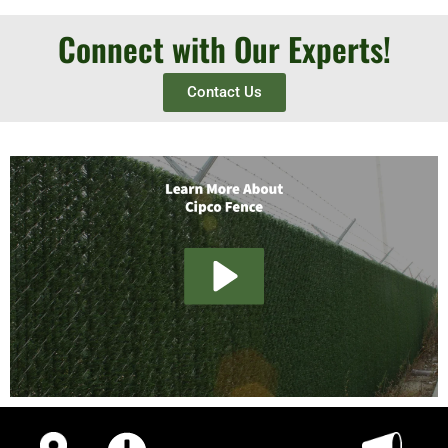
Connect with Our Experts!
Contact Us