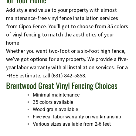
Add style and value to your property with almost
maintenance-free vinyl fence installation services
from Cipco Fence. You’ll get to choose from 35 colors
of vinyl fencing to match the aesthetics of your
home!
Whether you want two-foot or a six-foot high fence,
we’ve got options for any property. We provide a five-
year labor warranty with all installation services. For a
FREE estimate, call
(631) 842-5858
.
Brentwood Great Vinyl Fencing Choices
Minimal maintenance
35 colors available
Wood grain available
Five-year labor warranty on workmanship
Various sizes available from 2-6 feet