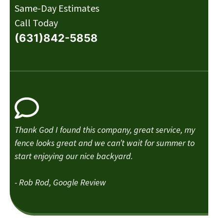
Same-Day Estimates
Call Today
(631)842-5858
Thank God I found this company, great service, my
fence looks great and we can’t wait for summer to
start enjoying our nice backyard.
- Rob Rod, Google Review