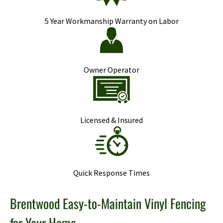
5 Year Workmanship Warranty on Labor
Owner Operator
Licensed & Insured
Quick Response Times
Brentwood Easy-to-Maintain Vinyl Fencing
for Your Home