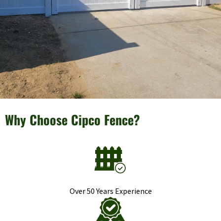
Why Choose Cipco Fence?
Over 50 Years Experience