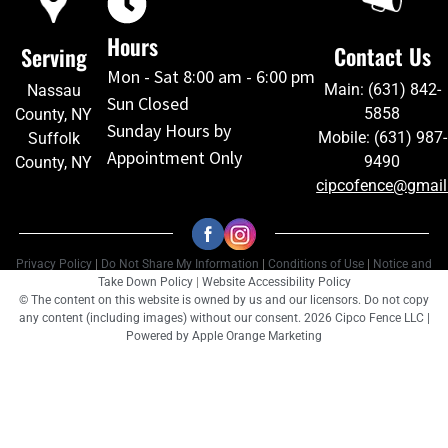
Hours
Contact Us
Serving
Mon - Sat 8:00 am - 6:00 pm
Main: (631) 842-
Nassau
Sun Closed
5858
County, NY
Sunday Hours by
Mobile: (631) 987-
Suffolk
Appointment Only
9490
County, NY
cipcofence@gmai
Privacy Policy
|
Do Not Share My Information
|
Conditions of Use
|
Notice and
Take Down Policy
|
Website Accessibility Policy
© The content on this website is owned by us and our licensors. Do not copy
any content (including images) without our consent. 2026 Cipco Fence LLC |
Powered by
Apple Orange Marketing