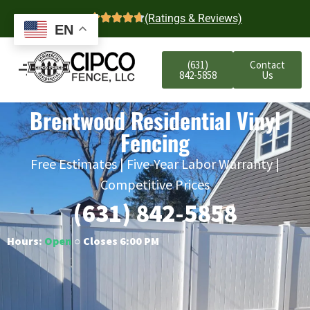
4.7
(Ratings & Reviews)
EN
(631)
Contact
842-5858
Us
Brentwood Residential Vinyl
Fencing
Free Estimates | Five-Year Labor Warranty |
Competitive Prices
(631) 842-5858
Hours:
Open
○ Closes 6:00 PM