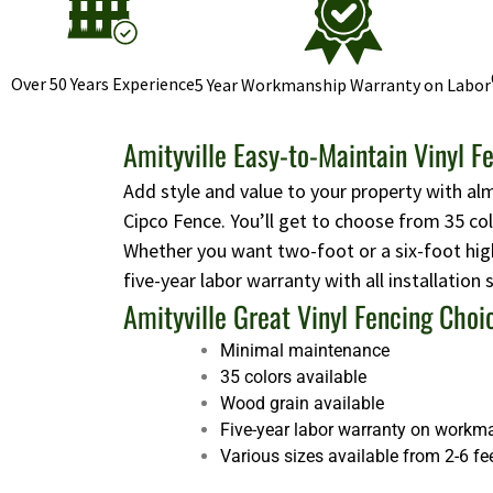
Over 50 Years Experience
5 Year Workmanship Warranty on Labor
Amityville Easy-to-Maintain Vinyl F
Add style and value to your property with al
Cipco Fence. You’ll get to choose from 35 co
Whether you want two-foot or a six-foot high
five-year labor warranty with all installation
Amityville Great Vinyl Fencing Choi
Minimal maintenance
35 colors available
Wood grain available
Five-year labor warranty on workm
Various sizes available from 2-6 fe