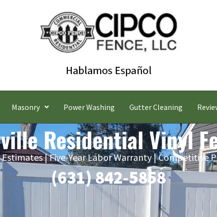
Masonry
Power Washing
Gutter Cleaning
Revie
ville Residential Vinyl F
 Estimates | Five-Year Labor Warranty | Competitive P
(631) 842-5858