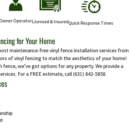
Owner Operator
Licensed & Insured
Quick Response Times
encing for Your Home
most maintenance-free vinyl fence installation services from
lors of vinyl fencing to match the aesthetics of your home!
 fence, we’ve got options for any property. We provide a
 services. For a FREE estimate, call
(631) 842-5858
.
ces
anship
et