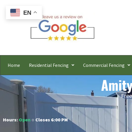
EN
Home
Residential Fencing
Commercial Fencing
Amity
Free
Hours:
Open
○ Closes 6:00 PM