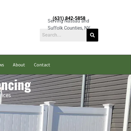
(631) 842-5858
Serving Nassau and
Suffolk Counties, NY
ws
About
Contact
encing
rices