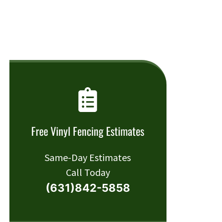
Free Vinyl Fencing Estimates
Same-Day Estimates
Call Today
(631)842-5858