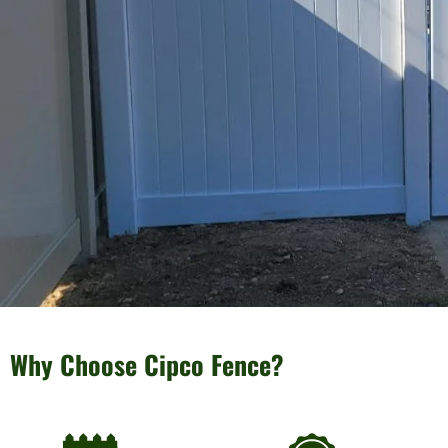
Why Choose Cipco Fence?