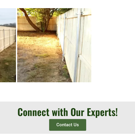
Connect with Our Experts!
Contact Us