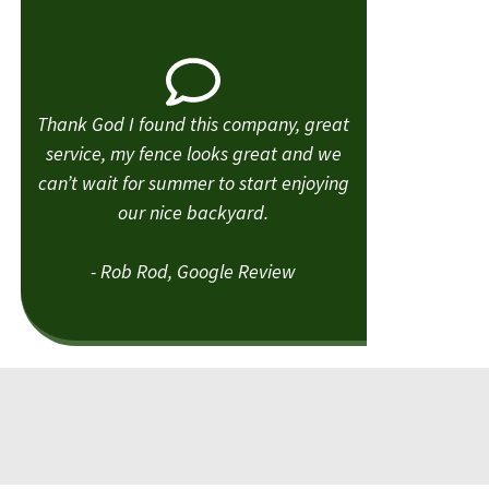
Thank God I found this company, great
service, my fence looks great and we
can’t wait for summer to start enjoying
our nice backyard.
- Rob Rod, Google Review