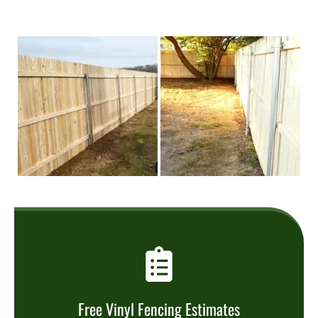
Free Vinyl Fencing Estimates