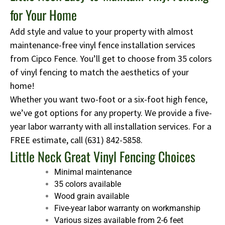
for Your Home
Add style and value to your property with almost
maintenance-free vinyl fence installation services
from Cipco Fence. You’ll get to choose from 35 colors
of vinyl fencing to match the aesthetics of your
home!
Whether you want two-foot or a six-foot high fence,
we’ve got options for any property. We provide a five-
year labor warranty with all installation services. For a
FREE estimate, call
(631) 842-5858
.
Little Neck Great Vinyl Fencing Choices
Minimal maintenance
35 colors available
Wood grain available
Five-year labor warranty on workmanship
Various sizes available from 2-6 feet