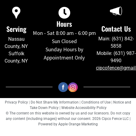
Hours
Contact Us
Serving
Mon - Sat 8:00 am - 6:00 pm
Main: (631) 842-
Nassau
Sun Closed
5858
County, NY
Sunday Hours by
Mobile: (631) 987-
Suffolk
Appointment Only
9490
County, NY
cipcofence@gmai
Privacy Policy
|
Do Not Share My Information
|
Conditions of Use
|
Notice and
Take Down Policy
|
Website Accessibility Policy
© The content on this website is owned by us and our licensors. Do not copy
any content (including images) without our consent. 2026 Cipco Fence LLC |
Powered by
Apple Orange Marketing