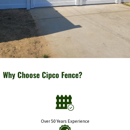
Why Choose Cipco Fence?
Over 50 Years Experience