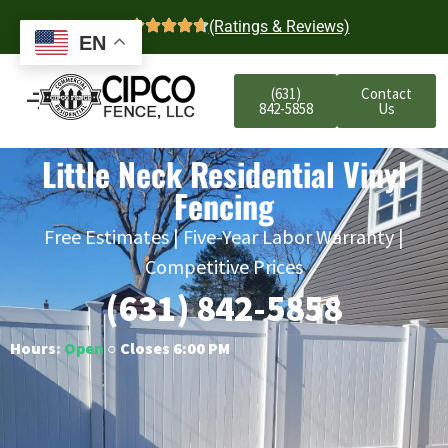
4.7
(Ratings & Reviews)
EN
(631)
Contact
842-5858
Us
Little Neck Residential Vinyl
Fencing
Free Estimates | Five-Year Labor Warranty |
Competitive Prices
(631) 842-5858
Hours:
Open
○ Closes 6:00 PM