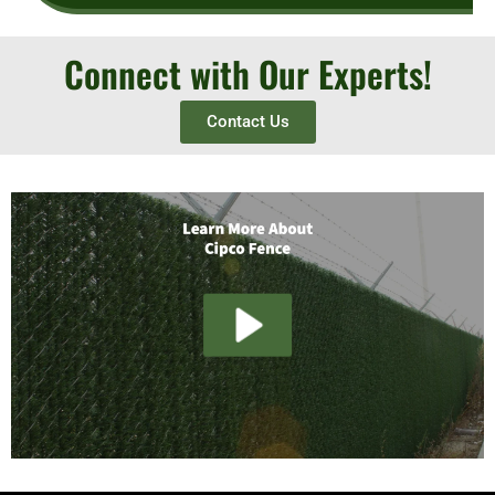
Connect with Our Experts!
Contact Us