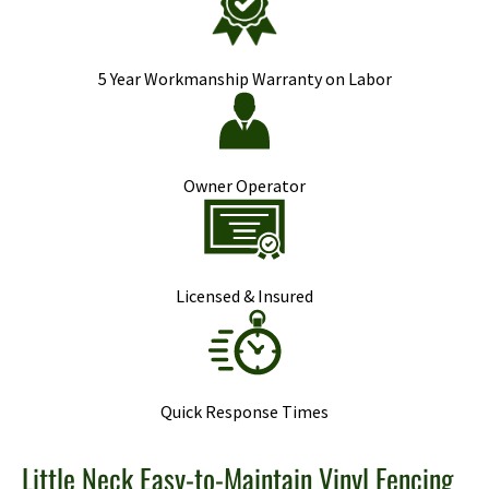
5 Year Workmanship Warranty on Labor
Owner Operator
Licensed & Insured
Quick Response Times
Little Neck Easy-to-Maintain Vinyl Fencing