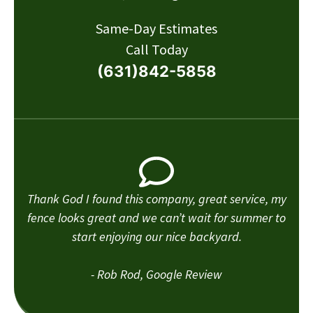
Same-Day Estimates
Call Today
(631)842-5858
Thank God I found this company, great service, my
fence looks great and we can’t wait for summer to
start enjoying our nice backyard.
- Rob Rod, Google Review