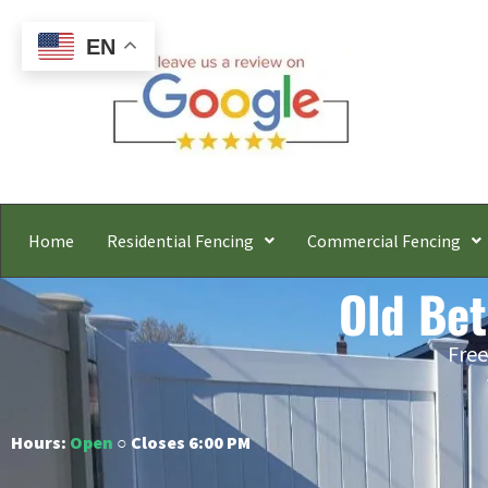
EN
Home
Residential Fencing
Commercial Fencing
Old Bet
Free
Hours:
Open
○ Closes 6:00 PM