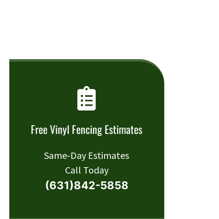
Free Vinyl Fencing Estimates
Same-Day Estimates
Call Today
(631)842-5858