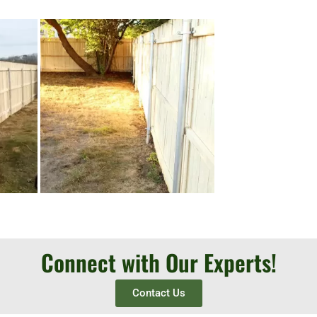
Connect with Our Experts!
Contact Us