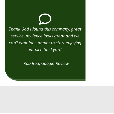
Thank God I found this company, great
service, my fence looks great and we
can’t wait for summer to start enjoying
our nice backyard.
- Rob Rod, Google Review