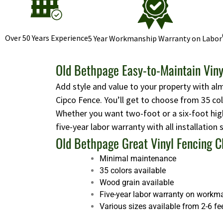
Over 50 Years Experience
5 Year Workmanship Warranty on Labor
Old Bethpage Easy-to-Maintain Viny
Add style and value to your property with al
Cipco Fence. You’ll get to choose from 35 co
Whether you want two-foot or a six-foot high
five-year labor warranty with all installation
Old Bethpage Great Vinyl Fencing C
Minimal maintenance
35 colors available
Wood grain available
Five-year labor warranty on workm
Various sizes available from 2-6 fe