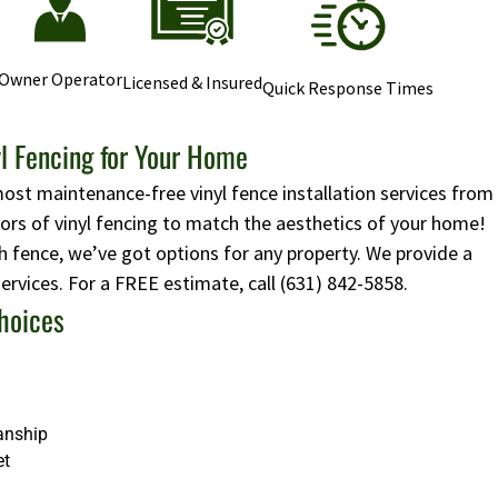
Owner Operator
Licensed & Insured
Quick Response Times
l Fencing for Your Home
most maintenance-free vinyl fence installation services from
lors of vinyl fencing to match the aesthetics of your home!
 fence, we’ve got options for any property. We provide a
 services. For a FREE estimate, call
(631) 842-5858
.
hoices
anship
et