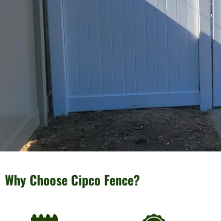
Why Choose Cipco Fence?