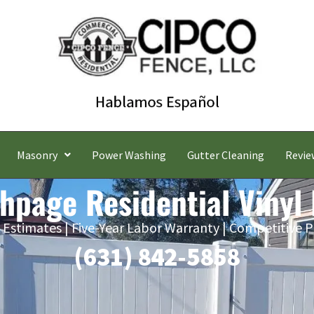
Masonry
Power Washing
Gutter Cleaning
Revie
hpage Residential Vinyl
 Estimates | Five-Year Labor Warranty | Competitive P
(631) 842-5858