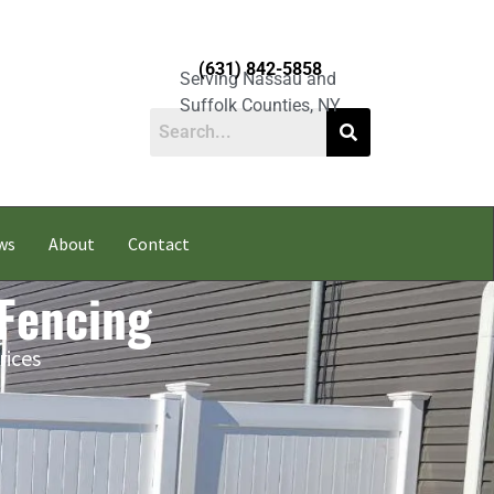
(631) 842-5858
Serving Nassau and
Suffolk Counties, NY
ws
About
Contact
 Fencing
rices