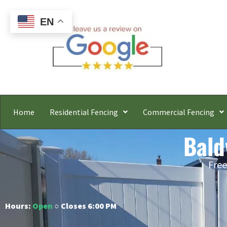
EN
Home
Residential Fencing
Commercial Fencing
Bald
Free
Hours:
Open
○ Closes 6:00 PM