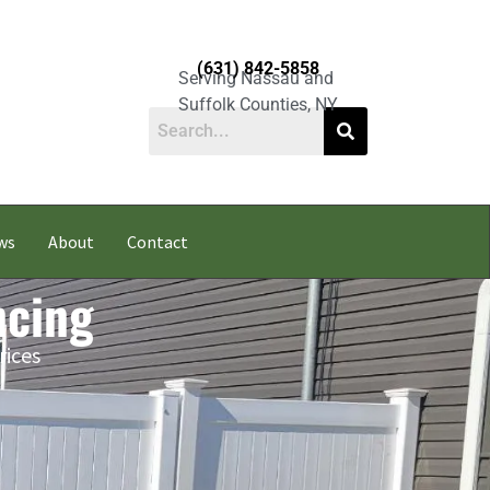
(631) 842-5858
Serving Nassau and
Suffolk Counties, NY
ws
About
Contact
ncing
rices