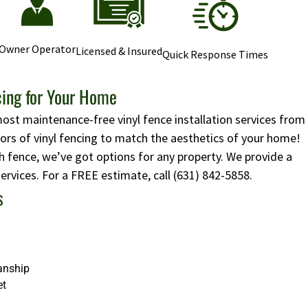
Owner Operator
Licensed & Insured
Quick Response Times
cing for Your Home
most maintenance-free vinyl fence installation services from
lors of vinyl fencing to match the aesthetics of your home!
 fence, we’ve got options for any property. We provide a
 services. For a FREE estimate, call
(631) 842-5858
.
s
anship
et