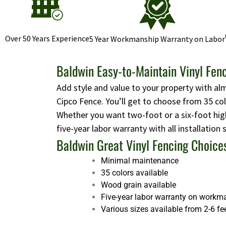
Over 50 Years Experience
5 Year Workmanship Warranty on Labor
Baldwin Easy-to-Maintain Vinyl Fen
Add style and value to your property with al
Cipco Fence. You’ll get to choose from 35 co
Whether you want two-foot or a six-foot high
five-year labor warranty with all installation
Baldwin Great Vinyl Fencing Choice
Minimal maintenance
35 colors available
Wood grain available
Five-year labor warranty on workm
Various sizes available from 2-6 fe