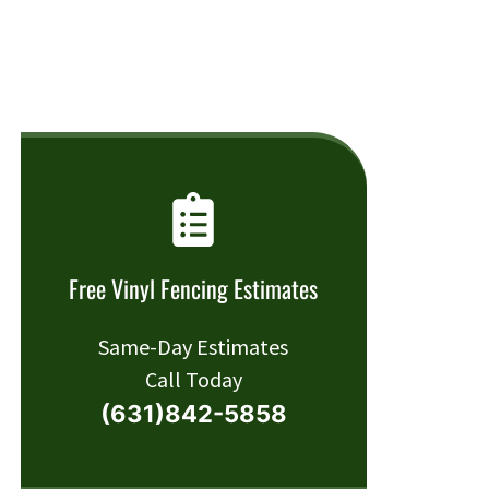
Free Vinyl Fencing Estimates
Same-Day Estimates
Call Today
(631)842-5858