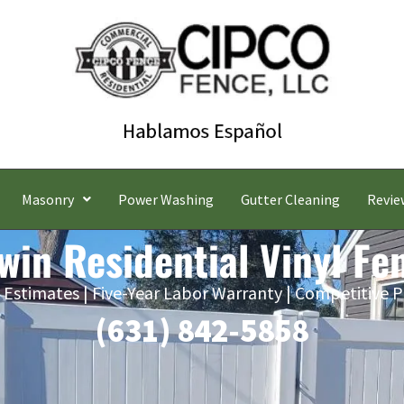
Masonry
Power Washing
Gutter Cleaning
Revie
win Residential Vinyl Fe
 Estimates | Five-Year Labor Warranty | Competitive P
(631) 842-5858