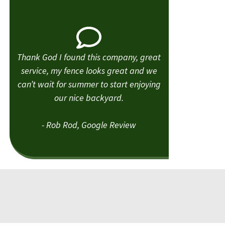
Thank God I found this company, great
service, my fence looks great and we
can’t wait for summer to start enjoying
our nice backyard.
- Rob Rod, Google Review