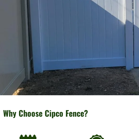
Why Choose Cipco Fence?