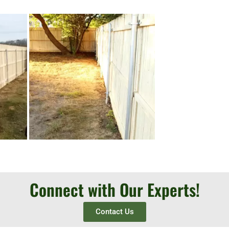
Connect with Our Experts!
Contact Us