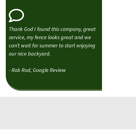
Thank God I found this company, great
service, my fence looks great and we
can’t wait for summer to start enjoying
our nice backyard.
- Rob Rod, Google Review