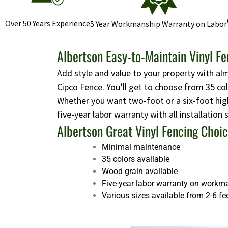
Over 50 Years Experience
5 Year Workmanship Warranty on Labor
Albertson Easy-to-Maintain Vinyl F
Add style and value to your property with al
Cipco Fence. You’ll get to choose from 35 co
Whether you want two-foot or a six-foot high
five-year labor warranty with all installation
Albertson Great Vinyl Fencing Choi
Minimal maintenance
35 colors available
Wood grain available
Five-year labor warranty on workm
Various sizes available from 2-6 fe