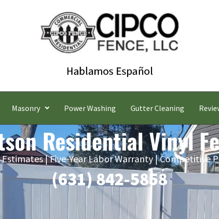
Masonry
Power Washing
Gutter Cleaning
Revie
tson Residential Vinyl F
 Estimates | Five-Year Labor Warranty | Competitive P
(631) 842-5858