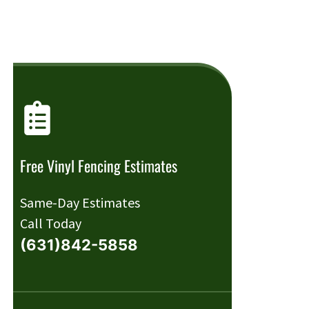
Free Vinyl Fencing Estimates
Same-Day Estimates
Call Today
(631)842-5858