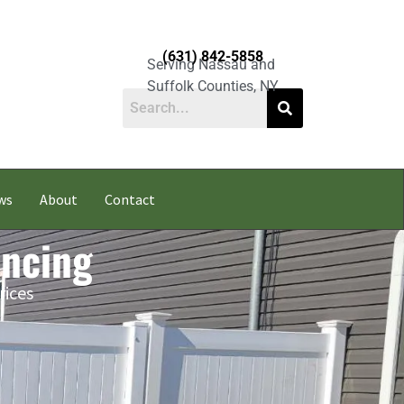
(631) 842-5858
Serving Nassau and
Suffolk Counties, NY
ws
About
Contact
encing
rices