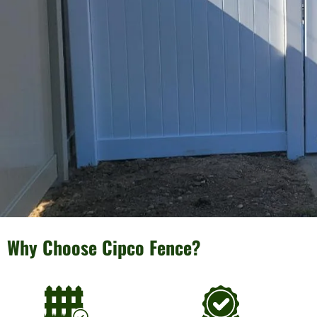
Why Choose Cipco Fence?