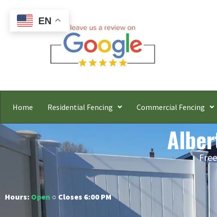
EN
Home
Residential Fencing
Commercial Fencing
Alber
Free
Hours:
Open
○ Closes 6:00 PM