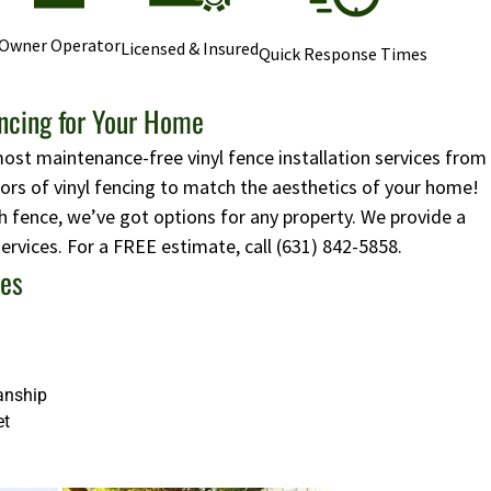
Owner Operator
Licensed & Insured
Quick Response Times
encing for Your Home
most maintenance-free vinyl fence installation services from
lors of vinyl fencing to match the aesthetics of your home!
 fence, we’ve got options for any property. We provide a
 services. For a FREE estimate, call
(631) 842-5858
.
ces
anship
et