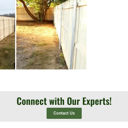
Connect with Our Experts!
Contact Us