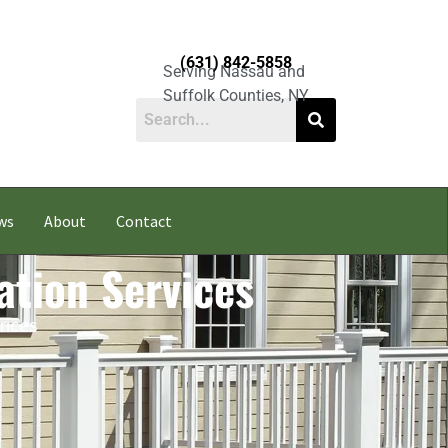
(631) 842-5858
Serving Nassau and
Suffolk Counties, NY
ws
About
Contact
ation Services
rices