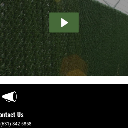
ontact Us
 (631) 842-5858