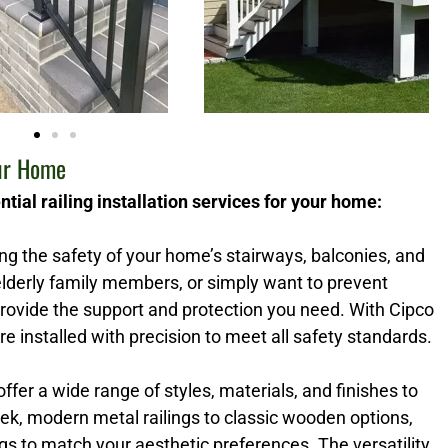
our Home
tial railing installation services for your home:
ring the safety of your home’s stairways, balconies, and
lderly family members, or simply want to prevent
 provide the support and protection you need. With Cipco
re installed with precision to meet all safety standards.
 offer a wide range of styles, materials, and finishes to
k, modern metal railings to classic wooden options,
s to match your aesthetic preferences. The versatility