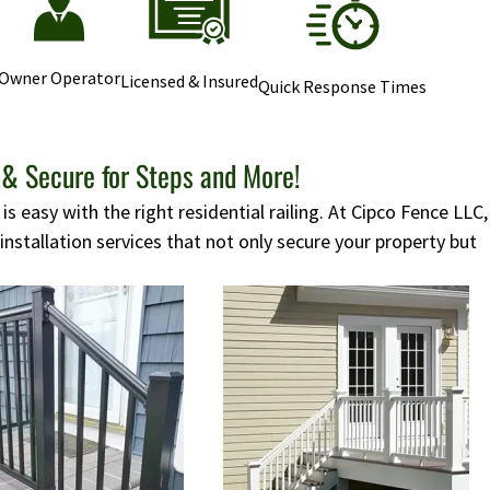
Owner Operator
Licensed & Insured
Quick Response Times
 & Secure for Steps and More!
s easy with the right residential railing. At Cipco Fence LLC,
 installation services that not only secure your property but