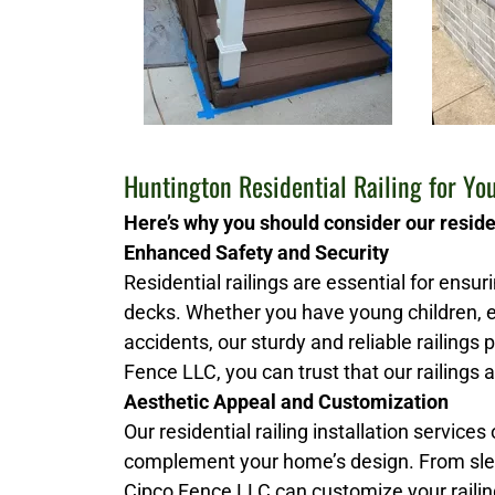
Huntington Residential Railing for Y
Here’s why you should consider our residen
Enhanced Safety and Security
Residential railings are essential for ensu
decks. Whether you have young children, e
accidents, our sturdy and reliable railings
Fence LLC, you can trust that our railings a
Aesthetic Appeal and Customization
Our residential railing installation services
complement your home’s design. From slee
Cipco Fence LLC can customize your railing