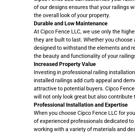
of our designs ensures that your railings w
the overall look of your property.
Durable and Low Maintenance
At Cipco Fence LLC, we use only the highest
they are built to last. Whether you choose 
designed to withstand the elements and r
the beauty and functionality of your raili
Increased Property Value
Investing in professional railing installati
installed railings add curb appeal and dem
attractive to potential buyers. Cipco Fenc
will not only look great but also contribut
Professional Installation and Expertise
When you choose Cipco Fence LLC for yo
of experienced professionals dedicated to de
working with a variety of materials and des