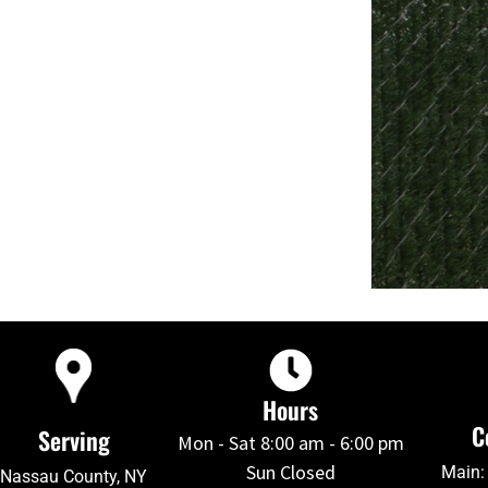
Hours
C
Serving
Mon - Sat 8:00 am - 6:00 pm
Sun Closed
Main:
Nassau County, NY