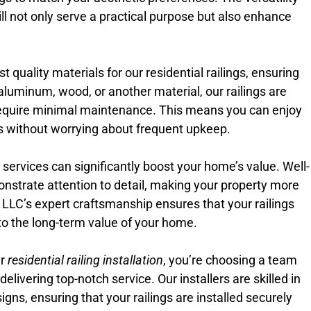
ill not only serve a practical purpose but also enhance
 quality materials for our residential railings, ensuring
aluminum, wood, or another material, our railings are
equire minimal maintenance. This means you can enjoy
ngs without worrying about frequent upkeep.
on services can significantly boost your home’s value. Well-
onstrate attention to detail, making your property more
e LLC’s expert craftsmanship ensures that your railings
e to the long-term value of your home.
ur
residential railing installation
, you’re choosing a team
livering top-notch service. Our installers are skilled in
igns, ensuring that your railings are installed securely