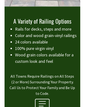
A Variety of Railing Options
Rails for decks, steps and more
Color and wood grain-vinyl railings
24 colors available
100% pure virgin vinyl
Wood grain colors available for a
custom look and feel
All Towns Require Railings on All Steps
(2 or More) Surrounding Your Property.
Call Us to Protect Your Family and Be Up
to Code.