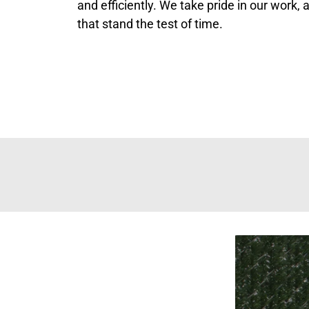
and efficiently. We take pride in our work,
that stand the test of time.