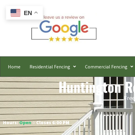
EN
Home
Residential Fencing
Commercial Fencing
Huntington Re
Free
Hours:
Open
○ Closes 6:00 PM