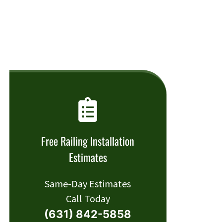
Free Railing Installation
Estimates
Same-Day Estimates
Call Today
(631) 842-5858