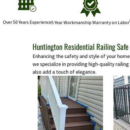
Over 50 Years Experience
5 Year Workmanship Warranty on Labor
Huntington Residential Railing Safe
Enhancing the safety and style of your home i
we specialize in providing high-quality railing
also add a touch of elegance.