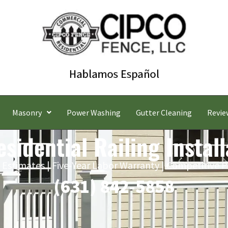
Masonry
Power Washing
Gutter Cleaning
Revie
sidential Railing Install
 Estimates | Five-Year Labor Warranty | Competitive P
(631) 842-5858