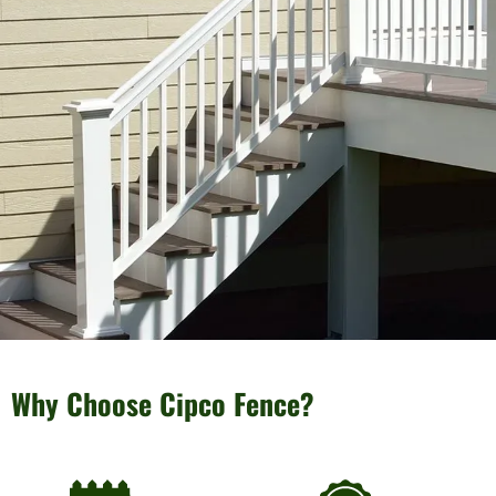
Why Choose Cipco Fence?