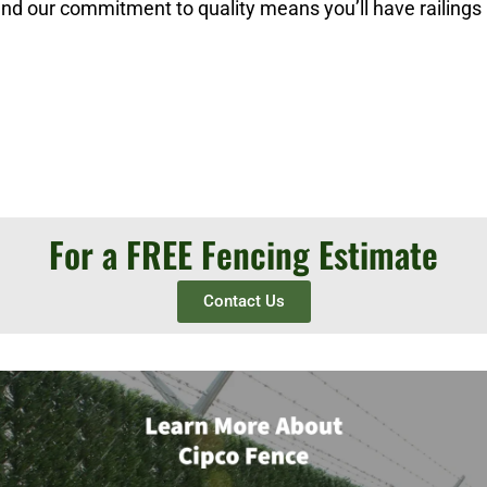
 and our commitment to quality means you’ll have railings
For a FREE Fencing Estimate
Contact Us