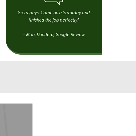
Great guys. Came on a Saturday and
finished the job perfectly!
– Marc Dondero, Google Review