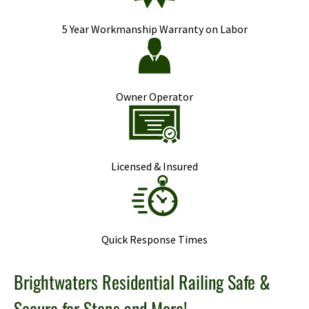
5 Year Workmanship Warranty on Labor
Owner Operator
Licensed & Insured
Quick Response Times
Brightwaters Residential Railing Safe &
Secure for Steps and More!