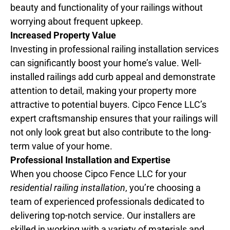
beauty and functionality of your railings without
worrying about frequent upkeep.
Increased Property Value
Investing in professional railing installation services
can significantly boost your home’s value. Well-
installed railings add curb appeal and demonstrate
attention to detail, making your property more
attractive to potential buyers. Cipco Fence LLC’s
expert craftsmanship ensures that your railings will
not only look great but also contribute to the long-
term value of your home.
Professional Installation and Expertise
When you choose Cipco Fence LLC for your
residential railing installation
, you’re choosing a
team of experienced professionals dedicated to
delivering top-notch service. Our installers are
skilled in working with a variety of materials and