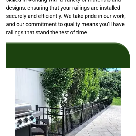
designs, ensuring that your railings are installed
securely and efficiently. We take pride in our work,
and our commitment to quality means you’ll have
railings that stand the test of time.