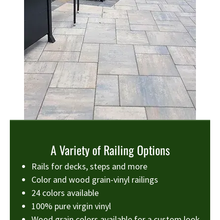
A Variety of Railing Options
Rails for decks, steps and more
Color and wood grain-vinyl railings
24 colors available
100% pure virgin vinyl
Wood grain colors available for a custom look