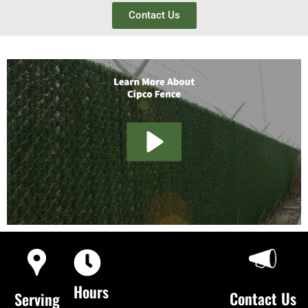
Contact Us
Hours
Contact Us
Serving