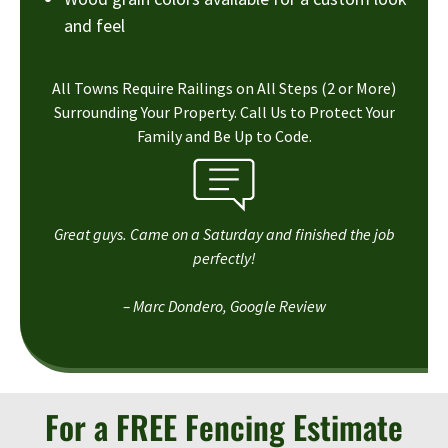
and feel
All Towns Require Railings on All Steps (2 or More)
Surrounding Your Property. Call Us to Protect Your
Family and Be Up to Code.
Great guys. Came on a Saturday and finished the job
perfectly!
– Marc Dondero, Google Review
For a FREE Fencing Estimate