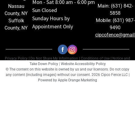
Mon - Sat 8:00 am - 6:00 pm
Main: (631) 842-
Nassau
Sun Closed
5858
County, NY
Sunday Hours by
Mobile: (631) 987-
Suffolk
Appointment Only
9490
County, NY
cipcofence@gmai
Privacy Policy
|
Do Not Share My Information
|
Conditions of Use
|
Notice and
Take Down Policy
|
Website Accessibility Policy
© The content on this website is owned by us and our licensors. Do not copy
any content (including images) without our consent. 2026 Cipco Fence LLC |
Powered by
Apple Orange Marketing