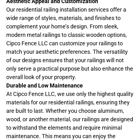
Aesthetic Appeal and Customization
Our residential railing installation services offer a
wide range of styles, materials, and finishes to
complement your home’s design. From sleek,
modern metal railings to classic wooden options,
Cipco Fence LLC can customize your railings to
match your aesthetic preferences. The versatility
of our designs ensures that your railings will not
only serve a practical purpose but also enhance the
overall look of your property.
Durable and Low Maintenance
At Cipco Fence LLC, we use only the highest quality
materials for our residential railings, ensuring they
are built to last. Whether you choose aluminum,
wood, or another material, our railings are designed
to withstand the elements and require minimal
maintenance. This means you can enjoy the