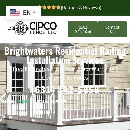
4.7
(Ratings & Reviews)
EN
(631)
Contact
842-5858
Us
Brightwaters Residential Railing
Installation Services
Free Estimates | Five-Year Labor Warranty |
Competitive Prices
(631) 842-5858
Hours:
Open
○ Closes 6:00 PM