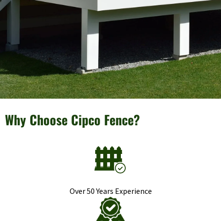
Why Choose Cipco Fence?
Over 50 Years Experience