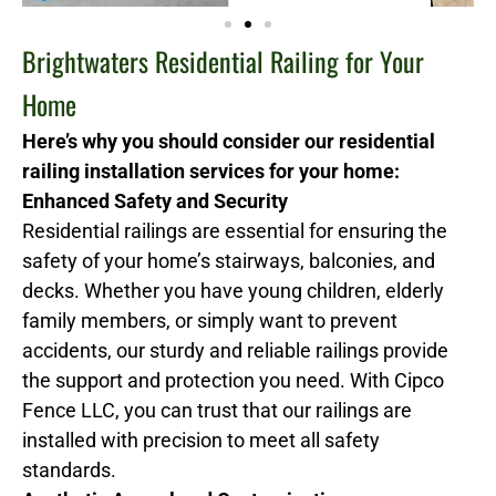
Brightwaters Residential Railing for Your
Home
Here’s why you should consider our residential
railing installation services for your home:
Enhanced Safety and Security
Residential railings are essential for ensuring the
safety of your home’s stairways, balconies, and
decks. Whether you have young children, elderly
family members, or simply want to prevent
accidents, our sturdy and reliable railings provide
the support and protection you need. With Cipco
Fence LLC, you can trust that our railings are
installed with precision to meet all safety
standards.