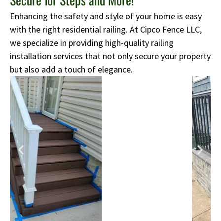
Enhancing the safety and style of your home is easy
with the right residential railing. At Cipco Fence LLC,
we specialize in providing high-quality railing
installation services that not only secure your property
but also add a touch of elegance.