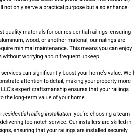
ill not only serve a practical purpose but also enhance
 quality materials for our residential railings, ensuring
aluminum, wood, or another material, our railings are
equire minimal maintenance. This means you can enjoy
ngs without worrying about frequent upkeep.
on services can significantly boost your home’s value. Well-
onstrate attention to detail, making your property more
e LLC’s expert craftsmanship ensures that your railings
e to the long-term value of your home.
ur
residential railing installation
, you’re choosing a team
livering top-notch service. Our installers are skilled in
igns, ensuring that your railings are installed securely