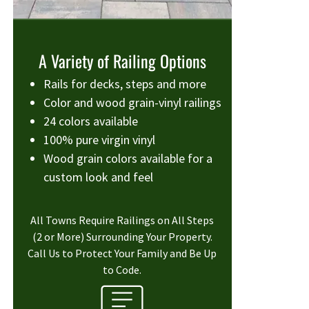
A Variety of Railing Options
Rails for decks, steps and more
Color and wood grain-vinyl railings
24 colors available
100% pure virgin vinyl
Wood grain colors available for a
custom look and feel
All Towns Require Railings on All Steps
(2 or More) Surrounding Your Property.
Call Us to Protect Your Family and Be Up
to Code.