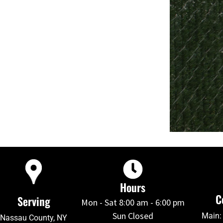
Hours
C
Serving
Mon - Sat 8:00 am - 6:00 pm
Sun Closed
Main:
Nassau County, NY