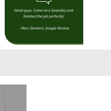
Great guys. Came on a Saturday and
finished the job perfectly!
– Marc Dondero, Google Review