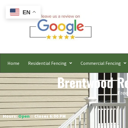
EN
Home
Residential Fencing
Commercial Fencing
Brentwood Res
Free
Hours:
Open
○ Closes 6:00 PM