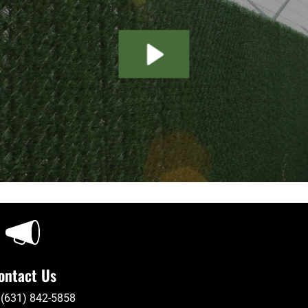
ontact Us
 (631) 842-5858