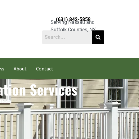
(631) 842-5858
Serving Nassau and
Suffolk Counties, NY
ws
About
Contact
ation Services
rices