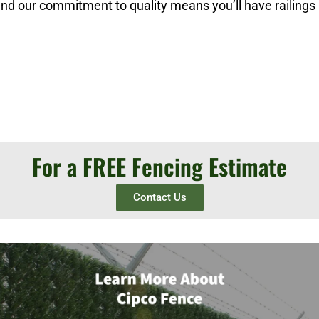
 and our commitment to quality means you’ll have railings
For a FREE Fencing Estimate
Contact Us