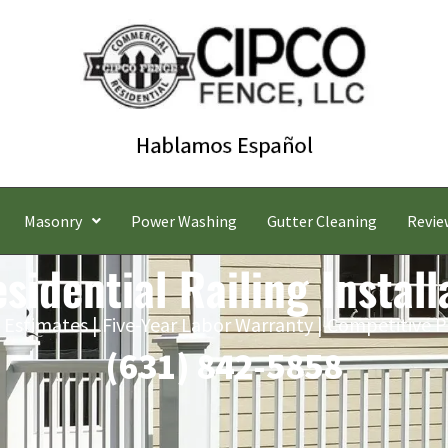
Masonry
Power Washing
Gutter Cleaning
Revie
idential Railing Install
 Estimates | Five-Year Labor Warranty | Competitive P
(631) 842-5858