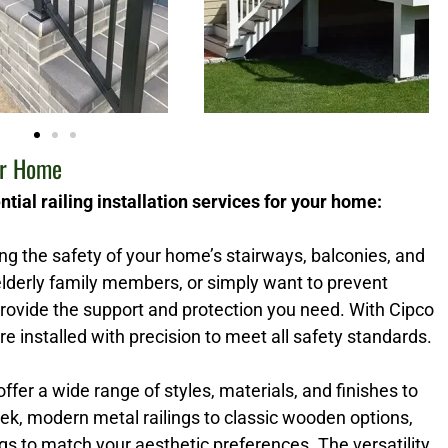
ur Home
tial railing installation services for your home:
ring the safety of your home’s stairways, balconies, and
lderly family members, or simply want to prevent
 provide the support and protection you need. With Cipco
re installed with precision to meet all safety standards.
 offer a wide range of styles, materials, and finishes to
k, modern metal railings to classic wooden options,
s to match your aesthetic preferences. The versatility