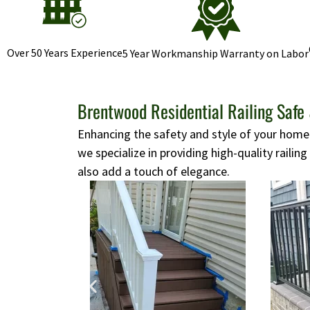
Over 50 Years Experience
5 Year Workmanship Warranty on Labor
Brentwood Residential Railing Safe
Enhancing the safety and style of your home i
we specialize in providing high-quality railing
also add a touch of elegance.