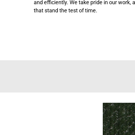
and efficiently. We take pride in our work,
that stand the test of time.