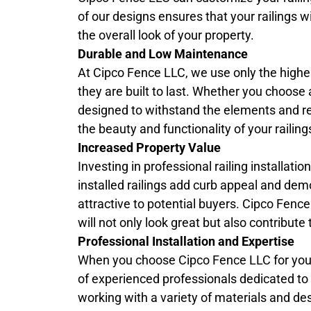
of our designs ensures that your railings w
the overall look of your property.
Durable and Low Maintenance
At Cipco Fence LLC, we use only the highest
they are built to last. Whether you choose 
designed to withstand the elements and r
the beauty and functionality of your raili
Increased Property Value
Investing in professional railing installati
installed railings add curb appeal and dem
attractive to potential buyers. Cipco Fenc
will not only look great but also contribut
Professional Installation and Expertise
When you choose Cipco Fence LLC for yo
of experienced professionals dedicated to de
working with a variety of materials and des