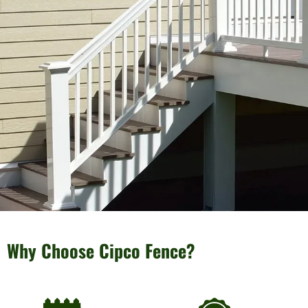
Why Choose Cipco Fence?