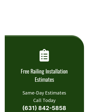
Free Railing Installation
Estimates
Same-Day Estimates
Call Today
(631) 842-5858