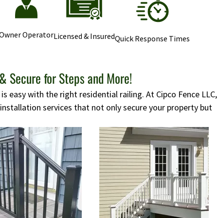
Owner Operator
Licensed & Insured
Quick Response Times
 & Secure for Steps and More!
s easy with the right residential railing. At Cipco Fence LLC,
 installation services that not only secure your property but