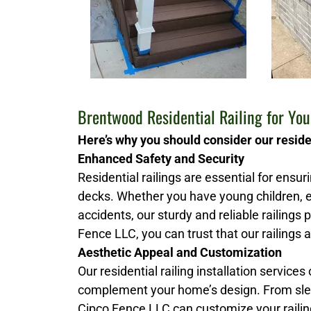
Brentwood Residential Railing for Yo
Here’s why you should consider our residen
Enhanced Safety and Security
Residential railings are essential for ensu
decks. Whether you have young children, e
accidents, our sturdy and reliable railings
Fence LLC, you can trust that our railings a
Aesthetic Appeal and Customization
Our residential railing installation services
complement your home’s design. From slee
Cipco Fence LLC can customize your railing