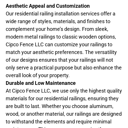
Aesthetic Appeal and Customization
Our residential railing installation services offer a
wide range of styles, materials, and finishes to
complement your home’s design. From sleek,
modern metal railings to classic wooden options,
Cipco Fence LLC can customize your railings to
match your aesthetic preferences. The versatility
of our designs ensures that your railings will not
only serve a practical purpose but also enhance the
overall look of your property.
Durable and Low Maintenance
At Cipco Fence LLC, we use only the highest quality
materials for our residential railings, ensuring they
are built to last. Whether you choose aluminum,
wood, or another material, our railings are designed
to withstand the elements and require minimal