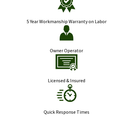
5 Year Workmanship Warranty on Labor
Owner Operator
Licensed & Insured
Quick Response Times