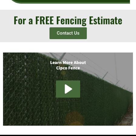
For a FREE Fencing Estimate
Contact Us