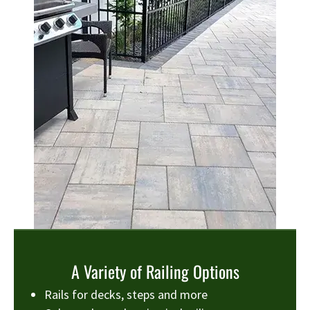
A Variety of Railing Options
Rails for decks, steps and more