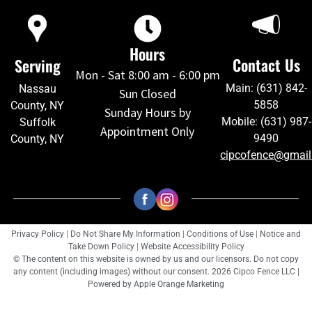
Hours
Contact Us
Serving
Mon - Sat 8:00 am - 6:00 pm
Main: (631) 842-
Nassau
Sun Closed
5858
County, NY
Sunday Hours by
Mobile: (631) 987-
Suffolk
Appointment Only
9490
County, NY
cipcofence@gmai
Privacy Policy
|
Do Not Share My Information
|
Conditions of Use
|
Notice and
Take Down Policy
|
Website Accessibility Policy
© The content on this website is owned by us and our licensors. Do not copy
any content (including images) without our consent. 2026 Cipco Fence LLC |
Powered by
Apple Orange Marketing