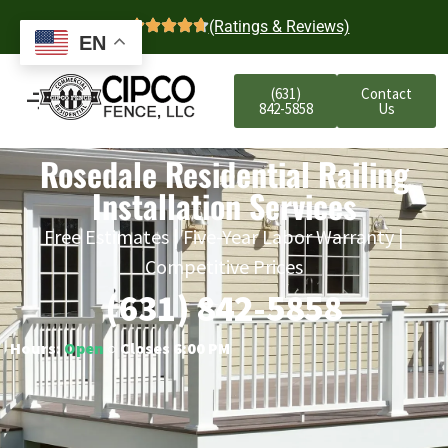
4.7
(Ratings & Reviews)
EN
(631)
Contact
842-5858
Us
Rosedale Residential Railing
Installation Services
Free Estimates | Five-Year Labor Warranty |
Competitive Prices
(631) 842-5858
Hours:
Open
○ Closes 6:00 PM