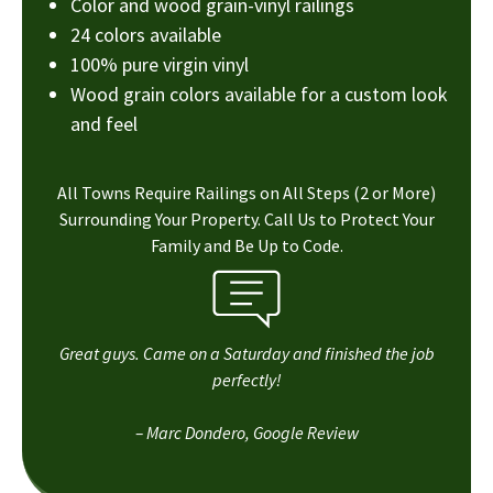
Color and wood grain-vinyl railings
24 colors available
100% pure virgin vinyl
Wood grain colors available for a custom look
and feel
All Towns Require Railings on All Steps (2 or More)
Surrounding Your Property. Call Us to Protect Your
Family and Be Up to Code.
Great guys. Came on a Saturday and finished the job
perfectly!
– Marc Dondero, Google Review