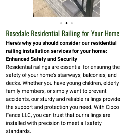
Rosedale Residential Railing for Your Home
Here’s why you should consider our residential
railing installation services for your home:
Enhanced Safety and Security
Residential railings are essential for ensuring the
safety of your home’s stairways, balconies, and
decks. Whether you have young children, elderly
family members, or simply want to prevent
accidents, our sturdy and reliable railings provide
the support and protection you need. With Cipco
Fence LLC, you can trust that our railings are
installed with precision to meet all safety
standards.