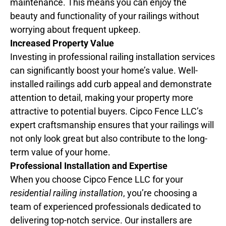
maintenance. This means you can enjoy the
beauty and functionality of your railings without
worrying about frequent upkeep.
Increased Property Value
Investing in professional railing installation services
can significantly boost your home’s value. Well-
installed railings add curb appeal and demonstrate
attention to detail, making your property more
attractive to potential buyers. Cipco Fence LLC’s
expert craftsmanship ensures that your railings will
not only look great but also contribute to the long-
term value of your home.
Professional Installation and Expertise
When you choose Cipco Fence LLC for your
residential railing installation
, you’re choosing a
team of experienced professionals dedicated to
delivering top-notch service. Our installers are