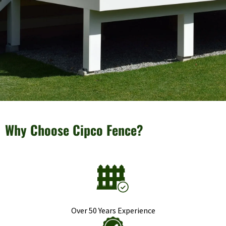
Why Choose Cipco Fence?
Over 50 Years Experience