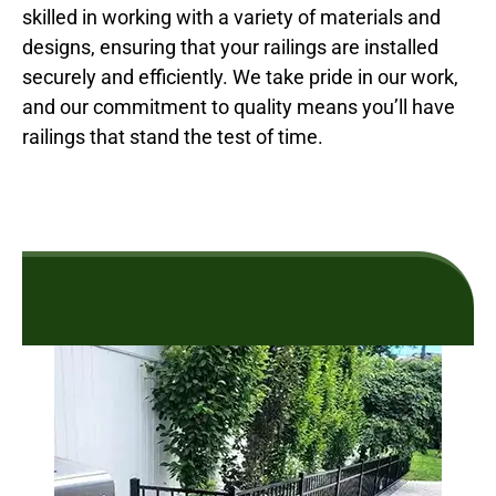
skilled in working with a variety of materials and
designs, ensuring that your railings are installed
securely and efficiently. We take pride in our work,
and our commitment to quality means you’ll have
railings that stand the test of time.