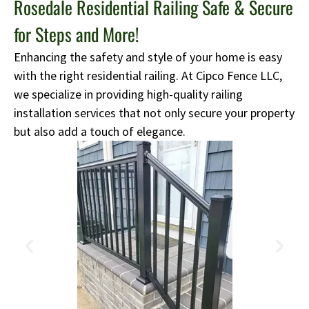
Rosedale Residential Railing Safe & Secure
for Steps and More!
Enhancing the safety and style of your home is easy
with the right residential railing. At Cipco Fence LLC,
we specialize in providing high-quality railing
installation services that not only secure your property
but also add a touch of elegance.