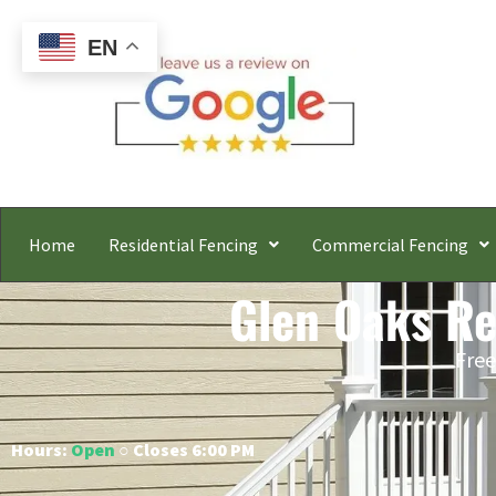
EN
Home
Residential Fencing
Commercial Fencing
Glen Oaks Res
Free
Hours:
Open
○ Closes 6:00 PM