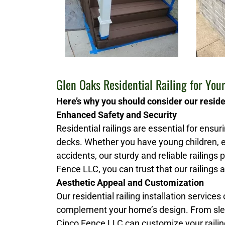
Glen Oaks Residential Railing for Yo
Here’s why you should consider our residen
Enhanced Safety and Security
Residential railings are essential for ensu
decks. Whether you have young children, e
accidents, our sturdy and reliable railings
Fence LLC, you can trust that our railings a
Aesthetic Appeal and Customization
Our residential railing installation services
complement your home’s design. From slee
Cipco Fence LLC can customize your railing