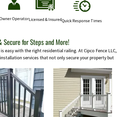
Owner Operator
Licensed & Insured
Quick Response Times
& Secure for Steps and More!
s easy with the right residential railing. At Cipco Fence LLC,
 installation services that not only secure your property but