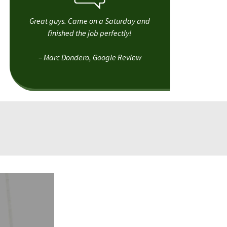
Great guys. Came on a Saturday and
finished the job perfectly!
– Marc Dondero, Google Review