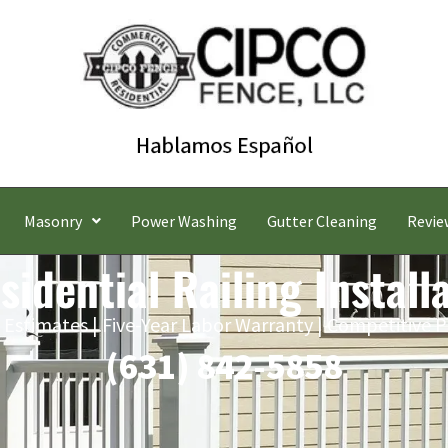
Masonry
Power Washing
Gutter Cleaning
Revie
idential Railing Install
 Estimates | Five-Year Labor Warranty | Competitive P
(631) 842-5858