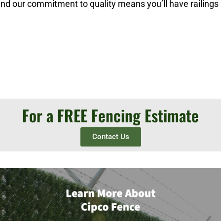
 and our commitment to quality means you’ll have railings
For a FREE Fencing Estimate
Contact Us