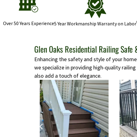
Over 50 Years Experience
5 Year Workmanship Warranty on Labor
Glen Oaks Residential Railing Safe 
Enhancing the safety and style of your home i
we specialize in providing high-quality railing
also add a touch of elegance.