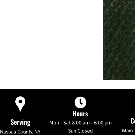
Hours
C
Serving
Mon - Sat 8:00 am - 6:00 pm
Sun Closed
Main:
Nassau County, NY