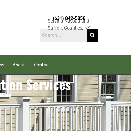
(631) 842-5858
Serving Nassau and
Suffolk Counties, NY
ws
About
Contact
ation Services
rices