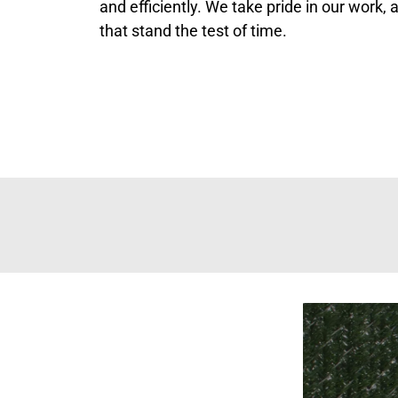
and efficiently. We take pride in our work,
that stand the test of time.