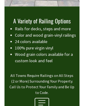
A Variety of Railing Options
Rails for decks, steps and more
Color and wood grain-vinyl railings
24 colors available
100% pure virgin vinyl
Wood grain colors available for a
custom look and feel
All Towns Require Railings on All Steps
(2 or More) Surrounding Your Property.
Call Us to Protect Your Family and Be Up
to Code.