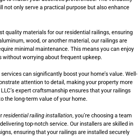
ill not only serve a practical purpose but also enhance
 quality materials for our residential railings, ensuring
aluminum, wood, or another material, our railings are
equire minimal maintenance. This means you can enjoy
ngs without worrying about frequent upkeep.
on services can significantly boost your home’s value. Well-
onstrate attention to detail, making your property more
e LLC’s expert craftsmanship ensures that your railings
e to the long-term value of your home.
ur
residential railing installation
, you’re choosing a team
livering top-notch service. Our installers are skilled in
igns, ensuring that your railings are installed securely