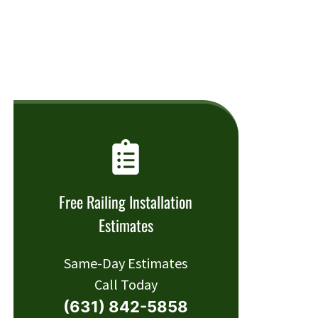
Free Railing Installation
Estimates
Same-Day Estimates
Call Today
(631) 842-5858