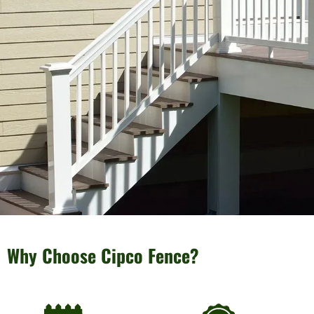
Why Choose Cipco Fence?