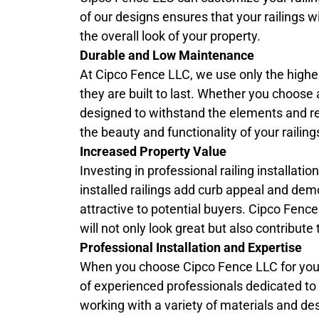
of our designs ensures that your railings w
the overall look of your property.
Durable and Low Maintenance
At Cipco Fence LLC, we use only the highest
they are built to last. Whether you choose 
designed to withstand the elements and r
the beauty and functionality of your raili
Increased Property Value
Investing in professional railing installati
installed railings add curb appeal and dem
attractive to potential buyers. Cipco Fenc
will not only look great but also contribut
Professional Installation and Expertise
When you choose Cipco Fence LLC for yo
of experienced professionals dedicated to de
working with a variety of materials and des