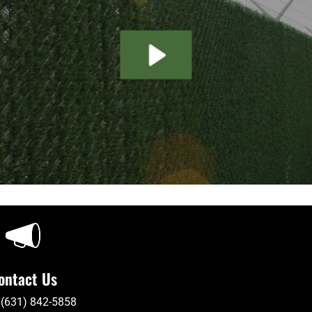
ontact Us
 (631) 842-5858