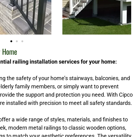
ur Home
tial railing installation services for your home:
ring the safety of your home’s stairways, balconies, and
lderly family members, or simply want to prevent
 provide the support and protection you need. With Cipco
re installed with precision to meet all safety standards.
 offer a wide range of styles, materials, and finishes to
k, modern metal railings to classic wooden options,
s to match your aesthetic preferences. The versatility