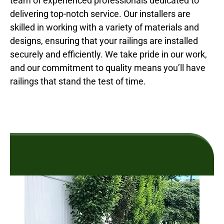
team of experienced professionals dedicated to
delivering top-notch service. Our installers are
skilled in working with a variety of materials and
designs, ensuring that your railings are installed
securely and efficiently. We take pride in our work,
and our commitment to quality means you’ll have
railings that stand the test of time.