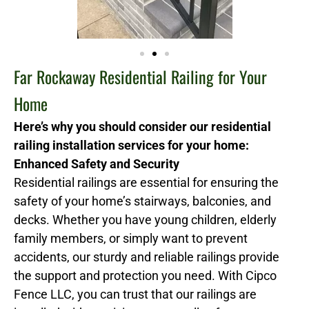
Far Rockaway Residential Railing for Your
Home
Here’s why you should consider our residential
railing installation services for your home:
Enhanced Safety and Security
Residential railings are essential for ensuring the
safety of your home’s stairways, balconies, and
decks. Whether you have young children, elderly
family members, or simply want to prevent
accidents, our sturdy and reliable railings provide
the support and protection you need. With Cipco
Fence LLC, you can trust that our railings are