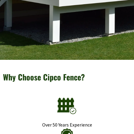
Why Choose Cipco Fence?
Over 50 Years Experience