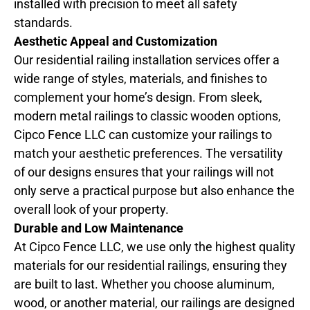
installed with precision to meet all safety
standards.
Aesthetic Appeal and Customization
Our residential railing installation services offer a
wide range of styles, materials, and finishes to
complement your home’s design. From sleek,
modern metal railings to classic wooden options,
Cipco Fence LLC can customize your railings to
match your aesthetic preferences. The versatility
of our designs ensures that your railings will not
only serve a practical purpose but also enhance the
overall look of your property.
Durable and Low Maintenance
At Cipco Fence LLC, we use only the highest quality
materials for our residential railings, ensuring they
are built to last. Whether you choose aluminum,
wood, or another material, our railings are designed