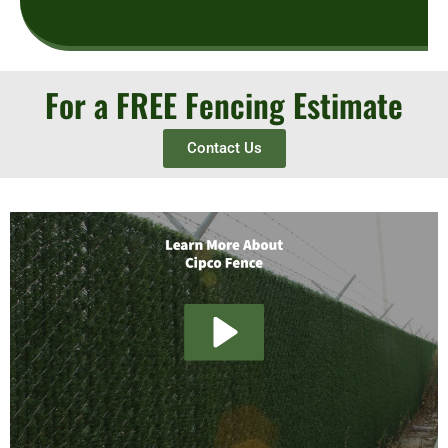
For a FREE Fencing Estimate
Contact Us