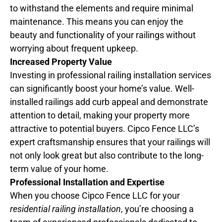
to withstand the elements and require minimal
maintenance. This means you can enjoy the
beauty and functionality of your railings without
worrying about frequent upkeep.
Increased Property Value
Investing in professional railing installation services
can significantly boost your home’s value. Well-
installed railings add curb appeal and demonstrate
attention to detail, making your property more
attractive to potential buyers. Cipco Fence LLC’s
expert craftsmanship ensures that your railings will
not only look great but also contribute to the long-
term value of your home.
Professional Installation and Expertise
When you choose Cipco Fence LLC for your
residential railing installation
, you’re choosing a