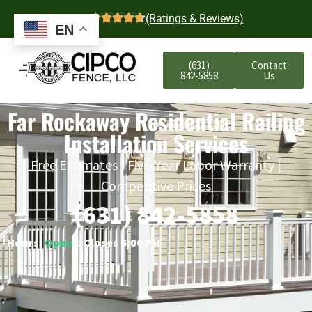
4.7
(Ratings & Reviews)
EN
(631)
Contact
842-5858
Us
Far Rockaway Residential Railing
Installation Services
Free Estimates | Five-Year Labor Warranty |
Competitive Prices
(631) 842-5858
Hours:
Open
○ Closes 6:00 PM