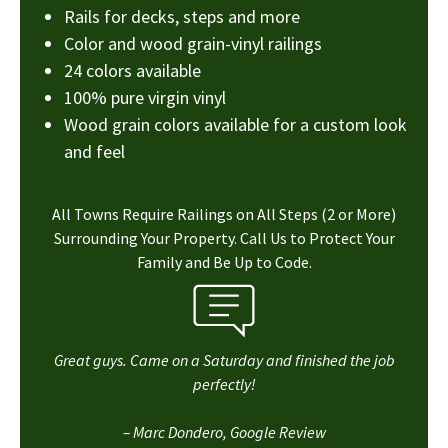
Rails for decks, steps and more
Color and wood grain-vinyl railings
24 colors available
100% pure virgin vinyl
Wood grain colors available for a custom look
and feel
All Towns Require Railings on All Steps (2 or More)
Surrounding Your Property. Call Us to Protect Your
Family and Be Up to Code.
Great guys. Came on a Saturday and finished the job
perfectly!
– Marc Dondero, Google Review