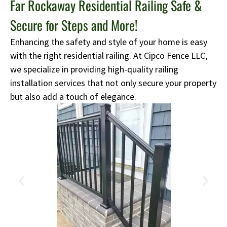
Far Rockaway Residential Railing Safe &
Secure for Steps and More!
Enhancing the safety and style of your home is easy
with the right residential railing. At Cipco Fence LLC,
we specialize in providing high-quality railing
installation services that not only secure your property
but also add a touch of elegance.