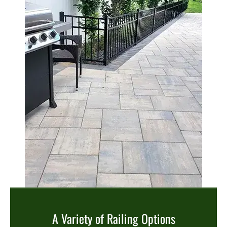
A Variety of Railing Options