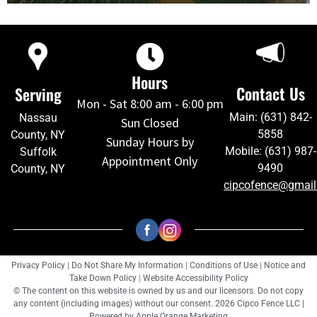
Hours
Contact Us
Serving
Mon - Sat 8:00 am - 6:00 pm
Main: (631) 842-
Nassau
Sun Closed
5858
County, NY
Sunday Hours by
Mobile: (631) 987-
Suffolk
Appointment Only
9490
County, NY
cipcofence@gmai
Privacy Policy
|
Do Not Share My Information
|
Conditions of Use
|
Notice and
Take Down Policy
|
Website Accessibility Policy
© The content on this website is owned by us and our licensors. Do not copy
any content (including images) without our consent. 2026 Cipco Fence LLC |
Powered by
Apple Orange Marketing