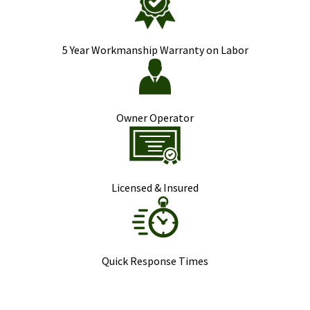
5 Year Workmanship Warranty on Labor
Owner Operator
Licensed & Insured
Quick Response Times