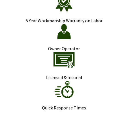
5 Year Workmanship Warranty on Labor
Owner Operator
Licensed & Insured
Quick Response Times