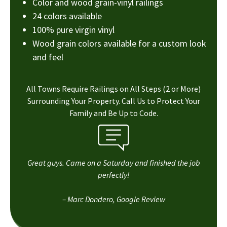
Color and wood grain-vinyl railings
24 colors available
100% pure virgin vinyl
Wood grain colors available for a custom look
and feel
All Towns Require Railings on All Steps (2 or More)
Surrounding Your Property. Call Us to Protect Your
Family and Be Up to Code.
Great guys. Came on a Saturday and finished the job
perfectly!
– Marc Dondero, Google Review