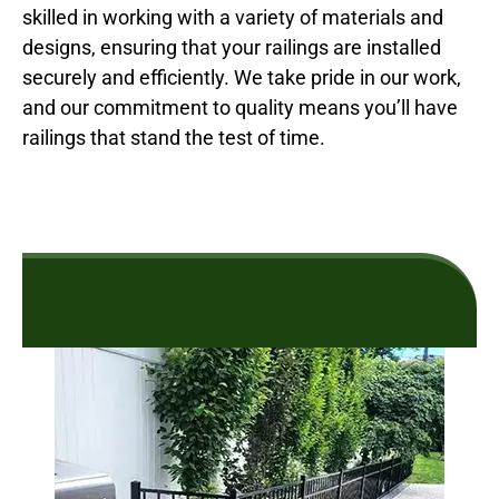
skilled in working with a variety of materials and
designs, ensuring that your railings are installed
securely and efficiently. We take pride in our work,
and our commitment to quality means you’ll have
railings that stand the test of time.