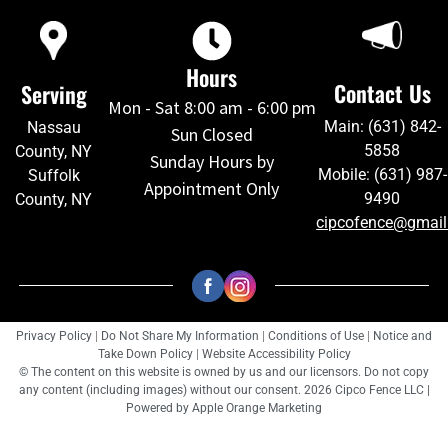
Hours
Contact Us
Serving
Mon - Sat 8:00 am - 6:00 pm
Main: (631) 842-
Nassau
Sun Closed
5858
County, NY
Sunday Hours by
Mobile: (631) 987-
Suffolk
Appointment Only
9490
County, NY
cipcofence@gmai
Privacy Policy
|
Do Not Share My Information
|
Conditions of Use
|
Notice and
Take Down Policy
|
Website Accessibility Policy
© The content on this website is owned by us and our licensors. Do not copy
any content (including images) without our consent. 2026 Cipco Fence LLC |
Powered by
Apple Orange Marketing