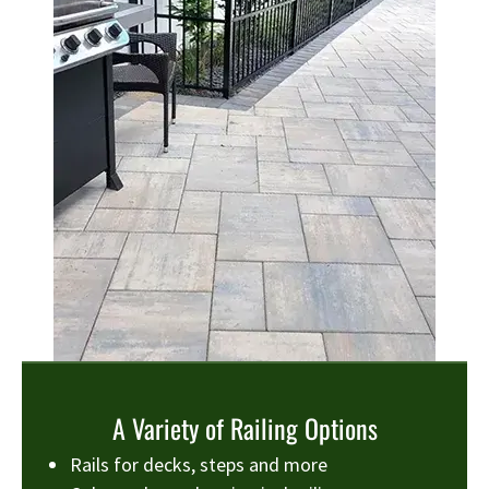
A Variety of Railing Options
Rails for decks, steps and more