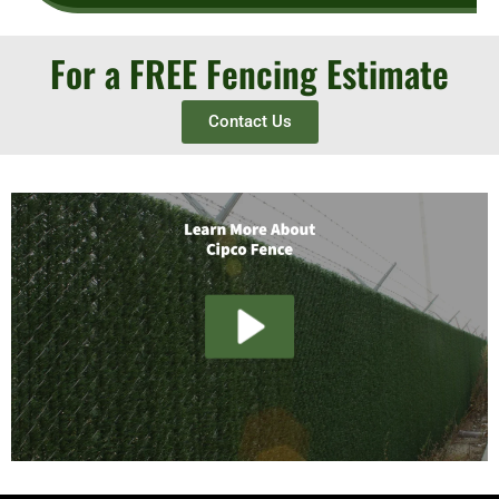
For a FREE Fencing Estimate
Contact Us