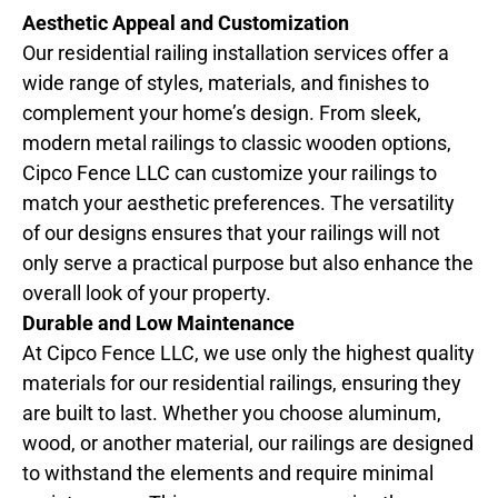
Aesthetic Appeal and Customization
Our residential railing installation services offer a
wide range of styles, materials, and finishes to
complement your home’s design. From sleek,
modern metal railings to classic wooden options,
Cipco Fence LLC can customize your railings to
match your aesthetic preferences. The versatility
of our designs ensures that your railings will not
only serve a practical purpose but also enhance the
overall look of your property.
Durable and Low Maintenance
At Cipco Fence LLC, we use only the highest quality
materials for our residential railings, ensuring they
are built to last. Whether you choose aluminum,
wood, or another material, our railings are designed
to withstand the elements and require minimal