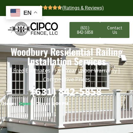
4.7
(Ratings & Reviews)
EN
(631)
Contact
842-5858
Us
Woodbury Residential Railing
Installation Services
Free Estimates | Five-Year Labor Warranty |
Competitive Prices
(631) 842-5858
Hours:
Open
○ Closes 6:00 PM