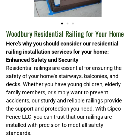
Woodbury Residential Railing for Your Home
Here’s why you should consider our residential
railing installation services for your home:
Enhanced Safety and Security
Residential railings are essential for ensuring the
safety of your home’s stairways, balconies, and
decks. Whether you have young children, elderly
family members, or simply want to prevent
accidents, our sturdy and reliable railings provide
the support and protection you need. With Cipco
Fence LLC, you can trust that our railings are
installed with precision to meet all safety
standards.