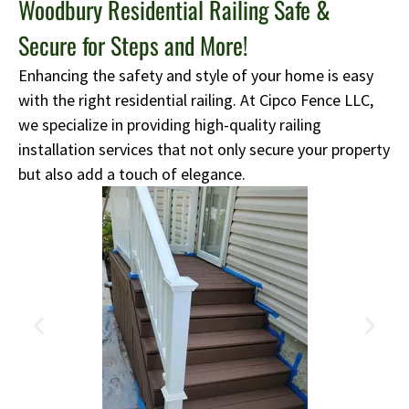
Woodbury Residential Railing Safe &
Secure for Steps and More!
Enhancing the safety and style of your home is easy
with the right residential railing. At Cipco Fence LLC,
we specialize in providing high-quality railing
installation services that not only secure your property
but also add a touch of elegance.