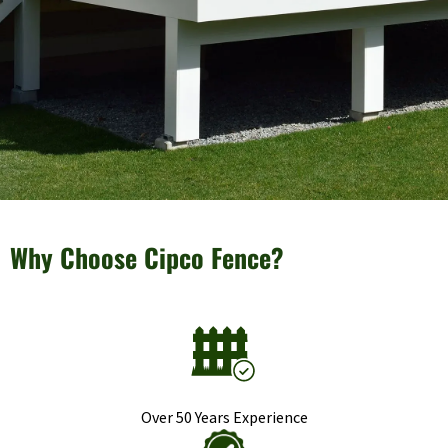
Why Choose Cipco Fence?
Over 50 Years Experience