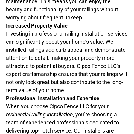
maintenance. This means you can enjoy the
beauty and functionality of your railings without
worrying about frequent upkeep.
Increased Property Value
Investing in professional railing installation services
can significantly boost your home’s value. Well-
installed railings add curb appeal and demonstrate
attention to detail, making your property more
attractive to potential buyers. Cipco Fence LLC’s
expert craftsmanship ensures that your railings will
not only look great but also contribute to the long-
term value of your home.
Professional Installation and Expertise
When you choose Cipco Fence LLC for your
residential railing installation
, you’re choosing a
team of experienced professionals dedicated to
delivering top-notch service. Our installers are