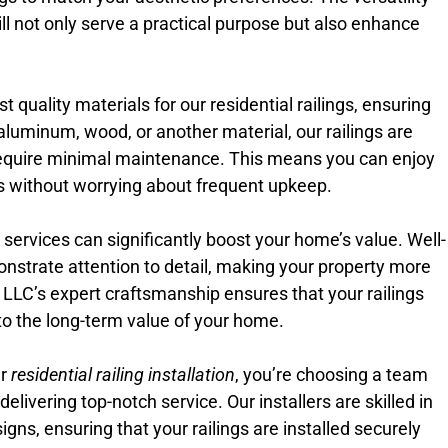
ill not only serve a practical purpose but also enhance
 quality materials for our residential railings, ensuring
aluminum, wood, or another material, our railings are
equire minimal maintenance. This means you can enjoy
ngs without worrying about frequent upkeep.
on services can significantly boost your home’s value. Well-
onstrate attention to detail, making your property more
e LLC’s expert craftsmanship ensures that your railings
e to the long-term value of your home.
ur
residential railing installation
, you’re choosing a team
livering top-notch service. Our installers are skilled in
igns, ensuring that your railings are installed securely