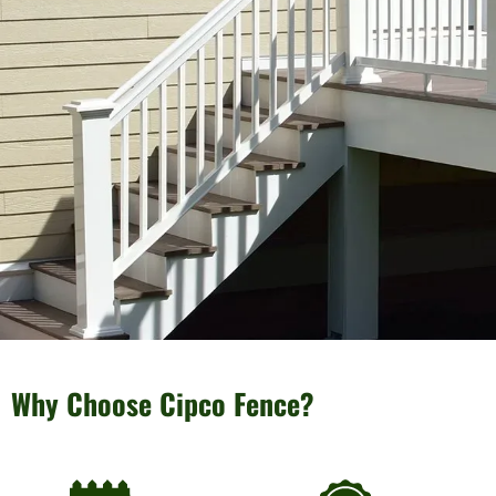
Why Choose Cipco Fence?