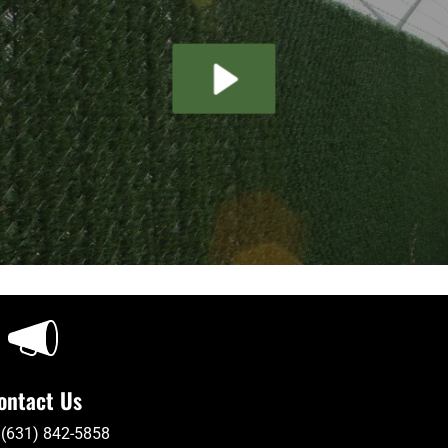
ontact Us
 (631) 842-5858