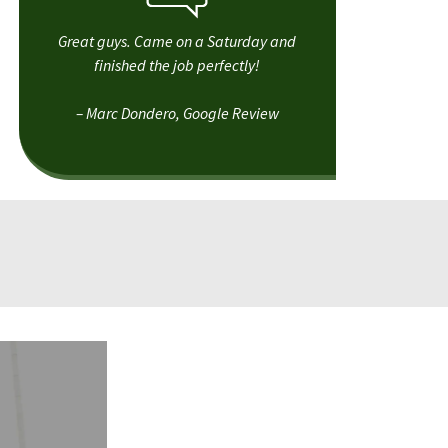
Great guys. Came on a Saturday and
finished the job perfectly!
– Marc Dondero, Google Review