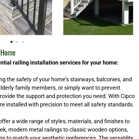
r Home
tial railing installation services for your home:
ring the safety of your home’s stairways, balconies, and
lderly family members, or simply want to prevent
 provide the support and protection you need. With Cipco
re installed with precision to meet all safety standards.
 offer a wide range of styles, materials, and finishes to
k, modern metal railings to classic wooden options,
s to match your aesthetic preferences. The versatility