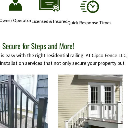
Owner Operator
Licensed & Insured
Quick Response Times
 Secure for Steps and More!
s easy with the right residential railing. At Cipco Fence LLC,
 installation services that not only secure your property but