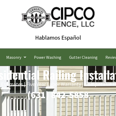
Masonry
Power Washing
Gutter Cleaning
Revie
idential Railing Installa
 Estimates | Five-Year Labor Warranty | Competitive P
(631) 842-5858