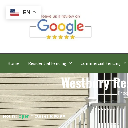
EN
Home
Residential Fencing
Commercial Fencing
Westbury Res
Free
Hours:
Open
○ Closes 6:00 PM