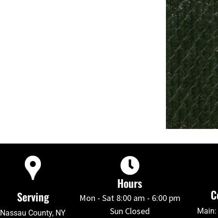
Hours
C
Serving
Mon - Sat 8:00 am - 6:00 pm
Sun Closed
Main:
Nassau County, NY