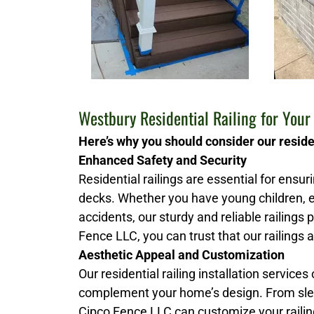
Westbury Residential Railing for You
Here’s why you should consider our residen
Enhanced Safety and Security
Residential railings are essential for ensu
decks. Whether you have young children, e
accidents, our sturdy and reliable railings
Fence LLC, you can trust that our railings a
Aesthetic Appeal and Customization
Our residential railing installation services
complement your home’s design. From slee
Cipco Fence LLC can customize your railing