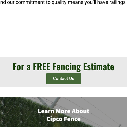
 and our commitment to quality means you’ll have railings
For a FREE Fencing Estimate
Contact Us