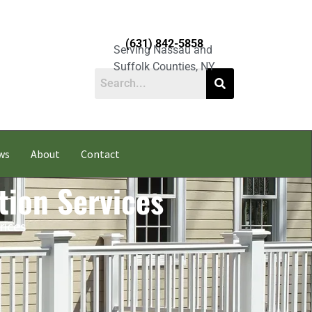
(631) 842-5858
Serving Nassau and
Suffolk Counties, NY
ws
About
Contact
tion Services
rices