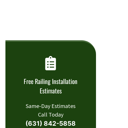
Free Railing Installation
Estimates
Same-Day Estimates
Call Today
(631) 842-5858