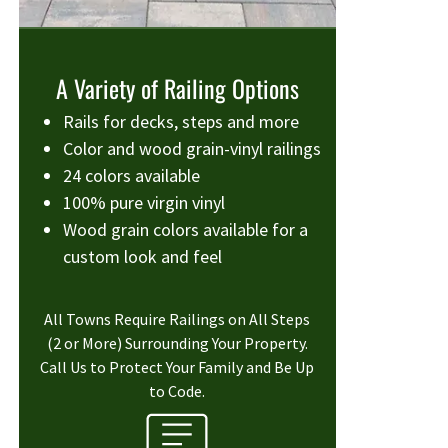
A Variety of Railing Options
Rails for decks, steps and more
Color and wood grain-vinyl railings
24 colors available
100% pure virgin vinyl
Wood grain colors available for a
custom look and feel
All Towns Require Railings on All Steps
(2 or More) Surrounding Your Property.
Call Us to Protect Your Family and Be Up
to Code.