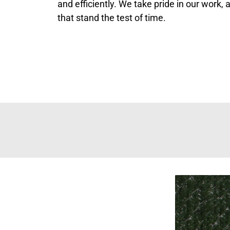
and efficiently. We take pride in our work,
that stand the test of time.