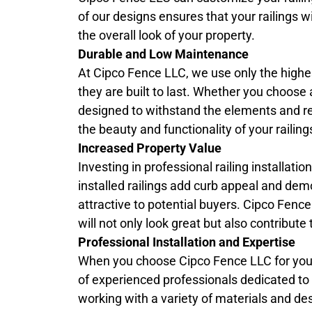
of our designs ensures that your railings w
the overall look of your property.
Durable and Low Maintenance
At Cipco Fence LLC, we use only the highest
they are built to last. Whether you choose 
designed to withstand the elements and r
the beauty and functionality of your raili
Increased Property Value
Investing in professional railing installati
installed railings add curb appeal and dem
attractive to potential buyers. Cipco Fenc
will not only look great but also contribut
Professional Installation and Expertise
When you choose Cipco Fence LLC for yo
of experienced professionals dedicated to de
working with a variety of materials and des