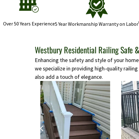
Over 50 Years Experience
5 Year Workmanship Warranty on Labor
Westbury Residential Railing Safe &
Enhancing the safety and style of your home i
we specialize in providing high-quality railing
also add a touch of elegance.