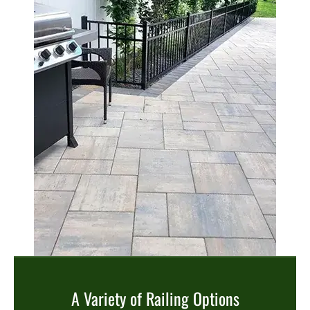
A Variety of Railing Options