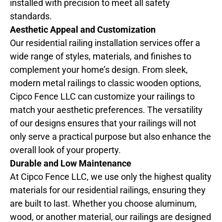
installed with precision to meet all safety
standards.
Aesthetic Appeal and Customization
Our residential railing installation services offer a
wide range of styles, materials, and finishes to
complement your home’s design. From sleek,
modern metal railings to classic wooden options,
Cipco Fence LLC can customize your railings to
match your aesthetic preferences. The versatility
of our designs ensures that your railings will not
only serve a practical purpose but also enhance the
overall look of your property.
Durable and Low Maintenance
At Cipco Fence LLC, we use only the highest quality
materials for our residential railings, ensuring they
are built to last. Whether you choose aluminum,
wood, or another material, our railings are designed