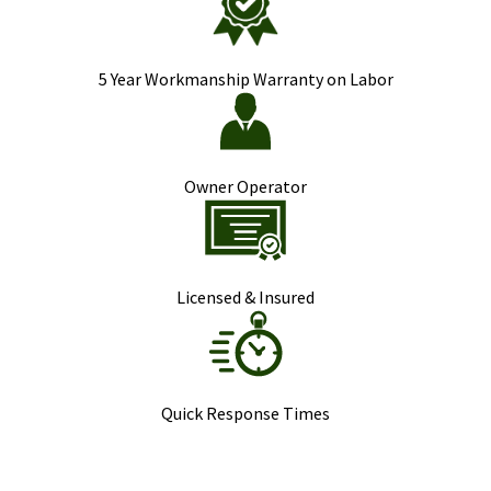
5 Year Workmanship Warranty on Labor
Owner Operator
Licensed & Insured
Quick Response Times