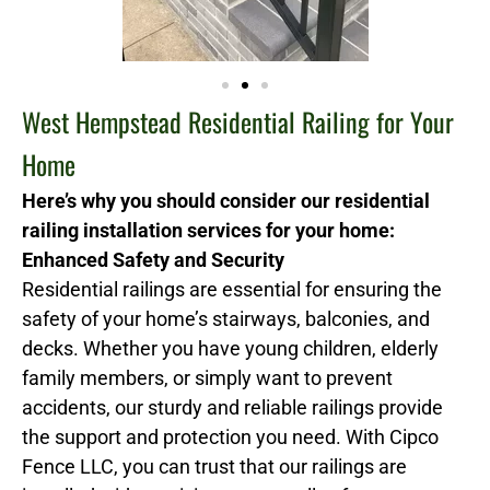
West Hempstead Residential Railing for Your
Home
Here’s why you should consider our residential
railing installation services for your home:
Enhanced Safety and Security
Residential railings are essential for ensuring the
safety of your home’s stairways, balconies, and
decks. Whether you have young children, elderly
family members, or simply want to prevent
accidents, our sturdy and reliable railings provide
the support and protection you need. With Cipco
Fence LLC, you can trust that our railings are