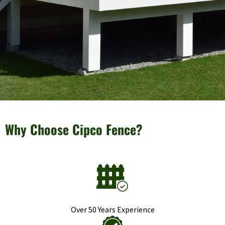
Why Choose Cipco Fence?
Over 50 Years Experience