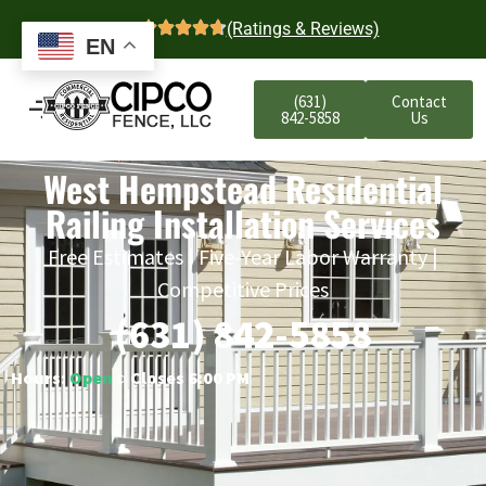
4.7
(Ratings & Reviews)
EN
(631)
Contact
842-5858
Us
West Hempstead Residential
Railing Installation Services
Free Estimates | Five-Year Labor Warranty |
Competitive Prices
(631) 842-5858
Hours:
Open
○ Closes 6:00 PM