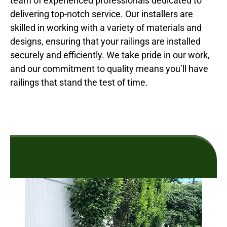
team of experienced professionals dedicated to
delivering top-notch service. Our installers are
skilled in working with a variety of materials and
designs, ensuring that your railings are installed
securely and efficiently. We take pride in our work,
and our commitment to quality means you’ll have
railings that stand the test of time.