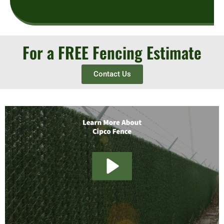
For a FREE Fencing Estimate
Contact Us