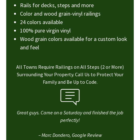
Rails for decks, steps and more
Color and wood grain-vinyl railings
24 colors available
100% pure virgin vinyl
Wood grain colors available for a custom look
and feel
All Towns Require Railings on All Steps (2 or More)
Surrounding Your Property. Call Us to Protect Your
Family and Be Up to Code.
Great guys. Came on a Saturday and finished the job
perfectly!
– Marc Dondero, Google Review