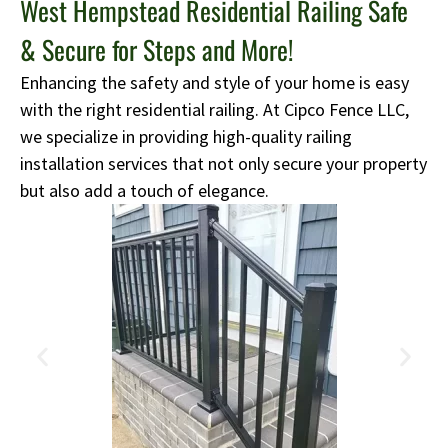
West Hempstead Residential Railing Safe
& Secure for Steps and More!
Enhancing the safety and style of your home is easy
with the right residential railing. At Cipco Fence LLC,
we specialize in providing high-quality railing
installation services that not only secure your property
but also add a touch of elegance.