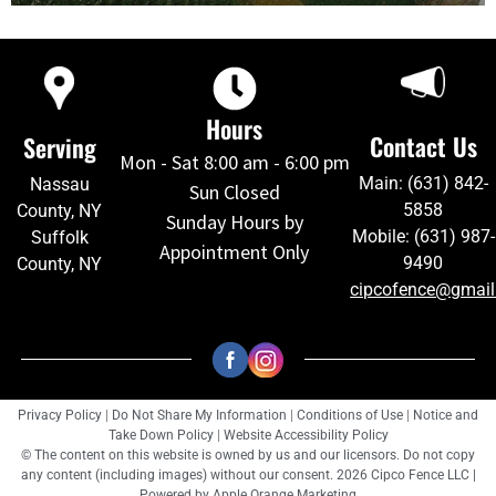
Hours
Contact Us
Serving
Mon - Sat 8:00 am - 6:00 pm
Main: (631) 842-
Nassau
Sun Closed
5858
County, NY
Sunday Hours by
Mobile: (631) 987-
Suffolk
Appointment Only
9490
County, NY
cipcofence@gmai
Privacy Policy
|
Do Not Share My Information
|
Conditions of Use
|
Notice and
Take Down Policy
|
Website Accessibility Policy
© The content on this website is owned by us and our licensors. Do not copy
any content (including images) without our consent. 2026 Cipco Fence LLC |
Powered by
Apple Orange Marketing