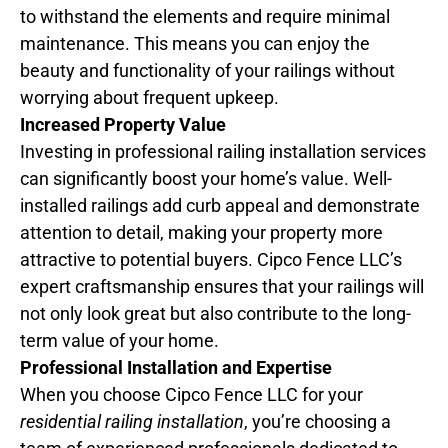
to withstand the elements and require minimal
maintenance. This means you can enjoy the
beauty and functionality of your railings without
worrying about frequent upkeep.
Increased Property Value
Investing in professional railing installation services
can significantly boost your home’s value. Well-
installed railings add curb appeal and demonstrate
attention to detail, making your property more
attractive to potential buyers. Cipco Fence LLC’s
expert craftsmanship ensures that your railings will
not only look great but also contribute to the long-
term value of your home.
Professional Installation and Expertise
When you choose Cipco Fence LLC for your
residential railing installation
, you’re choosing a