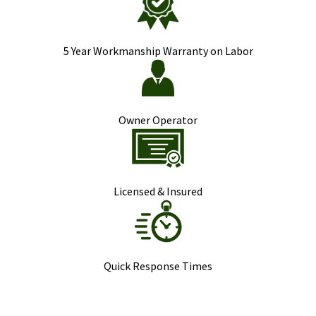
5 Year Workmanship Warranty on Labor
Owner Operator
Licensed & Insured
Quick Response Times