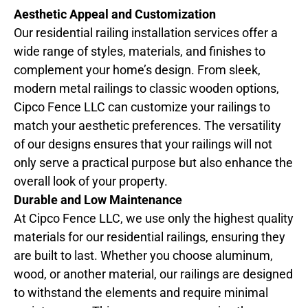
Aesthetic Appeal and Customization
Our residential railing installation services offer a
wide range of styles, materials, and finishes to
complement your home’s design. From sleek,
modern metal railings to classic wooden options,
Cipco Fence LLC can customize your railings to
match your aesthetic preferences. The versatility
of our designs ensures that your railings will not
only serve a practical purpose but also enhance the
overall look of your property.
Durable and Low Maintenance
At Cipco Fence LLC, we use only the highest quality
materials for our residential railings, ensuring they
are built to last. Whether you choose aluminum,
wood, or another material, our railings are designed
to withstand the elements and require minimal