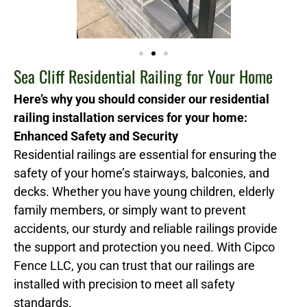
Sea Cliff Residential Railing for Your Home
Here’s why you should consider our residential
railing installation services for your home:
Enhanced Safety and Security
Residential railings are essential for ensuring the
safety of your home’s stairways, balconies, and
decks. Whether you have young children, elderly
family members, or simply want to prevent
accidents, our sturdy and reliable railings provide
the support and protection you need. With Cipco
Fence LLC, you can trust that our railings are
installed with precision to meet all safety
standards.