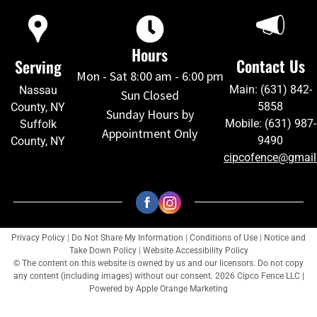
Hours
Contact Us
Serving
Mon - Sat 8:00 am - 6:00 pm
Main: (631) 842-
Nassau
Sun Closed
5858
County, NY
Sunday Hours by
Mobile: (631) 987-
Suffolk
Appointment Only
9490
County, NY
cipcofence@gmai
Privacy Policy
|
Do Not Share My Information
|
Conditions of Use
|
Notice and
Take Down Policy
|
Website Accessibility Policy
© The content on this website is owned by us and our licensors. Do not copy
any content (including images) without our consent. 2026 Cipco Fence LLC |
Powered by
Apple Orange Marketing