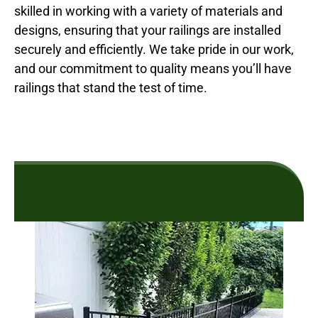
skilled in working with a variety of materials and
designs, ensuring that your railings are installed
securely and efficiently. We take pride in our work,
and our commitment to quality means you’ll have
railings that stand the test of time.