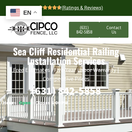
4.7
(Ratings & Reviews)
EN
(631)
Contact
842-5858
Us
Sea Cliff Residential Railing
Installation Services
Free Estimates | Five-Year Labor Warranty |
Competitive Prices
(631) 842-5858
Hours:
Open
○ Closes 6:00 PM