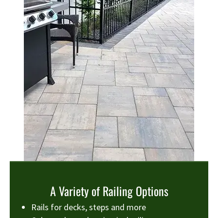
A Variety of Railing Options
Rails for decks, steps and more