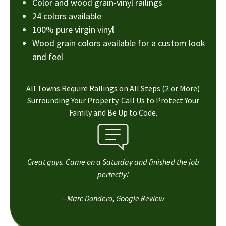
Color and wood grain-vinyl railings
24 colors available
100% pure virgin vinyl
Wood grain colors available for a custom look
and feel
All Towns Require Railings on All Steps (2 or More)
Surrounding Your Property. Call Us to Protect Your
Family and Be Up to Code.
Great guys. Came on a Saturday and finished the job
perfectly!
– Marc Dondero, Google Review