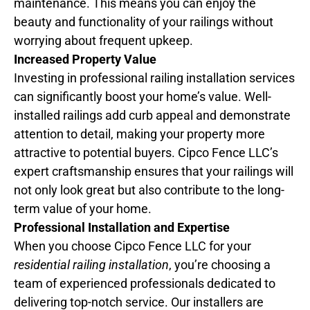
maintenance. This means you can enjoy the
beauty and functionality of your railings without
worrying about frequent upkeep.
Increased Property Value
Investing in professional railing installation services
can significantly boost your home’s value. Well-
installed railings add curb appeal and demonstrate
attention to detail, making your property more
attractive to potential buyers. Cipco Fence LLC’s
expert craftsmanship ensures that your railings will
not only look great but also contribute to the long-
term value of your home.
Professional Installation and Expertise
When you choose Cipco Fence LLC for your
residential railing installation
, you’re choosing a
team of experienced professionals dedicated to
delivering top-notch service. Our installers are