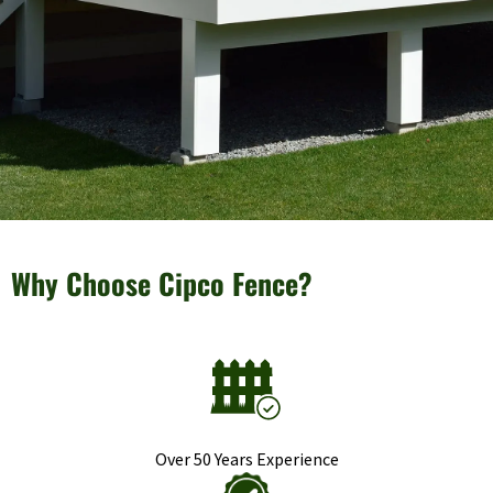
Why Choose Cipco Fence?
Over 50 Years Experience