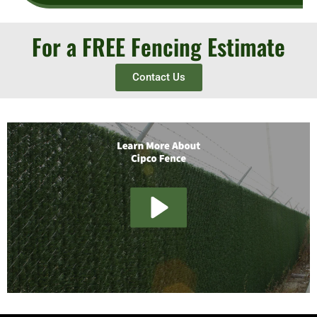
For a FREE Fencing Estimate
Contact Us