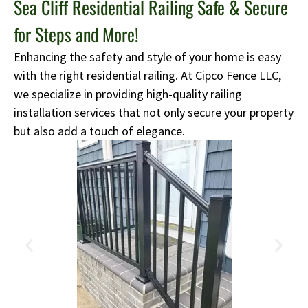
Sea Cliff Residential Railing Safe & Secure
for Steps and More!
Enhancing the safety and style of your home is easy
with the right residential railing. At Cipco Fence LLC,
we specialize in providing high-quality railing
installation services that not only secure your property
but also add a touch of elegance.