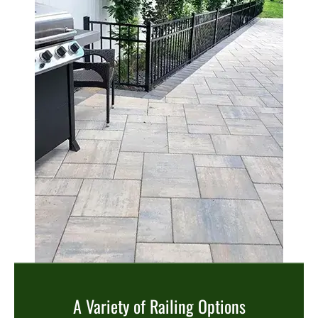
A Variety of Railing Options