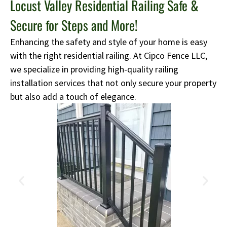
Locust Valley Residential Railing Safe &
Secure for Steps and More!
Enhancing the safety and style of your home is easy
with the right residential railing. At Cipco Fence LLC,
we specialize in providing high-quality railing
installation services that not only secure your property
but also add a touch of elegance.