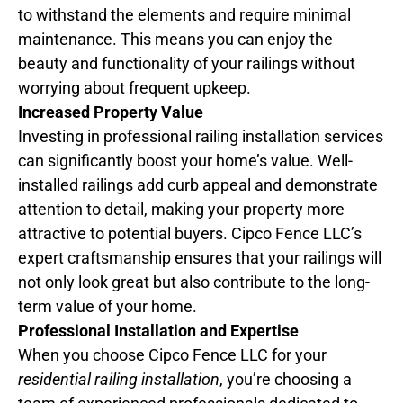
to withstand the elements and require minimal
maintenance. This means you can enjoy the
beauty and functionality of your railings without
worrying about frequent upkeep.
Increased Property Value
Investing in professional railing installation services
can significantly boost your home’s value. Well-
installed railings add curb appeal and demonstrate
attention to detail, making your property more
attractive to potential buyers. Cipco Fence LLC’s
expert craftsmanship ensures that your railings will
not only look great but also contribute to the long-
term value of your home.
Professional Installation and Expertise
When you choose Cipco Fence LLC for your
residential railing installation
, you’re choosing a