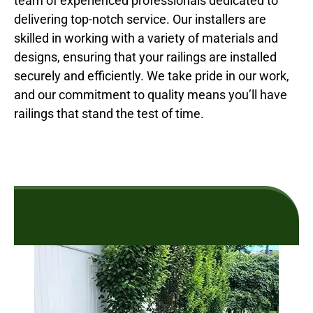
team of experienced professionals dedicated to
delivering top-notch service. Our installers are
skilled in working with a variety of materials and
designs, ensuring that your railings are installed
securely and efficiently. We take pride in our work,
and our commitment to quality means you’ll have
railings that stand the test of time.