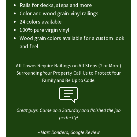
Rails for decks, steps and more
Color and wood grain-vinyl railings
24 colors available
100% pure virgin vinyl
Wood grain colors available for a custom look
and feel
All Towns Require Railings on All Steps (2 or More)
Surrounding Your Property. Call Us to Protect Your
Family and Be Up to Code.
Great guys. Came on a Saturday and finished the job
perfectly!
– Marc Dondero, Google Review