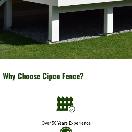
Why Choose Cipco Fence?
Over 50 Years Experience