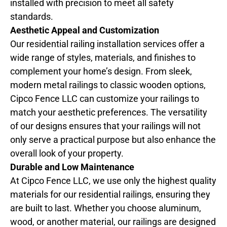
installed with precision to meet all safety
standards.
Aesthetic Appeal and Customization
Our residential railing installation services offer a
wide range of styles, materials, and finishes to
complement your home’s design. From sleek,
modern metal railings to classic wooden options,
Cipco Fence LLC can customize your railings to
match your aesthetic preferences. The versatility
of our designs ensures that your railings will not
only serve a practical purpose but also enhance the
overall look of your property.
Durable and Low Maintenance
At Cipco Fence LLC, we use only the highest quality
materials for our residential railings, ensuring they
are built to last. Whether you choose aluminum,
wood, or another material, our railings are designed