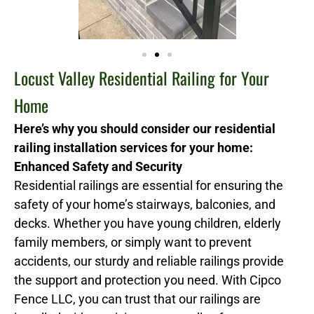
Locust Valley Residential Railing for Your
Home
Here’s why you should consider our residential
railing installation services for your home:
Enhanced Safety and Security
Residential railings are essential for ensuring the
safety of your home’s stairways, balconies, and
decks. Whether you have young children, elderly
family members, or simply want to prevent
accidents, our sturdy and reliable railings provide
the support and protection you need. With Cipco
Fence LLC, you can trust that our railings are