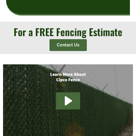
For a FREE Fencing Estimate
Contact Us