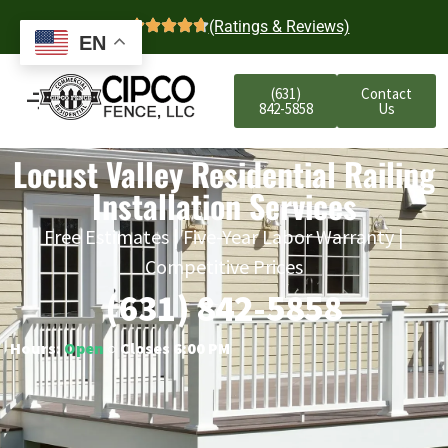
4.7
(Ratings & Reviews)
EN
(631)
Contact
842-5858
Us
Locust Valley Residential Railing
Installation Services
Free Estimates | Five-Year Labor Warranty |
Competitive Prices
(631) 842-5858
Hours:
Open
○ Closes 6:00 PM