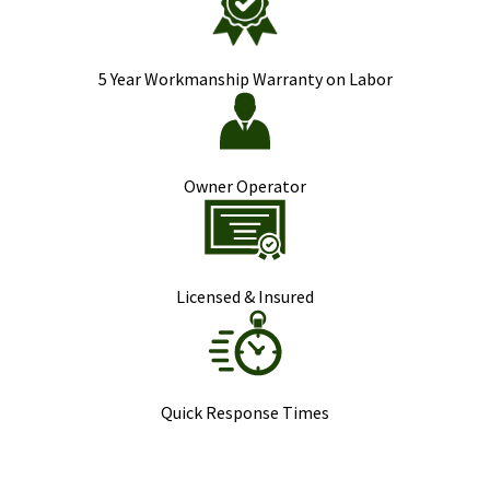
5 Year Workmanship Warranty on Labor
Owner Operator
Licensed & Insured
Quick Response Times