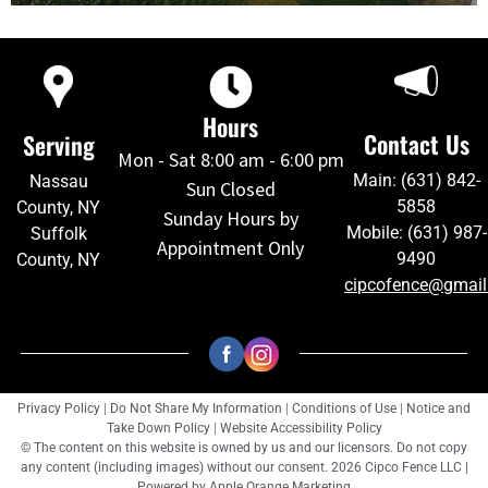
Hours
Contact Us
Serving
Mon - Sat 8:00 am - 6:00 pm
Main: (631) 842-
Nassau
Sun Closed
5858
County, NY
Sunday Hours by
Mobile: (631) 987-
Suffolk
Appointment Only
9490
County, NY
cipcofence@gmai
Privacy Policy
|
Do Not Share My Information
|
Conditions of Use
|
Notice and
Take Down Policy
|
Website Accessibility Policy
© The content on this website is owned by us and our licensors. Do not copy
any content (including images) without our consent. 2026 Cipco Fence LLC |
Powered by
Apple Orange Marketing