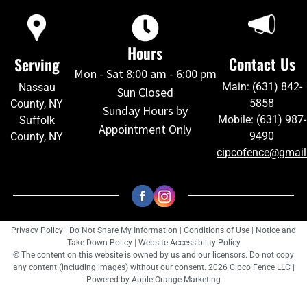
Hours
Contact Us
Serving
Mon - Sat 8:00 am - 6:00 pm
Main: (631) 842-
Nassau
Sun Closed
5858
County, NY
Sunday Hours by
Mobile: (631) 987-
Suffolk
Appointment Only
9490
County, NY
cipcofence@gmai
Privacy Policy
|
Do Not Share My Information
|
Conditions of Use
|
Notice and
Take Down Policy
|
Website Accessibility Policy
© The content on this website is owned by us and our licensors. Do not copy
any content (including images) without our consent. 2026 Cipco Fence LLC |
Powered by
Apple Orange Marketing