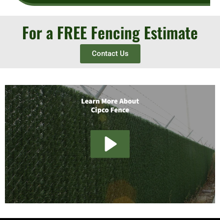
For a FREE Fencing Estimate
Contact Us