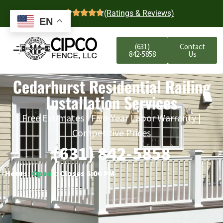
4.7
(Ratings & Reviews)
EN
(631)
Contact
842-5858
Us
Cedarhurst Residential Railing
Installation Services
Free Estimates | Five-Year Labor Warranty |
Competitive Prices
(631) 842-5858
Hours:
Open
○ Closes 6:00 PM