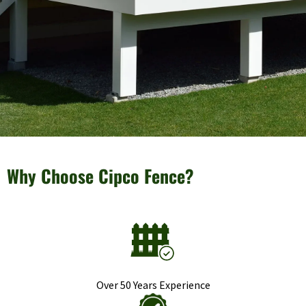
Why Choose Cipco Fence?
Over 50 Years Experience