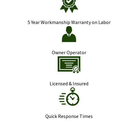
5 Year Workmanship Warranty on Labor
Owner Operator
Licensed & Insured
Quick Response Times