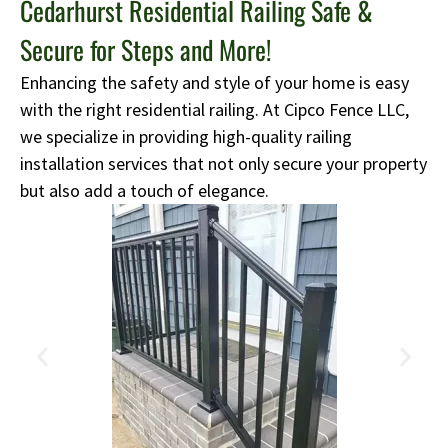
Cedarhurst Residential Railing Safe &
Secure for Steps and More!
Enhancing the safety and style of your home is easy
with the right residential railing. At Cipco Fence LLC,
we specialize in providing high-quality railing
installation services that not only secure your property
but also add a touch of elegance.