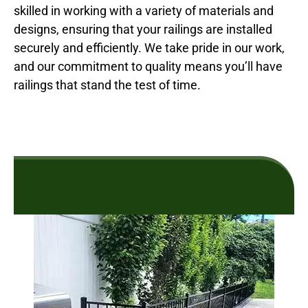
skilled in working with a variety of materials and
designs, ensuring that your railings are installed
securely and efficiently. We take pride in our work,
and our commitment to quality means you’ll have
railings that stand the test of time.