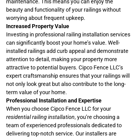
maintenance. This means you can enjoy the
beauty and functionality of your railings without
worrying about frequent upkeep.
Increased Property Value
Investing in professional railing installation services
can significantly boost your home’s value. Well-
installed railings add curb appeal and demonstrate
attention to detail, making your property more
attractive to potential buyers. Cipco Fence LLC’s
expert craftsmanship ensures that your railings will
not only look great but also contribute to the long-
term value of your home.
Professional Installation and Expertise
When you choose Cipco Fence LLC for your
residential railing installation
, you’re choosing a
team of experienced professionals dedicated to
delivering top-notch service. Our installers are