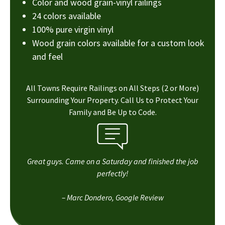
Color and wood grain-vinyl railings
24 colors available
100% pure virgin vinyl
Wood grain colors available for a custom look
and feel
All Towns Require Railings on All Steps (2 or More)
Surrounding Your Property. Call Us to Protect Your
Family and Be Up to Code.
Great guys. Came on a Saturday and finished the job
perfectly!
– Marc Dondero, Google Review