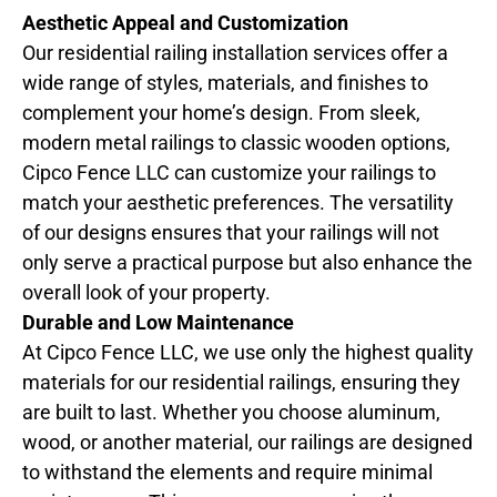
Aesthetic Appeal and Customization
Our residential railing installation services offer a
wide range of styles, materials, and finishes to
complement your home’s design. From sleek,
modern metal railings to classic wooden options,
Cipco Fence LLC can customize your railings to
match your aesthetic preferences. The versatility
of our designs ensures that your railings will not
only serve a practical purpose but also enhance the
overall look of your property.
Durable and Low Maintenance
At Cipco Fence LLC, we use only the highest quality
materials for our residential railings, ensuring they
are built to last. Whether you choose aluminum,
wood, or another material, our railings are designed
to withstand the elements and require minimal