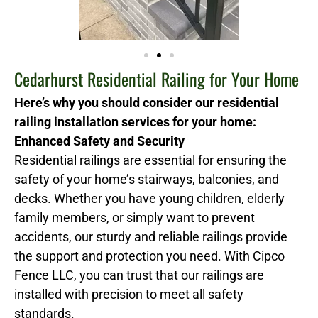
Cedarhurst Residential Railing for Your Home
Here’s why you should consider our residential
railing installation services for your home:
Enhanced Safety and Security
Residential railings are essential for ensuring the
safety of your home’s stairways, balconies, and
decks. Whether you have young children, elderly
family members, or simply want to prevent
accidents, our sturdy and reliable railings provide
the support and protection you need. With Cipco
Fence LLC, you can trust that our railings are
installed with precision to meet all safety
standards.