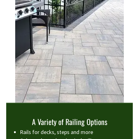
A Variety of Railing Options
Rails for decks, steps and more