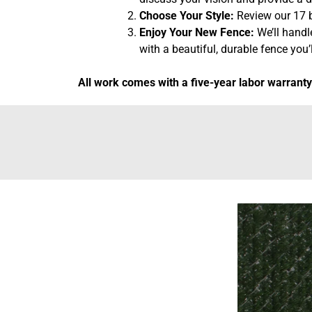
Choose Your Style:
Review our 17 b
Enjoy Your New Fence:
We’ll handl
with a beautiful, durable fence you’l
All work comes with a five-year labor warranty