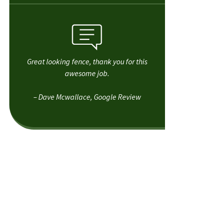
Great looking fence, thank you for this
awesome job.
– Dave Mcwallace, Google Review