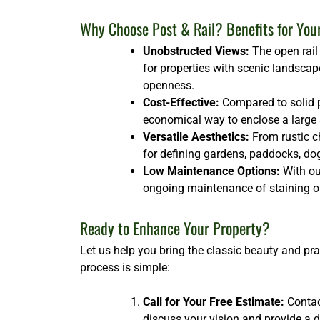
Why Choose Post & Rail? Benefits for You
Unobstructed Views:
The open rail 
for properties with scenic landscap
openness.
Cost-Effective:
Compared to solid p
economical way to enclose a large ar
Versatile Aesthetics:
From rustic ch
for defining gardens, paddocks, dog 
Low Maintenance Options:
With our
ongoing maintenance of staining or
Ready to Enhance Your Property?
Let us help you bring the classic beauty and pra
process is simple:
Call for Your Free Estimate:
Contact
discuss your vision and provide a d