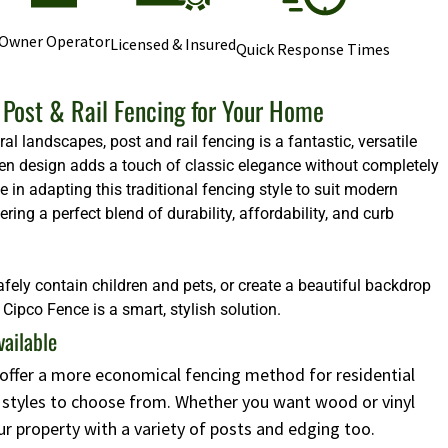
Owner Operator
Licensed & Insured
Quick Response Times
Post & Rail Fencing for Your Home
l landscapes, post and rail fencing is a fantastic, versatile
 open design adds a touch of classic elegance without completely
e in adapting this traditional fencing style to suit modern
ng a perfect blend of durability, affordability, and curb
afely contain children and pets, or create a beautiful backdrop
Cipco Fence is a smart, stylish solution.
vailable
s offer a more economical fencing method for residential
d styles to choose from. Whether you want wood or vinyl
ur property with a variety of posts and edging too.