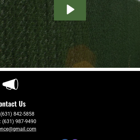
ontact Us
 (631) 842-5858
: (631) 987-9490
ence@gmail.com