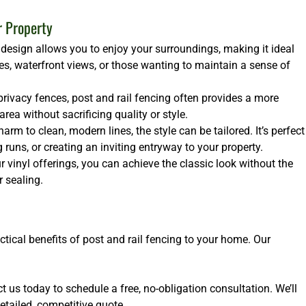
r Property
design allows you to enjoy your surroundings, making it ideal
es, waterfront views, or those wanting to maintain a sense of
rivacy fences, post and rail fencing often provides a more
ea without sacrificing quality or style.
arm to clean, modern lines, the style can be tailored. It’s perfect
runs, or creating an inviting entryway to your property.
 vinyl offerings, you can achieve the classic look without the
 sealing.
ctical benefits of post and rail fencing to your home. Our
 us today to schedule a free, no-obligation consultation. We’ll
etailed, competitive quote.