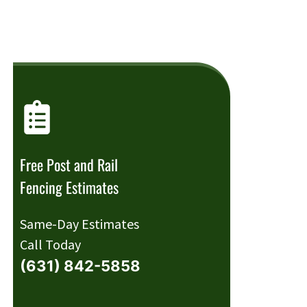
Free Post and Rail
Fencing Estimates
Same-Day Estimates
Call Today
(631) 842-5858