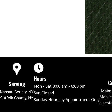
Hours
C
Serving
Mon - Sat 8:00 am - 6:00 pm
Main:
Nassau County, NY
Sun Closed
Mobile
Suffolk County, NY
Sunday Hours by Appointment Only
cipcof