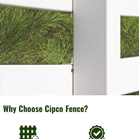
Why Choose Cipco Fence?