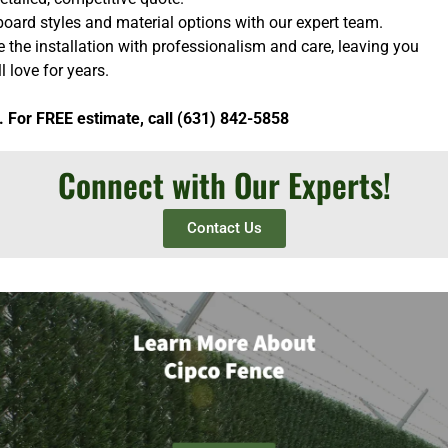
oard styles and material options with our expert team.
e the installation with professionalism and care, leaving you
l love for years.
. For FREE estimate, call (631) 842-5858
Connect with Our Experts!
Contact Us