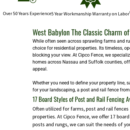
Over 50 Years Experience
5 Year Workmanship Warranty on Labor
West Babylon The Classic Charm of 
While often seen across sprawling farms and rura
choice for residential properties. Its timeless,
blocking your view. At Cipco Fence, we specializ
homes across Nassau and Suffolk counties, offeri
appeal.
Whether you need to define your property line, s
for your landscaping, a post and rail fence from 
17 Board Styles of Post and Rail Fencing A
Often utilized for farms, post and rail fence
properties. At Cipco Fence, we offer 17 boar
posts and rungs, we can suit the needs of yo