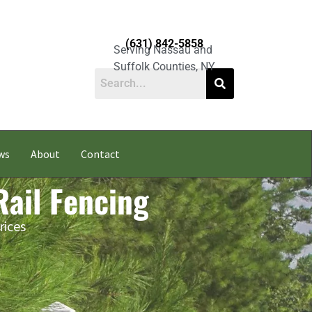
(631) 842-5858
Serving Nassau and
Suffolk Counties, NY
ws
About
Contact
Rail Fencing
rices