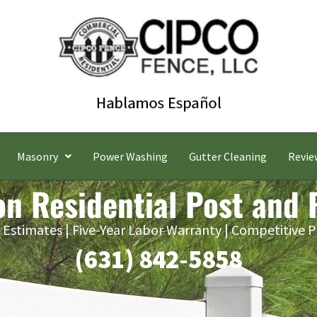
Masonry
Power Washing
Gutter Cleaning
Revie
n Residential Post and 
 Estimates | Five-Year Labor Warranty | Competitive P
(631) 842-5858