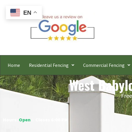
EN
Home
Residential Fencing
Commercial Fencing
West Babylo
Free
Hours:
Open
○ Closes 6:00 PM