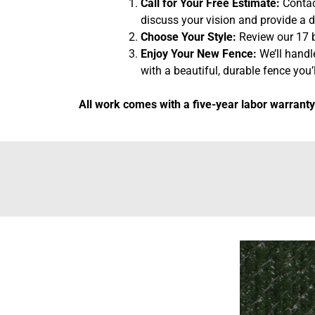
Call for Your Free Estimate:
Contact
discuss your vision and provide a d
Choose Your Style:
Review our 17 b
Enjoy Your New Fence:
We’ll handl
with a beautiful, durable fence you’l
All work comes with a five-year labor warranty