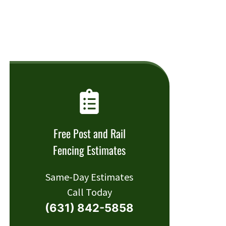
Free Post and Rail
Fencing Estimates
Same-Day Estimates
Call Today
(631) 842-5858