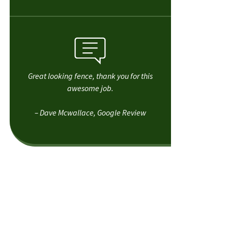
Great looking fence, thank you for this
awesome job.
– Dave Mcwallace, Google Review