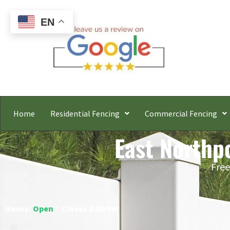
EN
Home
Residential Fencing
Commercial Fencing
East Northpo
Free
Hours:
Open
○ Closes 6:00 PM