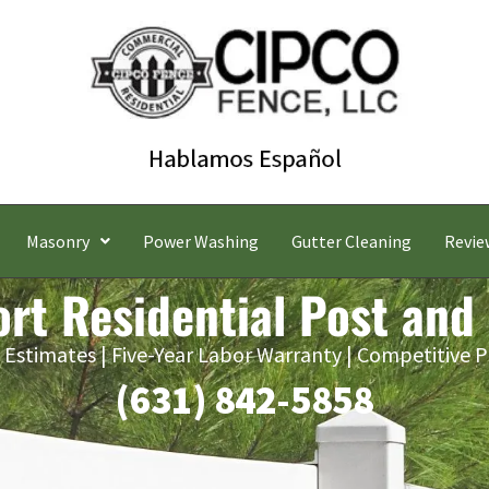
Masonry
Power Washing
Gutter Cleaning
Revie
rt Residential Post and
 Estimates | Five-Year Labor Warranty | Competitive P
(631) 842-5858