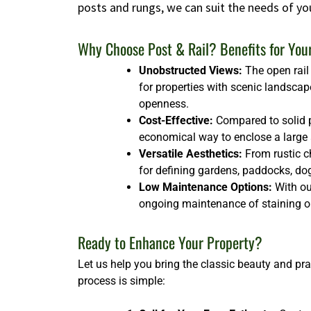
posts and rungs, we can suit the needs of yo
Why Choose Post & Rail? Benefits for You
Unobstructed Views:
The open rail 
for properties with scenic landscap
openness.
Cost-Effective:
Compared to solid p
economical way to enclose a large ar
Versatile Aesthetics:
From rustic ch
for defining gardens, paddocks, dog 
Low Maintenance Options:
With our
ongoing maintenance of staining or
Ready to Enhance Your Property?
Let us help you bring the classic beauty and pra
process is simple: