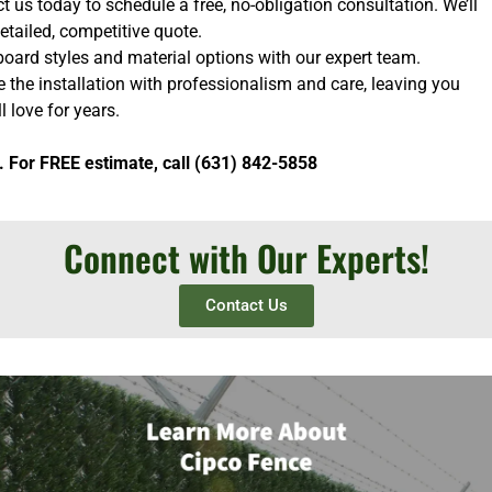
 us today to schedule a free, no-obligation consultation. We’ll
etailed, competitive quote.
oard styles and material options with our expert team.
e the installation with professionalism and care, leaving you
l love for years.
. For FREE estimate, call (631) 842-5858
Connect with Our Experts!
Contact Us