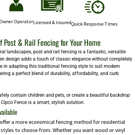
Owner Operator
Licensed & Insured
Quick Response Times
f Post & Rail Fencing for Your Home
l landscapes, post and rail fencing is a fantastic, versatile
 open design adds a touch of classic elegance without completely
e in adapting this traditional fencing style to suit modern
ng a perfect blend of durability, affordability, and curb
afely contain children and pets, or create a beautiful backdrop
Cipco Fence is a smart, stylish solution.
vailable
s offer a more economical fencing method for residential
d styles to choose from. Whether you want wood or vinyl