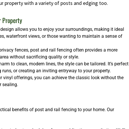
ur property with a variety of posts and edging too.
r Property
design allows you to enjoy your surroundings, making it ideal
es, waterfront views, or those wanting to maintain a sense of
rivacy fences, post and rail fencing often provides a more
ea without sacrificing quality or style.
arm to clean, modern lines, the style can be tailored. It’s perfect
runs, or creating an inviting entryway to your property.
 vinyl offerings, you can achieve the classic look without the
 sealing.
ctical benefits of post and rail fencing to your home. Our