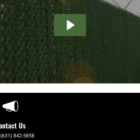
ontact Us
 (631) 842-5858