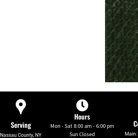
Hours
C
Serving
Mon - Sat 8:00 am - 6:00 pm
Sun Closed
Main:
Nassau County, NY