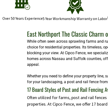
Over 50 Years Experience
5 Year Workmanship Warranty on Labor
East Northport The Classic Charm o
While often seen across sprawling farms and rura
choice for residential properties. Its timeless,
blocking your view. At Cipco Fence, we specializ
homes across Nassau and Suffolk counties, offeri
appeal.
Whether you need to define your property line, s
for your landscaping, a post and rail fence from 
17 Board Styles of Post and Rail Fencing A
Often utilized for farms, post and rail fence
properties. At Cipco Fence, we offer 17 boar