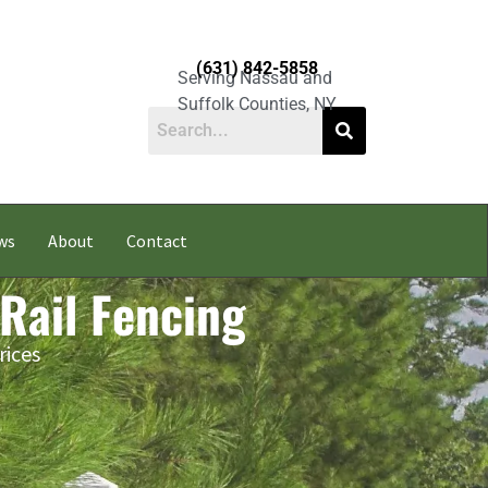
(631) 842-5858
Serving Nassau and
Suffolk Counties, NY
ws
About
Contact
 Rail Fencing
rices