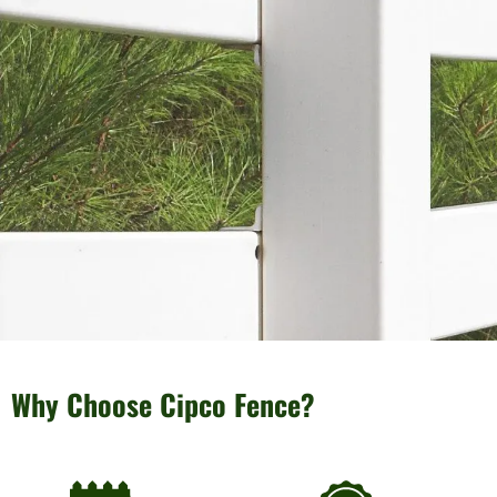
Why Choose Cipco Fence?