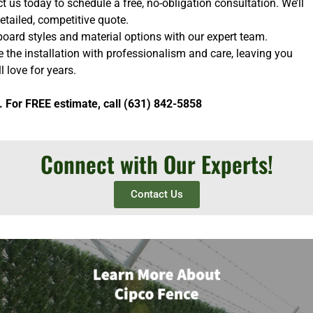
 us today to schedule a free, no-obligation consultation. We’ll
etailed, competitive quote.
oard styles and material options with our expert team.
e the installation with professionalism and care, leaving you
l love for years.
. For FREE estimate, call (631) 842-5858
Connect with Our Experts!
Contact Us