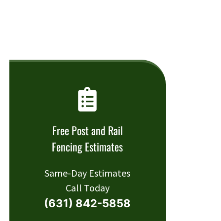
Free Post and Rail
Fencing Estimates
Same-Day Estimates
Call Today
(631) 842-5858