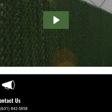
ontact Us
 (631) 842-5858