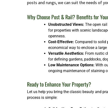
posts and rungs, we can suit the needs of yo
Why Choose Post & Rail? Benefits for You
Unobstructed Views:
The open rail 
for properties with scenic landscap
openness.
Cost-Effective:
Compared to solid p
economical way to enclose a large ar
Versatile Aesthetics:
From rustic ch
for defining gardens, paddocks, dog 
Low Maintenance Options:
With our
ongoing maintenance of staining or
Ready to Enhance Your Property?
Let us help you bring the classic beauty and pra
process is simple: