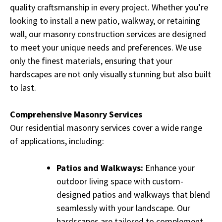
quality craftsmanship in every project. Whether you’re
looking to install a new patio, walkway, or retaining
wall, our masonry construction services are designed
to meet your unique needs and preferences. We use
only the finest materials, ensuring that your
hardscapes are not only visually stunning but also built
to last.
Comprehensive Masonry Services
Our residential masonry services cover a wide range
of applications, including:
Patios and Walkways:
Enhance your
outdoor living space with custom-
designed patios and walkways that blend
seamlessly with your landscape. Our
hardscapes are tailored to complement