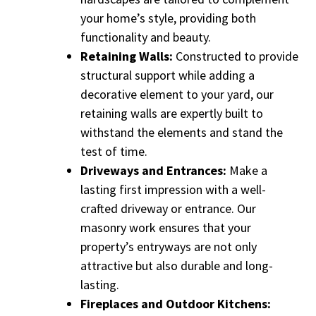
your home’s style, providing both
functionality and beauty.
Retaining Walls:
Constructed to provide
structural support while adding a
decorative element to your yard, our
retaining walls are expertly built to
withstand the elements and stand the
test of time.
Driveways and Entrances:
Make a
lasting first impression with a well-
crafted driveway or entrance. Our
masonry work ensures that your
property’s entryways are not only
attractive but also durable and long-
lasting.
Fireplaces and Outdoor Kitchens: