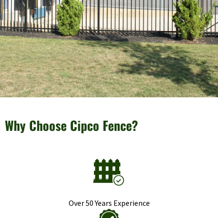
Why Choose Cipco Fence?
Over 50 Years Experience