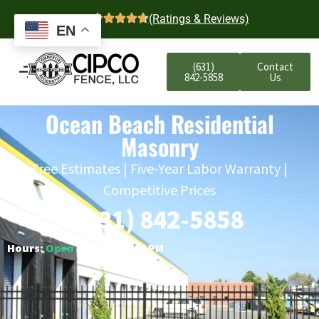
4.7
(Ratings & Reviews)
EN
(631)
Contact
842-5858
Us
Ocean Beach Residential
Masonry
Free Estimates | Five-Year Labor Warranty |
Competitive Prices
(631) 842-5858
Hours:
Open
○ Closes 6:00 PM