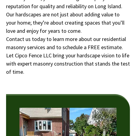
reputation for quality and reliability on Long Island.
Our hardscapes are not just about adding value to
your home; they’re about creating spaces that you’ll
love and enjoy for years to come.
Contact us today to learn more about our residential
masonry services and to schedule a FREE estimate.
Let Cipco Fence LLC bring your hardscape vision to life
with expert masonry construction that stands the test
of time.