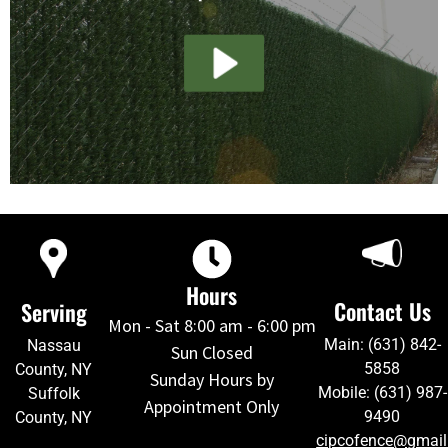
Hours
Contact Us
Serving
Mon - Sat 8:00 am - 6:00 pm
Main: (631) 842-
Nassau
Sun Closed
5858
County, NY
Sunday Hours by
Mobile: (631) 987-
Suffolk
Appointment Only
9490
County, NY
cipcofence@gmai