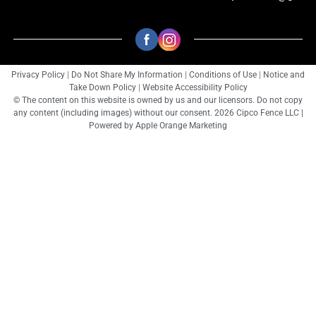
Privacy Policy
|
Do Not Share My Information
|
Conditions of Use
|
Notice and
Take Down Policy
|
Website Accessibility Policy
© The content on this website is owned by us and our licensors. Do not copy
any content (including images) without our consent. 2026 Cipco Fence LLC |
Powered by
Apple Orange Marketing