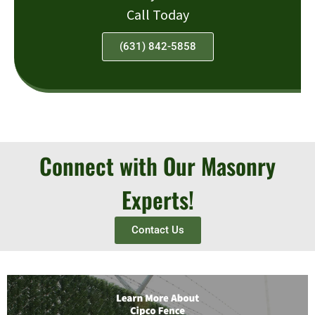
Call Today
(631) 842-5858
Connect with Our Masonry
Experts!
Contact Us