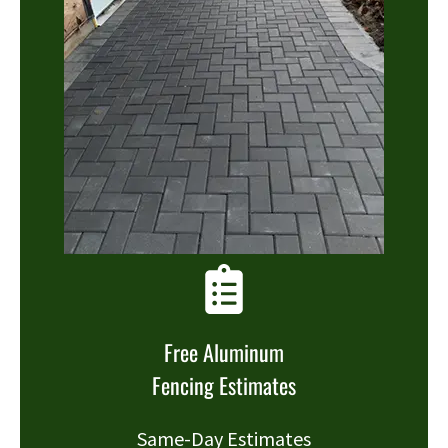
Free Aluminum
Fencing Estimates
Same-Day Estimates