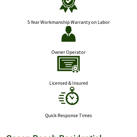
5 Year Workmanship Warranty on Labor
Owner Operator
Licensed & Insured
Quick Response Times