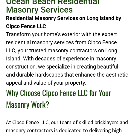
Ocean Beach Residential
Masonry Services
Residential Masonry Services on Long Island by
Cipco Fence LLC
Transform your home’s exterior with the expert
residential masonry services from Cipco Fence
LLC, your trusted masonry contractors on Long
Island. With decades of experience in masonry
construction, we specialize in creating beautiful
and durable hardscapes that enhance the aesthetic
appeal and value of your property.
Why Choose Cipco Fence LLC for Your
Masonry Work?
At Cipco Fence LLC, our team of skilled bricklayers and
masonry contractors is dedicated to delivering high-