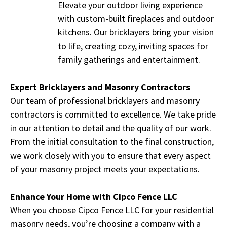
Elevate your outdoor living experience
with custom-built fireplaces and outdoor
kitchens. Our bricklayers bring your vision
to life, creating cozy, inviting spaces for
family gatherings and entertainment.
Expert Bricklayers and Masonry Contractors
Our team of professional bricklayers and masonry
contractors is committed to excellence. We take pride
in our attention to detail and the quality of our work.
From the initial consultation to the final construction,
we work closely with you to ensure that every aspect
of your masonry project meets your expectations.
Enhance Your Home with Cipco Fence LLC
When you choose Cipco Fence LLC for your residential
masonry needs, you’re choosing a company with a