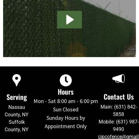
Hours
Contact Us
Serving
Mon - Sat 8:00 am - 6:00 pm
Main: (631) 842-
Nassau
Sun Closed
5858
County, NY
Sunday Hours by
Mobile: (631) 987-
Suffolk
Appointment Only
9490
County, NY
cipcofence@gmai