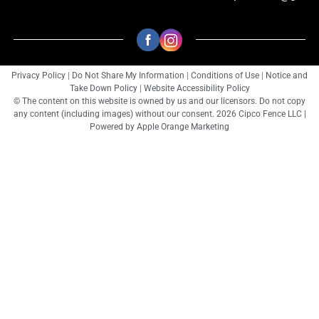
Privacy Policy
|
Do Not Share My Information
|
Conditions of Use
|
Notice and
Take Down Policy
|
Website Accessibility Policy
© The content on this website is owned by us and our licensors. Do not copy
any content (including images) without our consent. 2026 Cipco Fence LLC |
Powered by
Apple Orange Marketing