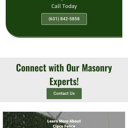
Call Today
(631) 842-5858
Connect with Our Masonry
Experts!
Contact Us