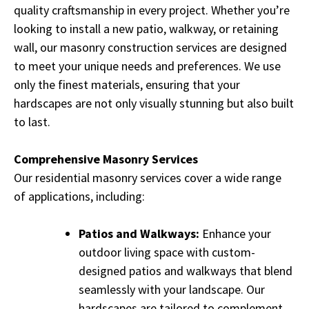
quality craftsmanship in every project. Whether you’re
looking to install a new patio, walkway, or retaining
wall, our masonry construction services are designed
to meet your unique needs and preferences. We use
only the finest materials, ensuring that your
hardscapes are not only visually stunning but also built
to last.
Comprehensive Masonry Services
Our residential masonry services cover a wide range
of applications, including:
Patios and Walkways:
Enhance your
outdoor living space with custom-
designed patios and walkways that blend
seamlessly with your landscape. Our
hardscapes are tailored to complement