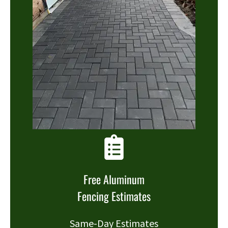
Free Aluminum
Fencing Estimates
Same-Day Estimates