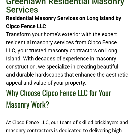
Greenlawn Residential Masonry
Services
Residential Masonry Services on Long Island by
Cipco Fence LLC
Transform your home’s exterior with the expert
residential masonry services from Cipco Fence
LLC, your trusted masonry contractors on Long
Island. With decades of experience in masonry
construction, we specialize in creating beautiful
and durable hardscapes that enhance the aesthetic
appeal and value of your property.
Why Choose Cipco Fence LLC for Your
Masonry Work?
At Cipco Fence LLC, our team of skilled bricklayers and
masonry contractors is dedicated to delivering high-