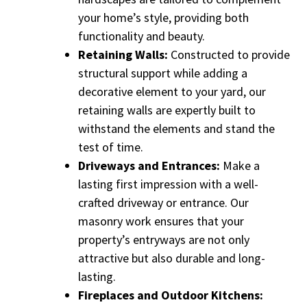
your home’s style, providing both
functionality and beauty.
Retaining Walls:
Constructed to provide
structural support while adding a
decorative element to your yard, our
retaining walls are expertly built to
withstand the elements and stand the
test of time.
Driveways and Entrances:
Make a
lasting first impression with a well-
crafted driveway or entrance. Our
masonry work ensures that your
property’s entryways are not only
attractive but also durable and long-
lasting.
Fireplaces and Outdoor Kitchens: