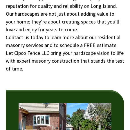
reputation for quality and reliability on Long Island.
Our hardscapes are not just about adding value to
your home; they’re about creating spaces that you’ll
love and enjoy for years to come.
Contact us today to learn more about our residential
masonry services and to schedule a FREE estimate.
Let Cipco Fence LLC bring your hardscape vision to life
with expert masonry construction that stands the test
of time.