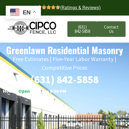
4.7
(Ratings & Reviews)
EN
(631)
Contact
842-5858
Us
Greenlawn Residential Masonry
Free Estimates | Five-Year Labor Warranty |
Competitive Prices
(631) 842-5858
Hours:
Open
○ Closes 6:00 PM