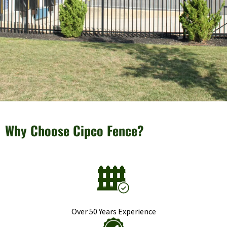
Why Choose Cipco Fence?
Over 50 Years Experience