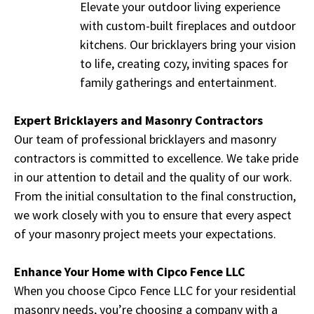
Elevate your outdoor living experience
with custom-built fireplaces and outdoor
kitchens. Our bricklayers bring your vision
to life, creating cozy, inviting spaces for
family gatherings and entertainment.
Expert Bricklayers and Masonry Contractors
Our team of professional bricklayers and masonry
contractors is committed to excellence. We take pride
in our attention to detail and the quality of our work.
From the initial consultation to the final construction,
we work closely with you to ensure that every aspect
of your masonry project meets your expectations.
Enhance Your Home with Cipco Fence LLC
When you choose Cipco Fence LLC for your residential
masonry needs, you’re choosing a company with a