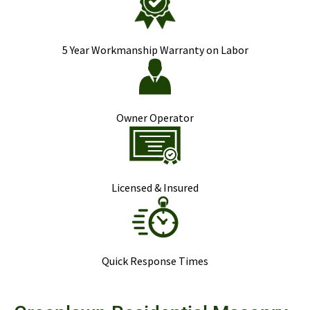
5 Year Workmanship Warranty on Labor
Owner Operator
Licensed & Insured
Quick Response Times