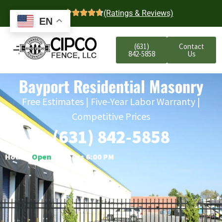
4.7
(Ratings & Reviews)
EN
(631)
Contact
842-5858
Us
Bayport Residential Masonry
Free Estimates | Five-Year Labor Warranty |
Competitive Prices
(631) 842-5858
Hours:
Open
○ Closes 6:00 PM