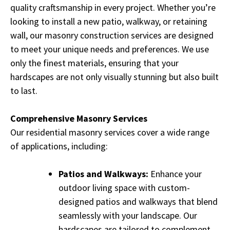
quality craftsmanship in every project. Whether you’re
looking to install a new patio, walkway, or retaining
wall, our masonry construction services are designed
to meet your unique needs and preferences. We use
only the finest materials, ensuring that your
hardscapes are not only visually stunning but also built
to last.
Comprehensive Masonry Services
Our residential masonry services cover a wide range
of applications, including:
Patios and Walkways:
Enhance your
outdoor living space with custom-
designed patios and walkways that blend
seamlessly with your landscape. Our
hardscapes are tailored to complement