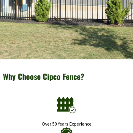
Why Choose Cipco Fence?
Over 50 Years Experience