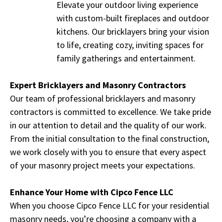
Elevate your outdoor living experience
with custom-built fireplaces and outdoor
kitchens. Our bricklayers bring your vision
to life, creating cozy, inviting spaces for
family gatherings and entertainment.
Expert Bricklayers and Masonry Contractors
Our team of professional bricklayers and masonry
contractors is committed to excellence. We take pride
in our attention to detail and the quality of our work.
From the initial consultation to the final construction,
we work closely with you to ensure that every aspect
of your masonry project meets your expectations.
Enhance Your Home with Cipco Fence LLC
When you choose Cipco Fence LLC for your residential
masonry needs, you’re choosing a company with a