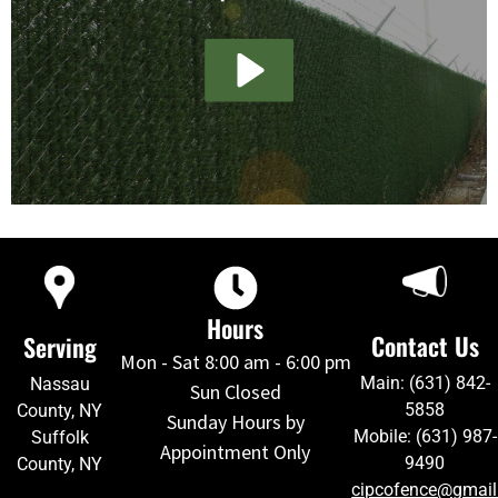
Hours
Contact Us
Serving
Mon - Sat 8:00 am - 6:00 pm
Main: (631) 842-
Nassau
Sun Closed
5858
County, NY
Sunday Hours by
Mobile: (631) 987-
Suffolk
Appointment Only
9490
County, NY
cipcofence@gmai