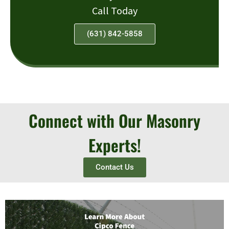
Call Today
(631) 842-5858
Connect with Our Masonry
Experts!
Contact Us