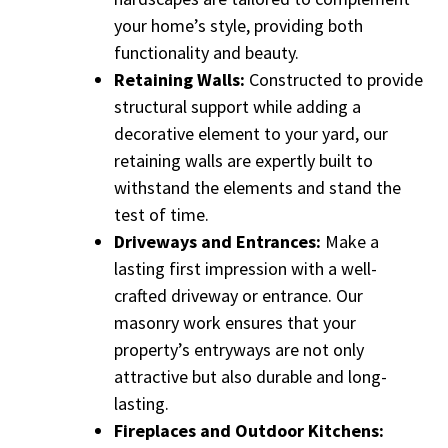
your home’s style, providing both
functionality and beauty.
Retaining Walls:
Constructed to provide
structural support while adding a
decorative element to your yard, our
retaining walls are expertly built to
withstand the elements and stand the
test of time.
Driveways and Entrances:
Make a
lasting first impression with a well-
crafted driveway or entrance. Our
masonry work ensures that your
property’s entryways are not only
attractive but also durable and long-
lasting.
Fireplaces and Outdoor Kitchens: