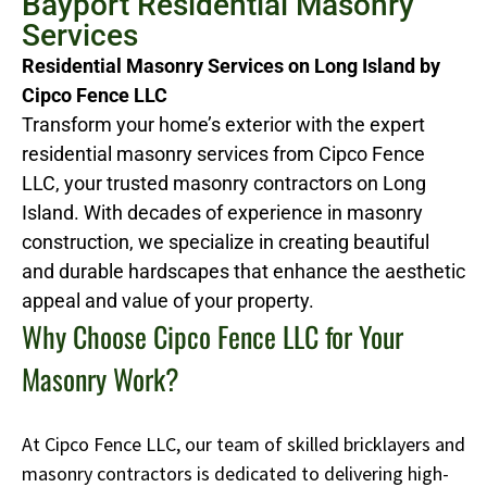
Bayport Residential Masonry
Services
Residential Masonry Services on Long Island by
Cipco Fence LLC
Transform your home’s exterior with the expert
residential masonry services from Cipco Fence
LLC, your trusted masonry contractors on Long
Island. With decades of experience in masonry
construction, we specialize in creating beautiful
and durable hardscapes that enhance the aesthetic
appeal and value of your property.
Why Choose Cipco Fence LLC for Your
Masonry Work?
At Cipco Fence LLC, our team of skilled bricklayers and
masonry contractors is dedicated to delivering high-