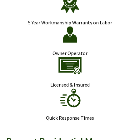
5 Year Workmanship Warranty on Labor
Owner Operator
Licensed & Insured
Quick Response Times