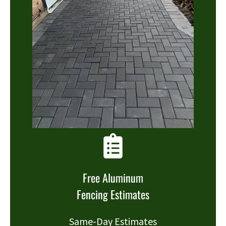
Free Aluminum
Fencing Estimates
Same-Day Estimates