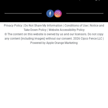
Privacy Policy
|
Do Not Share My Information
|
Conditions of Use
|
Notice and
Take Down Policy
|
Website Accessibility Policy
© The content on this website is owned by us and our licensors. Do not copy
any content (including images) without our consent. 2026 Cipco Fence LLC |
Powered by
Apple Orange Marketing