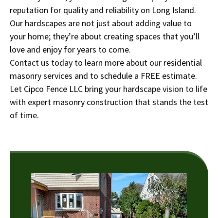
reputation for quality and reliability on Long Island.
Our hardscapes are not just about adding value to
your home; they’re about creating spaces that you’ll
love and enjoy for years to come.
Contact us today to learn more about our residential
masonry services and to schedule a FREE estimate.
Let Cipco Fence LLC bring your hardscape vision to life
with expert masonry construction that stands the test
of time.