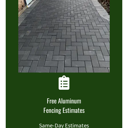
Free Aluminum
Fencing Estimates
Same-Day Estimates