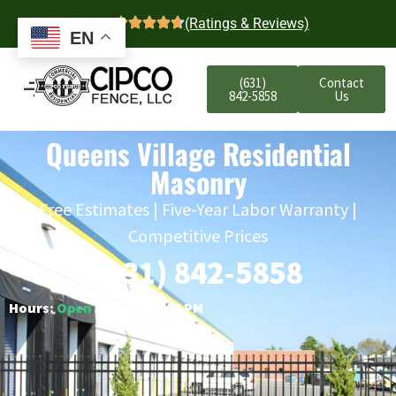
4.7
(Ratings & Reviews)
EN
(631)
Contact
842-5858
Us
Queens Village Residential
Masonry
Free Estimates | Five-Year Labor Warranty |
Competitive Prices
(631) 842-5858
Hours:
Open
○ Closes 6:00 PM