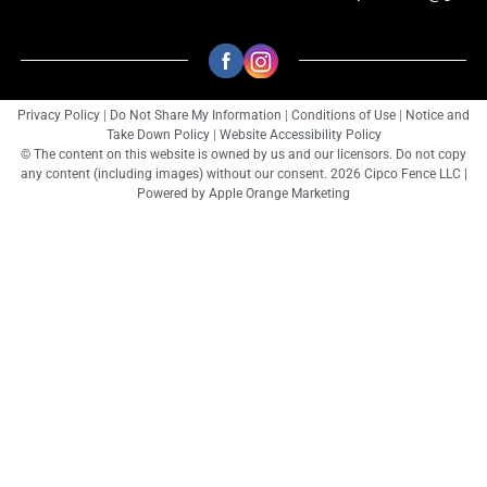
Privacy Policy
|
Do Not Share My Information
|
Conditions of Use
|
Notice and
Take Down Policy
|
Website Accessibility Policy
© The content on this website is owned by us and our licensors. Do not copy
any content (including images) without our consent. 2026 Cipco Fence LLC |
Powered by
Apple Orange Marketing