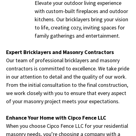
Elevate your outdoor living experience
with custom-built fireplaces and outdoor
kitchens. Our bricklayers bring your vision
to life, creating cozy, inviting spaces for
family gatherings and entertainment.
Expert Bricklayers and Masonry Contractors
Our team of professional bricklayers and masonry
contractors is committed to excellence. We take pride
in our attention to detail and the quality of our work.
From the initial consultation to the final construction,
we work closely with you to ensure that every aspect
of your masonry project meets your expectations.
Enhance Your Home with Cipco Fence LLC
When you choose Cipco Fence LLC for your residential
masonry needs, you’re choosing a company with a