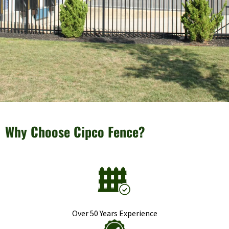
Why Choose Cipco Fence?
Over 50 Years Experience