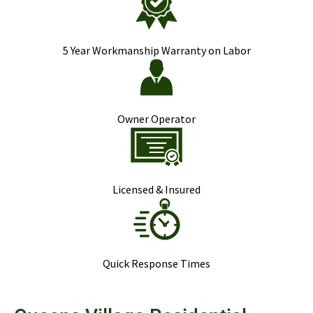
5 Year Workmanship Warranty on Labor
Owner Operator
Licensed & Insured
Quick Response Times