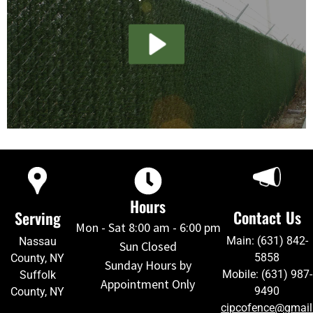
Hours
Contact Us
Serving
Mon - Sat 8:00 am - 6:00 pm
Main: (631) 842-
Nassau
Sun Closed
5858
County, NY
Sunday Hours by
Mobile: (631) 987-
Suffolk
Appointment Only
9490
County, NY
cipcofence@gmai