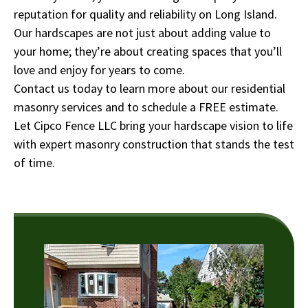
reputation for quality and reliability on Long Island.
Our hardscapes are not just about adding value to
your home; they’re about creating spaces that you’ll
love and enjoy for years to come.
Contact us today to learn more about our residential
masonry services and to schedule a FREE estimate.
Let Cipco Fence LLC bring your hardscape vision to life
with expert masonry construction that stands the test
of time.