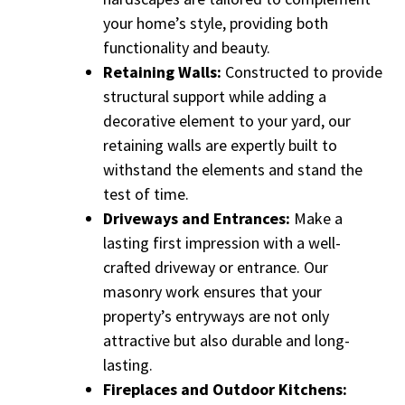
your home’s style, providing both
functionality and beauty.
Retaining Walls:
Constructed to provide
structural support while adding a
decorative element to your yard, our
retaining walls are expertly built to
withstand the elements and stand the
test of time.
Driveways and Entrances:
Make a
lasting first impression with a well-
crafted driveway or entrance. Our
masonry work ensures that your
property’s entryways are not only
attractive but also durable and long-
lasting.
Fireplaces and Outdoor Kitchens: