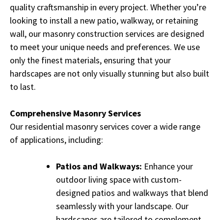
quality craftsmanship in every project. Whether you’re
looking to install a new patio, walkway, or retaining
wall, our masonry construction services are designed
to meet your unique needs and preferences. We use
only the finest materials, ensuring that your
hardscapes are not only visually stunning but also built
to last.
Comprehensive Masonry Services
Our residential masonry services cover a wide range
of applications, including:
Patios and Walkways:
Enhance your
outdoor living space with custom-
designed patios and walkways that blend
seamlessly with your landscape. Our
hardscapes are tailored to complement