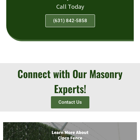
Call Today
(631) 842-5858
Connect with Our Masonry
Experts!
Contact Us