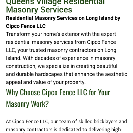
Queens Village Residential
Masonry Services
Residential Masonry Services on Long Island by
Cipco Fence LLC
Transform your home’s exterior with the expert
residential masonry services from Cipco Fence
LLC, your trusted masonry contractors on Long
Island. With decades of experience in masonry
construction, we specialize in creating beautiful
and durable hardscapes that enhance the aesthetic
appeal and value of your property.
Why Choose Cipco Fence LLC for Your
Masonry Work?
At Cipco Fence LLC, our team of skilled bricklayers and
masonry contractors is dedicated to delivering high-