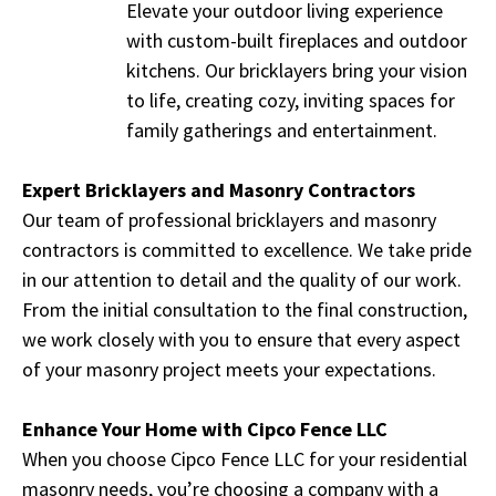
Elevate your outdoor living experience
with custom-built fireplaces and outdoor
kitchens. Our bricklayers bring your vision
to life, creating cozy, inviting spaces for
family gatherings and entertainment.
Expert Bricklayers and Masonry Contractors
Our team of professional bricklayers and masonry
contractors is committed to excellence. We take pride
in our attention to detail and the quality of our work.
From the initial consultation to the final construction,
we work closely with you to ensure that every aspect
of your masonry project meets your expectations.
Enhance Your Home with Cipco Fence LLC
When you choose Cipco Fence LLC for your residential
masonry needs, you’re choosing a company with a