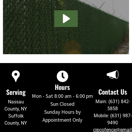
Hours
Contact Us
Serving
Mon - Sat 8:00 am - 6:00 pm
Main: (631) 842-
Nassau
Sun Closed
5858
County, NY
Sunday Hours by
Mobile: (631) 987-
Suffolk
Appointment Only
9490
County, NY
cipcofence@gmai