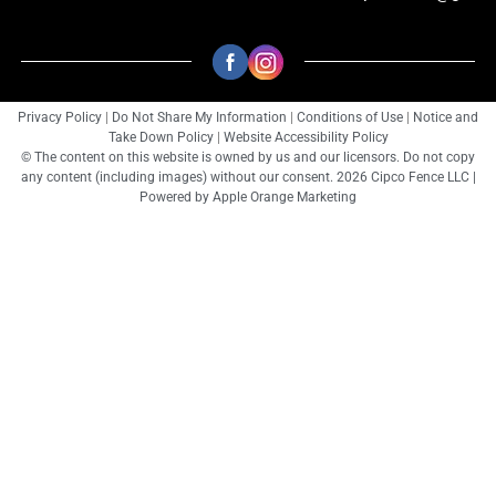
Privacy Policy
|
Do Not Share My Information
|
Conditions of Use
|
Notice and
Take Down Policy
|
Website Accessibility Policy
© The content on this website is owned by us and our licensors. Do not copy
any content (including images) without our consent. 2026 Cipco Fence LLC |
Powered by
Apple Orange Marketing