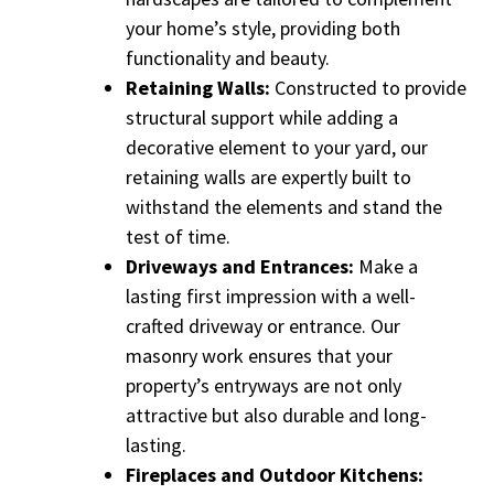
your home’s style, providing both
functionality and beauty.
Retaining Walls:
Constructed to provide
structural support while adding a
decorative element to your yard, our
retaining walls are expertly built to
withstand the elements and stand the
test of time.
Driveways and Entrances:
Make a
lasting first impression with a well-
crafted driveway or entrance. Our
masonry work ensures that your
property’s entryways are not only
attractive but also durable and long-
lasting.
Fireplaces and Outdoor Kitchens: