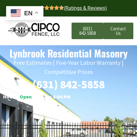
4.7
(Ratings & Reviews)
EN
(631)
Contact
842-5858
Us
Lynbrook Residential Masonry
Free Estimates | Five-Year Labor Warranty |
Competitive Prices
(631) 842-5858
Hours:
Open
○ Closes 6:00 PM