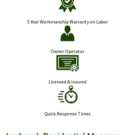
5 Year Workmanship Warranty on Labor
Owner Operator
Licensed & Insured
Quick Response Times