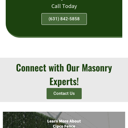
Call Today
(631) 842-5858
Connect with Our Masonry
Experts!
Contact Us