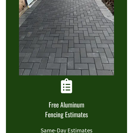
Free Aluminum
Fencing Estimates
Same-Day Estimates