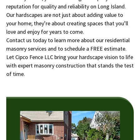
reputation for quality and reliability on Long Island.
Our hardscapes are not just about adding value to
your home; they’re about creating spaces that you’ll
love and enjoy for years to come.
Contact us today to learn more about our residential
masonry services and to schedule a FREE estimate.
Let Cipco Fence LLC bring your hardscape vision to life
with expert masonry construction that stands the test
of time.