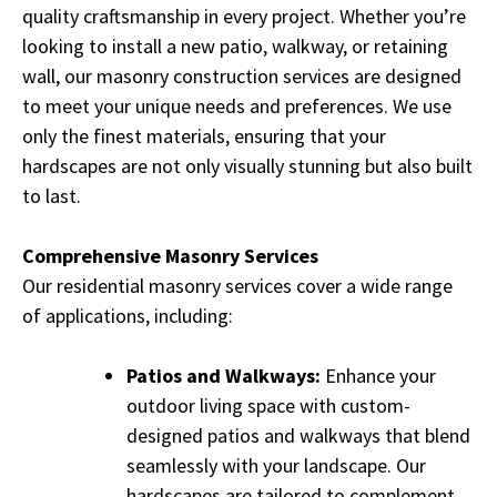
quality craftsmanship in every project. Whether you’re
looking to install a new patio, walkway, or retaining
wall, our masonry construction services are designed
to meet your unique needs and preferences. We use
only the finest materials, ensuring that your
hardscapes are not only visually stunning but also built
to last.
Comprehensive Masonry Services
Our residential masonry services cover a wide range
of applications, including:
Patios and Walkways:
Enhance your
outdoor living space with custom-
designed patios and walkways that blend
seamlessly with your landscape. Our
hardscapes are tailored to complement