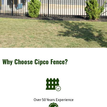
Why Choose Cipco Fence?
Over 50 Years Experience