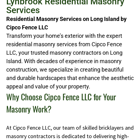
Lynbrook Residential Masonry
Services
Residential Masonry Services on Long Island by
Cipco Fence LLC
Transform your home’s exterior with the expert
residential masonry services from Cipco Fence
LLC, your trusted masonry contractors on Long
Island. With decades of experience in masonry
construction, we specialize in creating beautiful
and durable hardscapes that enhance the aesthetic
appeal and value of your property.
Why Choose Cipco Fence LLC for Your
Masonry Work?
At Cipco Fence LLC, our team of skilled bricklayers and
masonry contractors is dedicated to delivering high-