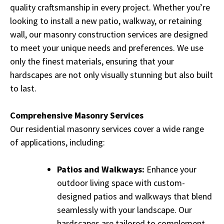
quality craftsmanship in every project. Whether you’re
looking to install a new patio, walkway, or retaining
wall, our masonry construction services are designed
to meet your unique needs and preferences. We use
only the finest materials, ensuring that your
hardscapes are not only visually stunning but also built
to last.
Comprehensive Masonry Services
Our residential masonry services cover a wide range
of applications, including:
Patios and Walkways:
Enhance your
outdoor living space with custom-
designed patios and walkways that blend
seamlessly with your landscape. Our
hardscapes are tailored to complement