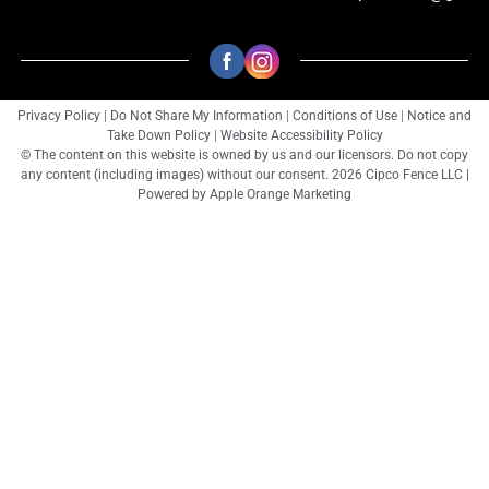
Privacy Policy
|
Do Not Share My Information
|
Conditions of Use
|
Notice and
Take Down Policy
|
Website Accessibility Policy
© The content on this website is owned by us and our licensors. Do not copy
any content (including images) without our consent. 2026 Cipco Fence LLC |
Powered by
Apple Orange Marketing