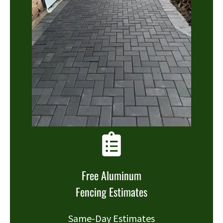
Free Aluminum
Fencing Estimates
Same-Day Estimates