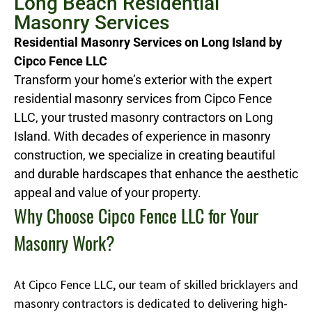
Long Beach Residential
Masonry Services
Residential Masonry Services on Long Island by
Cipco Fence LLC
Transform your home’s exterior with the expert
residential masonry services from Cipco Fence
LLC, your trusted masonry contractors on Long
Island. With decades of experience in masonry
construction, we specialize in creating beautiful
and durable hardscapes that enhance the aesthetic
appeal and value of your property.
Why Choose Cipco Fence LLC for Your
Masonry Work?
At Cipco Fence LLC, our team of skilled bricklayers and
masonry contractors is dedicated to delivering high-