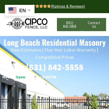
4.7
(Ratings & Reviews)
EN
(631)
Contact
842-5858
Us
Long Beach Residential Masonry
Free Estimates | Five-Year Labor Warranty |
Competitive Prices
(631) 842-5858
Hours:
Open
○ Closes 6:00 PM