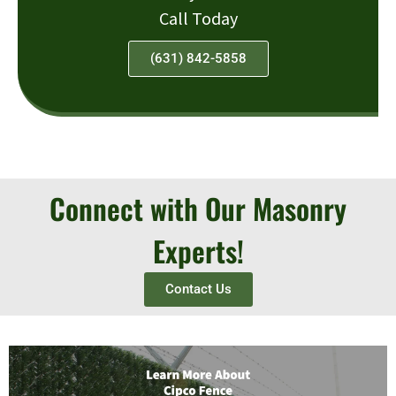
Call Today
(631) 842-5858
Connect with Our Masonry
Experts!
Contact Us