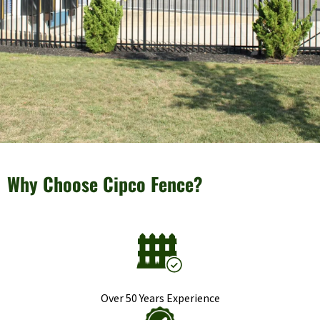
Why Choose Cipco Fence?
Over 50 Years Experience