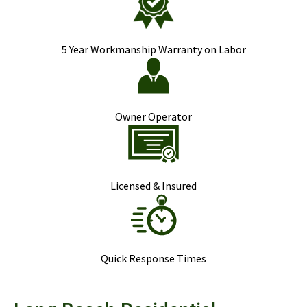
5 Year Workmanship Warranty on Labor
Owner Operator
Licensed & Insured
Quick Response Times