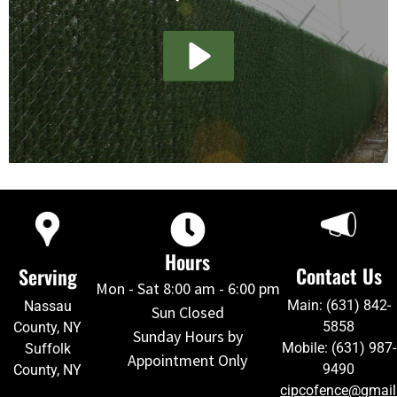
Hours
Contact Us
Serving
Mon - Sat 8:00 am - 6:00 pm
Main: (631) 842-
Nassau
Sun Closed
5858
County, NY
Sunday Hours by
Mobile: (631) 987-
Suffolk
Appointment Only
9490
County, NY
cipcofence@gmai