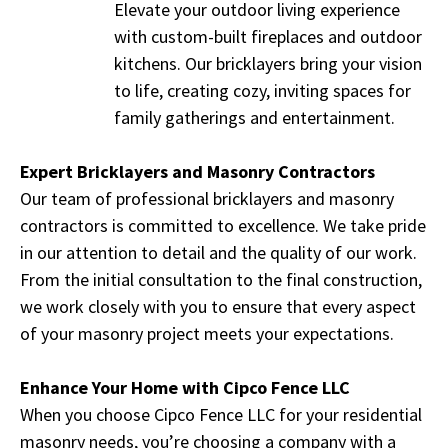
Elevate your outdoor living experience
with custom-built fireplaces and outdoor
kitchens. Our bricklayers bring your vision
to life, creating cozy, inviting spaces for
family gatherings and entertainment.
Expert Bricklayers and Masonry Contractors
Our team of professional bricklayers and masonry
contractors is committed to excellence. We take pride
in our attention to detail and the quality of our work.
From the initial consultation to the final construction,
we work closely with you to ensure that every aspect
of your masonry project meets your expectations.
Enhance Your Home with Cipco Fence LLC
When you choose Cipco Fence LLC for your residential
masonry needs, you’re choosing a company with a