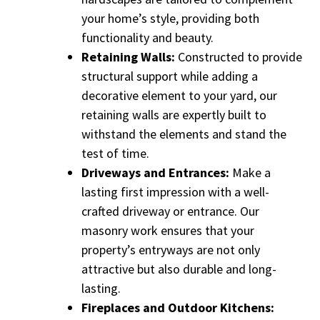
your home’s style, providing both
functionality and beauty.
Retaining Walls:
Constructed to provide
structural support while adding a
decorative element to your yard, our
retaining walls are expertly built to
withstand the elements and stand the
test of time.
Driveways and Entrances:
Make a
lasting first impression with a well-
crafted driveway or entrance. Our
masonry work ensures that your
property’s entryways are not only
attractive but also durable and long-
lasting.
Fireplaces and Outdoor Kitchens: