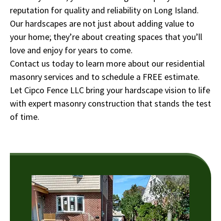
reputation for quality and reliability on Long Island.
Our hardscapes are not just about adding value to
your home; they’re about creating spaces that you’ll
love and enjoy for years to come.
Contact us today to learn more about our residential
masonry services and to schedule a FREE estimate.
Let Cipco Fence LLC bring your hardscape vision to life
with expert masonry construction that stands the test
of time.