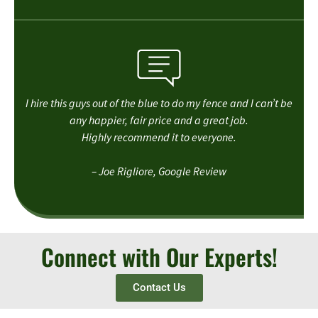
I hire this guys out of the blue to do my fence and I can’t be
any happier, fair price and a great job.
Highly recommend it to everyone.
– Joe Rigliore, Google Review
Connect with Our Experts!
Contact Us