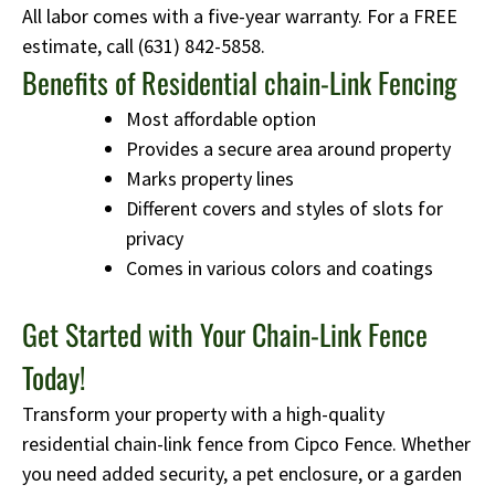
All labor comes with a five-year warranty. For a FREE
estimate, call
(631) 842-5858
.
Benefits of Residential chain-Link Fencing
Most affordable option
Provides a secure area around property
Marks property lines
Different covers and styles of slots for
privacy
Comes in various colors and coatings
Get Started with Your Chain-Link Fence
Today!
Transform your property with a high-quality
residential chain-link fence from Cipco Fence. Whether
you need added security, a pet enclosure, or a garden