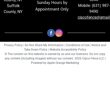
Sunday Hours by
Mobile: (631) 987-
Suffolk
Appointment Only
9490
County, NY
cipcofence@gmai
Privacy Policy
|
Do Not Share My Information
|
Conditions of Use
|
Notice and
Take Down Policy
|
Website Accessibility Policy
© The content on this website is owned by us and our licensors. Do not copy
any content (including images) without our consent. 2026 Cipco Fence LLC |
Powered by
Apple Orange Marketing