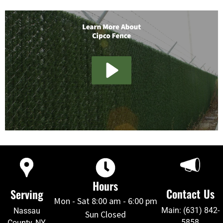
Hours
Contact Us
Serving
Mon - Sat 8:00 am - 6:00 pm
Main: (631) 842-
Nassau
Sun Closed
5858
County, NY