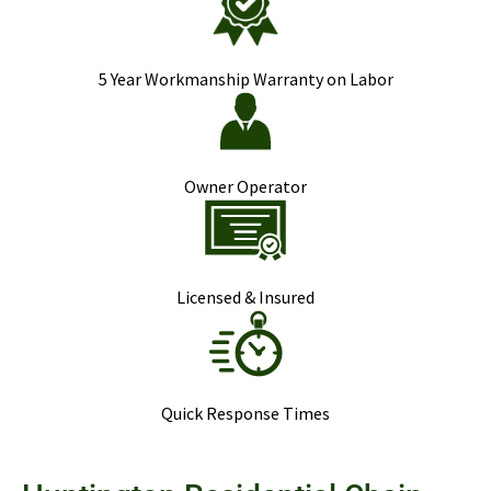
5 Year Workmanship Warranty on Labor
Owner Operator
Licensed & Insured
Quick Response Times