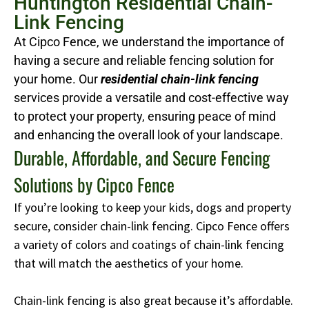
Huntington Residential Chain-
Link Fencing
At Cipco Fence, we understand the importance of
having a secure and reliable fencing solution for
your home. Our
residential chain-link fencing
services provide a versatile and cost-effective way
to protect your property, ensuring peace of mind
and enhancing the overall look of your landscape.
Durable, Affordable, and Secure Fencing
Solutions by Cipco Fence
If you’re looking to keep your kids, dogs and property
secure, consider chain-link fencing. Cipco Fence offers
a variety of colors and coatings of chain-link fencing
that will match the aesthetics of your home.
Chain-link fencing is also great because it’s affordable.