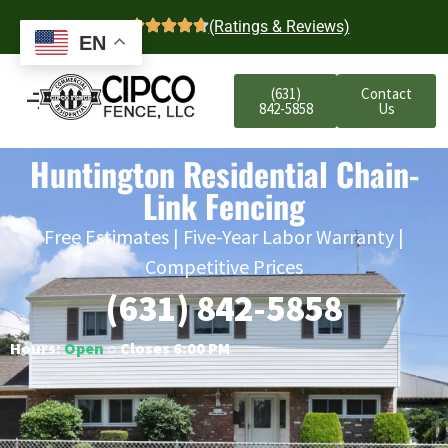
4.7
(Ratings & Reviews)
EN
(631)
Contact
842-5858
Us
Huntington Residential Chain-
Link Fencing
Free Estimates | Five-Year Labor Warranty |
Competitive Prices
(631) 842-5858
Hours:
Open
○ Closes 6:00 PM