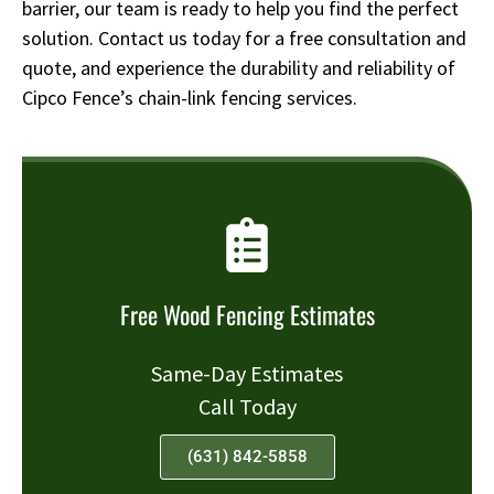
barrier, our team is ready to help you find the perfect
solution. Contact us today for a free consultation and
quote, and experience the durability and reliability of
Cipco Fence’s chain-link fencing services.
Free Wood Fencing Estimates
Same-Day Estimates
Call Today
(631) 842-5858