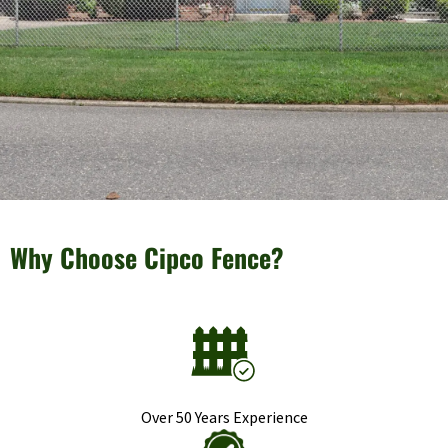
Why Choose Cipco Fence?
Over 50 Years Experience